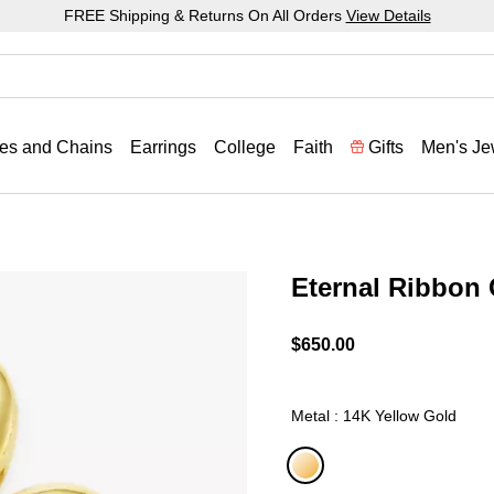
FREE Shipping & Returns On All Orders
View Details
es and Chains
Earrings
College
Faith
Gifts
Men's Je
Eternal Ribbon
4.6 out of 5 Customer Rat
$650.00
Metal : 14K Yellow Gold