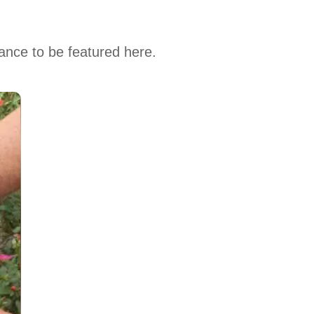
hance to be featured here.