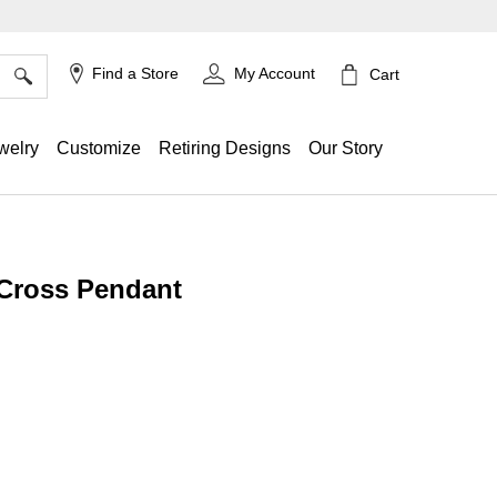
×
Find a Store
My Account
Cart
welry
Customize
Retiring Designs
Our Story
 Cross Pendant
ing