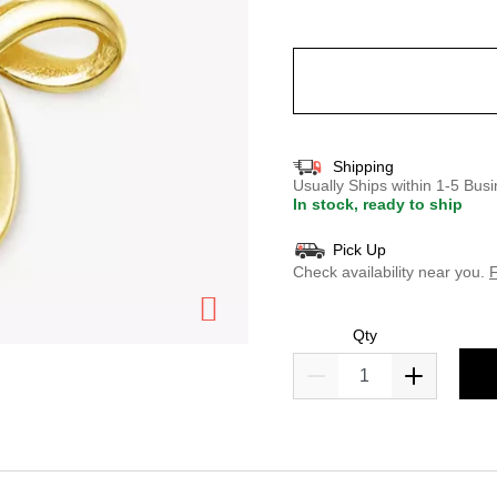
selected
Shipping
Usually Ships within 1-5 Bu
In stock, ready to ship
Pick Up
Check availability near you.
F
Qty