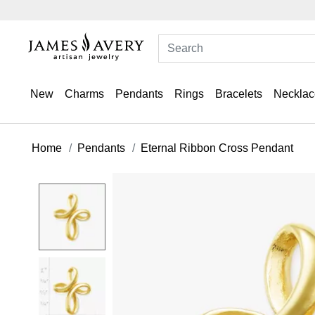
New
Charms
Pendants
Rings
Bracelets
Necklac
Home
Pendants
Eternal Ribbon Cross Pendant