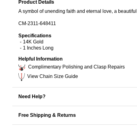
Product Details
A symbol of unending faith and eternal love, a beautiful
CM-2311-648411
Specifications
14K Gold
1 Inches Long
Helpful Information
Complimentary Polishing and Clasp Repairs
View Chain Size Guide
Need Help?
Free Shipping & Returns