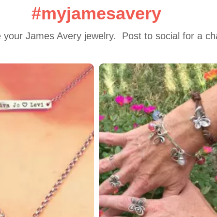
#myjamesavery
 your James Avery jewelry.  Post to social for a c
 to navigate.