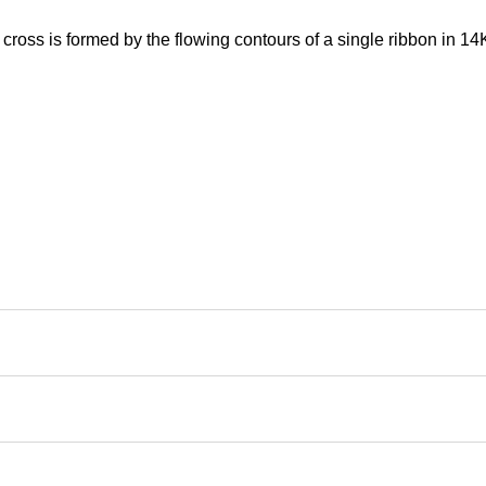
 cross is formed by the flowing contours of a single ribbon in 14