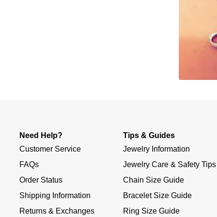
Slidepanel 1 of 1, Showing items 1 to 4 of 2.
Need Help?
Tips & Guides
Customer Service
Jewelry Information
FAQs
Jewelry Care & Safety Tips
Order Status
Chain Size Guide
Shipping Information
Bracelet Size Guide
Returns & Exchanges
Ring Size Guide