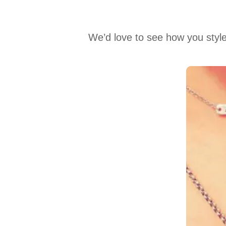
We’d love to see how you style
Media Carousel
Carousel with product photos. Use the previous and next buttons