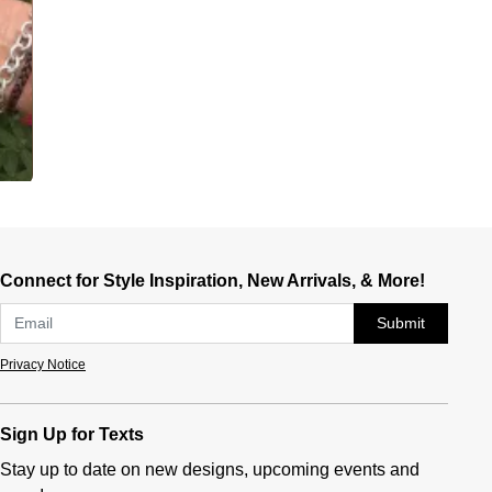
Connect for Style Inspiration, New Arrivals, & More!
Submit
Privacy Notice
Sign Up for Texts
Stay up to date on new designs, upcoming events and