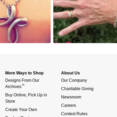
More Ways to Shop
About Us
Designs From Our 
Our Company
™
Archives
Charitable Giving
Buy Online, Pick Up in 
Newsroom
Store
Careers
Create Your Own
Contest Rules