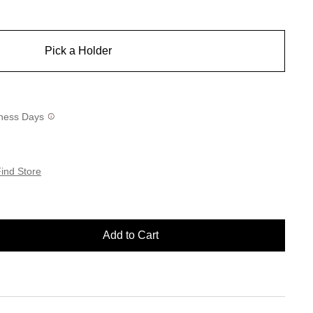
Pick a Holder
siness Days
ind Store
Add to Cart