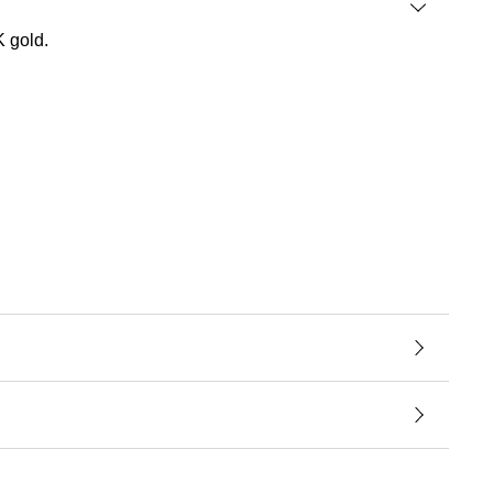
K gold.