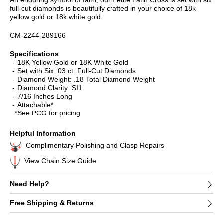
full-cut diamonds is beautifully crafted in your choice of 18k
yellow gold or 18k white gold.
CM-2244-289166
Specifications
18K Yellow Gold or 18K White Gold
Set with Six .03 ct. Full-Cut Diamonds
Diamond Weight: .18 Total Diamond Weight
Diamond Clarity: SI1
7/16 Inches Long
Attachable*
*See PCG for pricing
Helpful Information
Complimentary Polishing and Clasp Repairs
View Chain Size Guide
Need Help?
Free Shipping & Returns