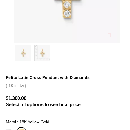
Petite Latin Cross Pendant with Diamonds
5 out of 5 Customer Rating
(.18 ct. tw.)
$1,300.00
Select all options to see final price.
Metal : 18K Yellow Gold