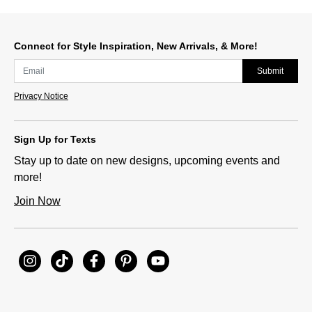
Connect for Style Inspiration, New Arrivals, & More!
Submit
Privacy Notice
Sign Up for Texts
Stay up to date on new designs, upcoming events and
more!
Join Now