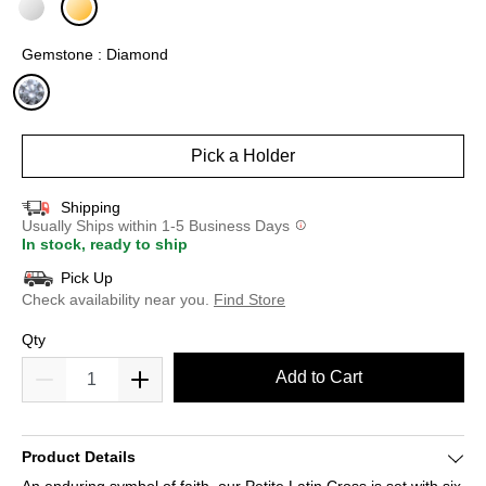
selected
Gemstone : Diamond
selected
Pick a Holder
Shipping
Usually Ships within 1-5 Business Days
In stock, ready to ship
Pick Up
Check availability near you.
Find Store
Qty
Add to Cart
Product Details
An enduring symbol of faith, our Petite Latin Cross is set with six