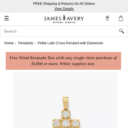
FREE Shipping & Returns On All Orders
My
View Details
Account
☰
Sign
In
Home
Pendants
Petite Latin Cross Pendant with Diamonds
Create
Free Wood Keepsake Box with any single-item purchase of
an
$1,000 or more. While supplies last.
Account
Wish
List