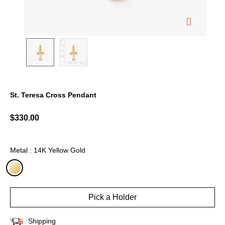
St. Teresa Cross Pendant
4.2 out of 5 Customer Rating
$330.00
Metal : 14K Yellow Gold
selected
Pick a Holder
Shipping