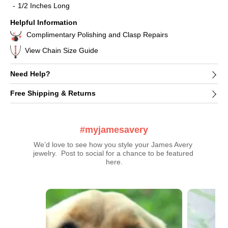
1/2 Inches Long
Helpful Information
Complimentary Polishing and Clasp Repairs
View Chain Size Guide
Need Help?
Free Shipping & Returns
#myjamesavery
We’d love to see how you style your James Avery 
jewelry.  Post to social for a chance to be featured 
here.
Media Carousel
Carousel with product photos. Use the previous and next buttons t