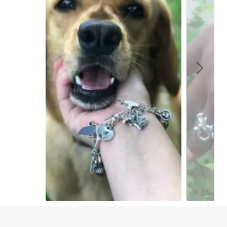
Slidepanel 1 of 4, Showing items 1 to 1 of 4.