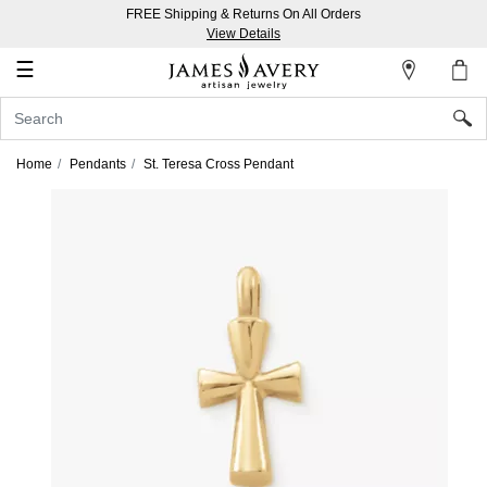
FREE Shipping & Returns On All Orders
My
View Details
Account
☰
Sign
In
Home
Pendants
St. Teresa Cross Pendant
Create
an
Account
Wish
List