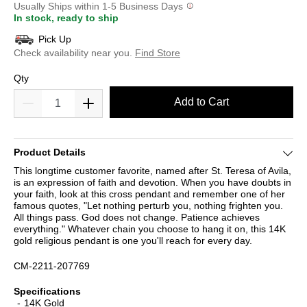
Usually Ships within 1-5 Business Days
In stock, ready to ship
Pick Up
Check availability near you.
Find Store
Qty
Add to Cart
Product Details
This longtime customer favorite, named after St. Teresa of Avila,
is an expression of faith and devotion. When you have doubts in
your faith, look at this cross pendant and remember one of her
famous quotes, "Let nothing perturb you, nothing frighten you.
All things pass. God does not change. Patience achieves
everything." Whatever chain you choose to hang it on, this 14K
gold religious pendant is one you'll reach for every day.
CM-2211-207769
Specifications
14K Gold