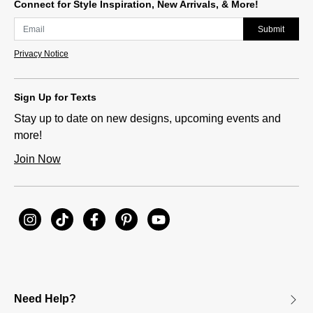
Connect for Style Inspiration, New Arrivals, & More!
Submit
Privacy Notice
Sign Up for Texts
Stay up to date on new designs, upcoming events and
more!
Join Now
Need Help?