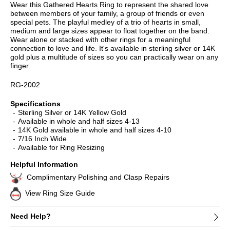
Wear this Gathered Hearts Ring to represent the shared love
between members of your family, a group of friends or even
special pets. The playful medley of a trio of hearts in small,
medium and large sizes appear to float together on the band.
Wear alone or stacked with other rings for a meaningful
connection to love and life. It's available in sterling silver or 14K
gold plus a multitude of sizes so you can practically wear on any
finger.
RG-2002
Specifications
Sterling Silver or 14K Yellow Gold
Available in whole and half sizes 4-13
14K Gold available in whole and half sizes 4-10
7/16 Inch Wide
Available for Ring Resizing
Helpful Information
Complimentary Polishing and Clasp Repairs
View Ring Size Guide
Need Help?