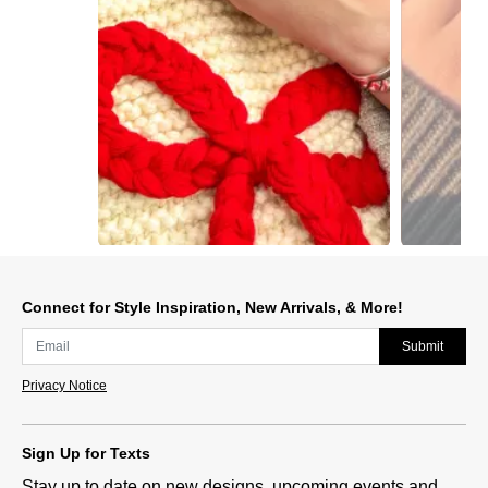
Slidepanel 1 of 9, Showing items 1 to 1 of 9.
Connect for Style Inspiration, New Arrivals, & More!
Submit
Privacy Notice
Sign Up for Texts
Stay up to date on new designs, upcoming events and