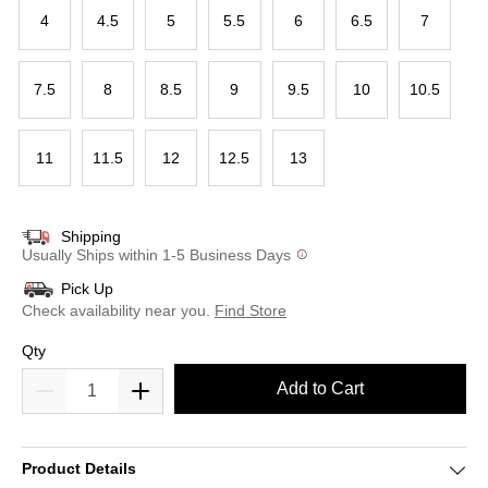
4
4.5
5
5.5
6
6.5
7
7.5
8
8.5
9
9.5
10
10.5
11
11.5
12
12.5
13
Shipping
Usually Ships within 1-5 Business Days
Pick Up
Check availability near you.
Find Store
Qty
Add to Cart
Product Details