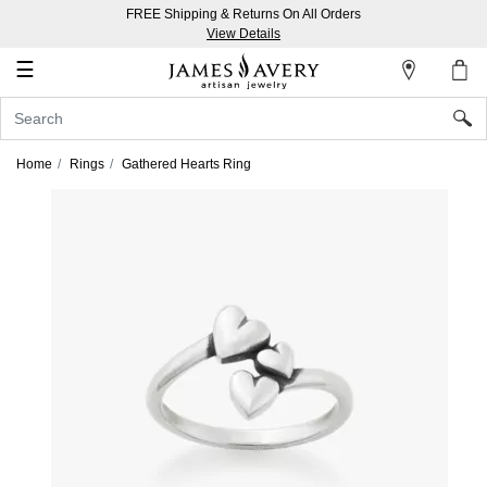
FREE Shipping & Returns On All Orders
My
View Details
Account
☰
Sign
In
Home
Rings
Gathered Hearts Ring
Create
an
Account
Wish
List