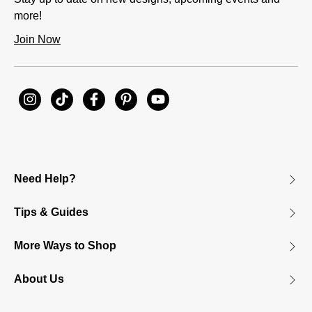
more!
Join Now
Need Help?
Tips & Guides
More Ways to Shop
About Us