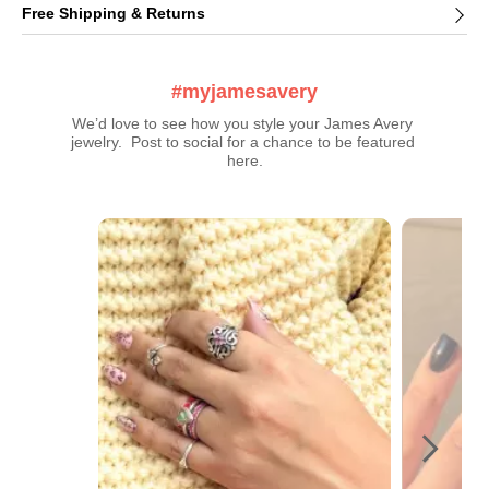
Free Shipping & Returns
#myjamesavery
We’d love to see how you style your James Avery 
jewelry.  Post to social for a chance to be featured 
here.
Media Carousel
Carousel with product photos. Use the previous and next buttons t