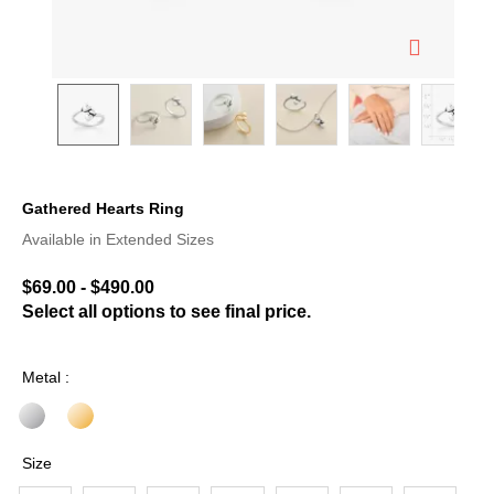
Gathered Hearts Ring
4.5 out of 5 Customer Rating
Available in Extended Sizes
$69.00
-
$490.00
Select all options to see final price.
Metal :
Size