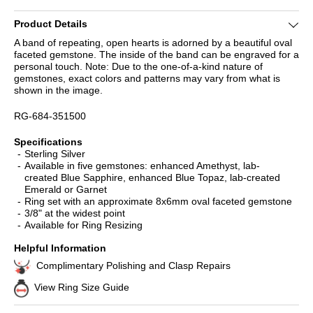
Product Details
A band of repeating, open hearts is adorned by a beautiful oval
faceted gemstone. The inside of the band can be engraved for a
personal touch. Note: Due to the one-of-a-kind nature of
gemstones, exact colors and patterns may vary from what is
shown in the image.
RG-684-351500
Specifications
Sterling Silver
Available in five gemstones: enhanced Amethyst, lab-
created Blue Sapphire, enhanced Blue Topaz, lab-created
Emerald or Garnet
Ring set with an approximate 8x6mm oval faceted gemstone
3/8" at the widest point
Available for Ring Resizing
Helpful Information
Complimentary Polishing and Clasp Repairs
View Ring Size Guide