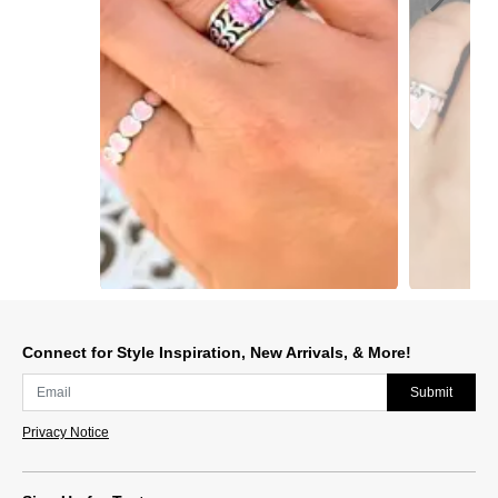
Slidepanel 1 of 15, Showing items 1 to 1 of 15.
Connect for Style Inspiration, New Arrivals, & More!
Submit
Privacy Notice