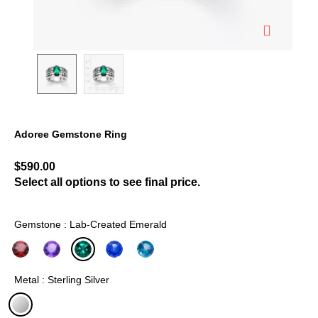
Adoree Gemstone Ring
5 out of 5 Customer Rating
$590.00
Select all options to see final price.
Gemstone : Lab-Created Emerald
selected
Metal : Sterling Silver