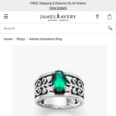
FREE Shipping & Returns On All Orders
My
View Details
Account
☰
Sign
In
Home
Rings
Adoree Gemstone Ring
Create
an
Account
Wish
List