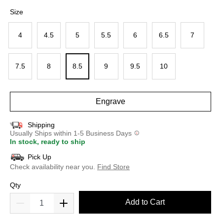
selected
Size
4
4.5
5
5.5
6
6.5
7
7.5
8
8.5
9
9.5
10
Engrave
Shipping
Usually Ships within 1-5 Business Days
In stock, ready to ship
Pick Up
Check availability near you.
Find Store
Qty
Add to Cart