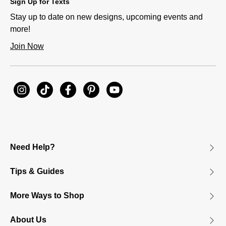
Sign Up for Texts
Stay up to date on new designs, upcoming events and
more!
Join Now
Need Help?
Tips & Guides
More Ways to Shop
About Us