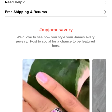
Need Help?
Free Shipping & Returns
#myjamesavery
We’d love to see how you style your James Avery 
jewelry.  Post to social for a chance to be featured 
here.
Media Carousel
Carousel with product photos. Use the previous and next buttons t