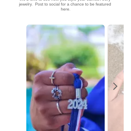
jewelry.  Post to social for a chance to be featured 
here.
Media Carousel
Carousel with product photos. Use the previous and next buttons t