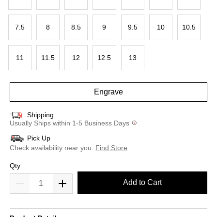
7.5
8
8.5
9
9.5
10
10.5
11
11.5
12
12.5
13
Engrave
Shipping
Usually Ships within 1-5 Business Days
Pick Up
Check availability near you.
Find Store
Qty
Add to Cart