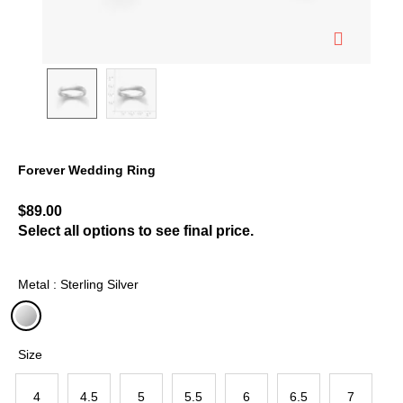
Forever Wedding Ring
5 out of 5 Customer Rating
$89.00
Select all options to see final price.
Metal : Sterling Silver
selected
Size
4
4.5
5
5.5
6
6.5
7