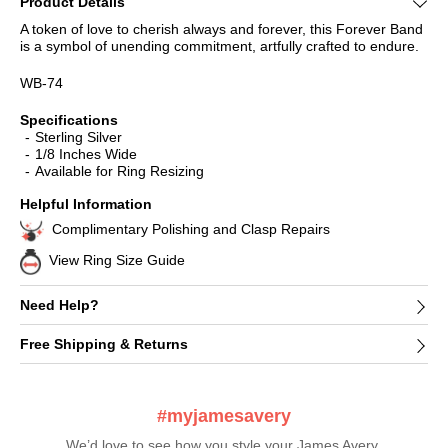
Product Details
A token of love to cherish always and forever, this Forever Band
is a symbol of unending commitment, artfully crafted to endure.
WB-74
Specifications
Sterling Silver
1/8 Inches Wide
Available for Ring Resizing
Helpful Information
Complimentary Polishing and Clasp Repairs
View Ring Size Guide
Need Help?
Free Shipping & Returns
#myjamesavery
We’d love to see how you style your James Avery 