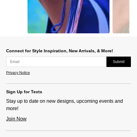
Slidepanel 1 of 11, Showing items 1 to 1 of 11.
Connect for Style Inspiration, New Arrivals, & More!
Submit
Privacy Notice
Sign Up for Texts
Stay up to date on new designs, upcoming events and
more!
Join Now