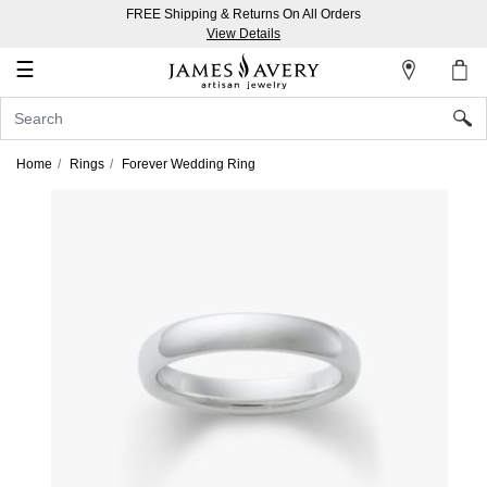
FREE Shipping & Returns On All Orders
My
View Details
Account
☰
Sign
In
Home
Rings
Forever Wedding Ring
Create
an
Account
Wish
List