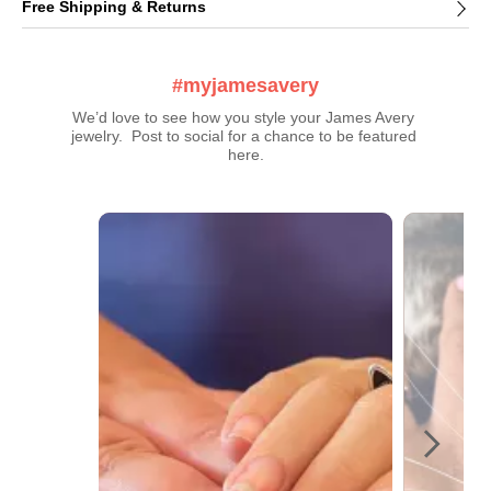
Free Shipping & Returns
#myjamesavery
We’d love to see how you style your James Avery 
jewelry.  Post to social for a chance to be featured 
here.
Media Carousel
Carousel with product photos. Use the previous and next buttons t