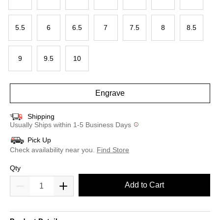
5.5
6
6.5
7
7.5
8
8.5
9
9.5
10
Engrave
Shipping
Usually Ships within 1-5 Business Days
Pick Up
Check availability near you.
Find Store
Qty
Add to Cart