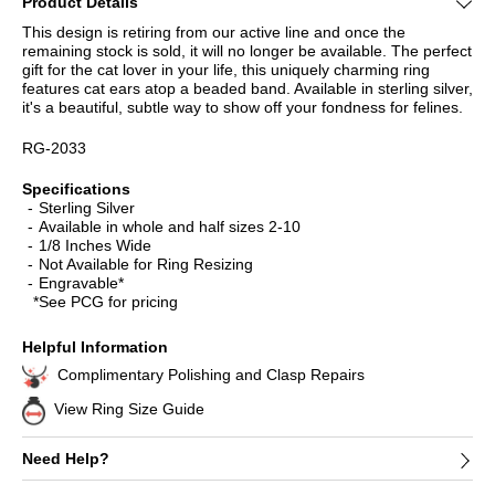
Product Details
This design is retiring from our active line and once the
remaining stock is sold, it will no longer be available. The perfect
gift for the cat lover in your life, this uniquely charming ring
features cat ears atop a beaded band. Available in sterling silver,
it's a beautiful, subtle way to show off your fondness for felines.
RG-2033
Specifications
Sterling Silver
Available in whole and half sizes 2-10
1/8 Inches Wide
Not Available for Ring Resizing
Engravable*
*See PCG for pricing
Helpful Information
Complimentary Polishing and Clasp Repairs
View Ring Size Guide
Need Help?