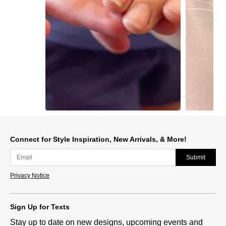
Slidepanel 1 of 5, Showing items 1 to 1 of 5.
Connect for Style Inspiration, New Arrivals, & More!
Submit
Privacy Notice
Sign Up for Texts
Stay up to date on new designs, upcoming events and