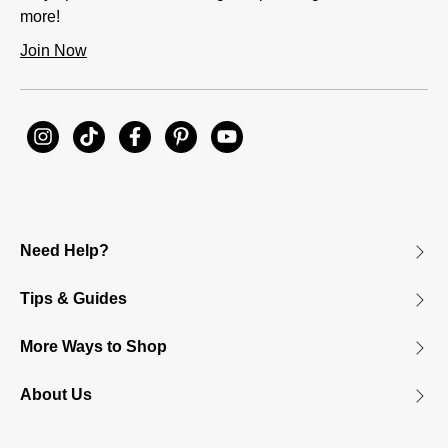
more!
Join Now
Need Help?
Tips & Guides
More Ways to Shop
About Us