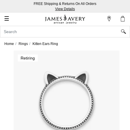
FREE Shipping & Returns On All Orders
My
View Details
Account
☰
Sign
In
Home
Rings
Kitten Ears Ring
Create
Retiring
an
Account
Wish
List