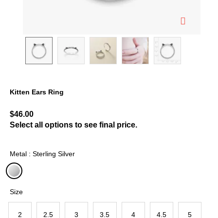
Kitten Ears Ring
5 out of 5 Customer Rating
$46.00
Select all options to see final price.
Metal : Sterling Silver
selected
Size
2
2.5
3
3.5
4
4.5
5