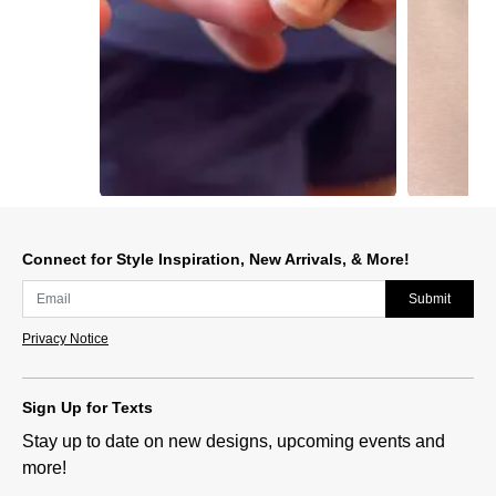
Slidepanel 1 of 5, Showing items 1 to 1 of 5.
Connect for Style Inspiration, New Arrivals, & More!
Submit
Privacy Notice
Sign Up for Texts
Stay up to date on new designs, upcoming events and
more!