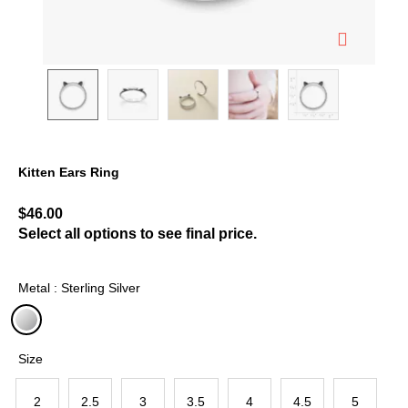
Kitten Ears Ring
5 out of 5 Customer Rating
$46.00
Select all options to see final price.
Metal : Sterling Silver
selected
Size
2
2.5
3
3.5
4
4.5
5