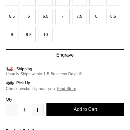
5.5
6
6.5
7
7.5
8
8.5
9
9.5
10
Engrave
Shipping
Usually Ships within 1-5 Business Days
Pick Up
Check availability near you.
Find Store
Qty
Add to Cart