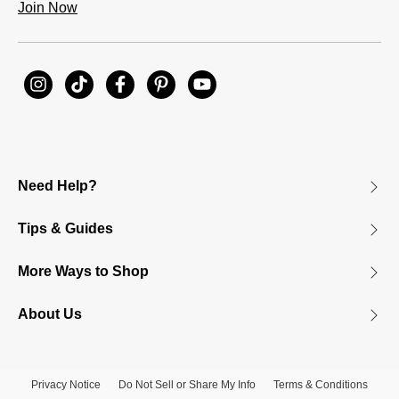
Join Now
Need Help?
Tips & Guides
More Ways to Shop
About Us
Privacy Notice
Do Not Sell or Share My Info
Terms & Conditions