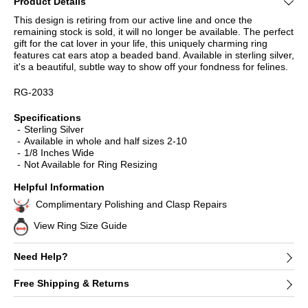
Product Details
This design is retiring from our active line and once the
remaining stock is sold, it will no longer be available. The perfect
gift for the cat lover in your life, this uniquely charming ring
features cat ears atop a beaded band. Available in sterling silver,
it's a beautiful, subtle way to show off your fondness for felines.
RG-2033
Specifications
Sterling Silver
Available in whole and half sizes 2-10
1/8 Inches Wide
Not Available for Ring Resizing
Helpful Information
Complimentary Polishing and Clasp Repairs
View Ring Size Guide
Need Help?
Free Shipping & Returns