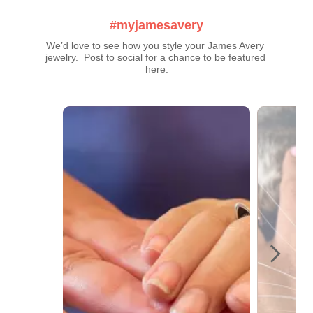
#myjamesavery
We’d love to see how you style your James Avery 
jewelry.  Post to social for a chance to be featured 
here.
Media Carousel
Carousel with product photos. Use the previous and next buttons t