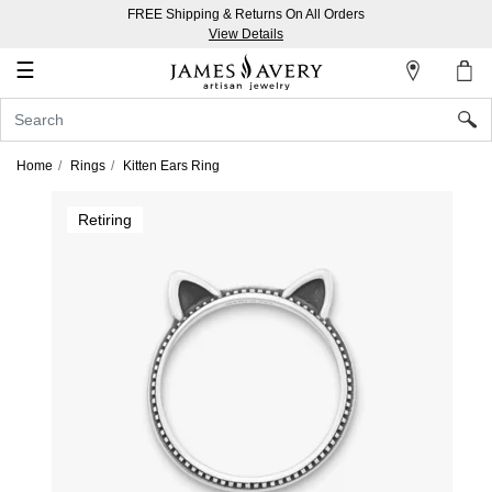
FREE Shipping & Returns On All Orders
My
View Details
Account
☰
Sign
In
Home
Rings
Kitten Ears Ring
Create
Retiring
an
Account
Wish
List