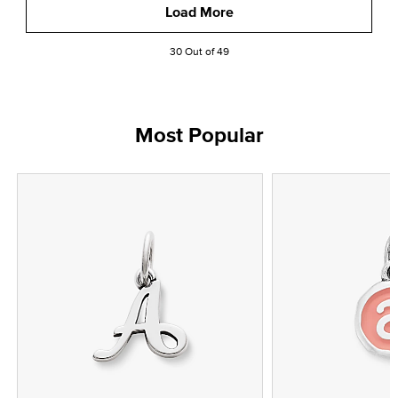
Load More
30 Out of 49
Most Popular