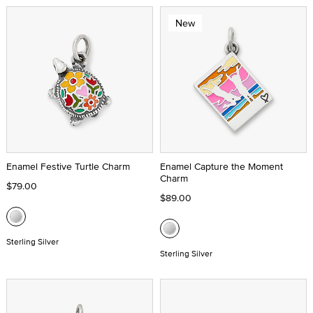
New
Enamel Festive Turtle Charm
Enamel Capture the Moment
Charm
$79.00
$89.00
Sterling Silver
Sterling Silver