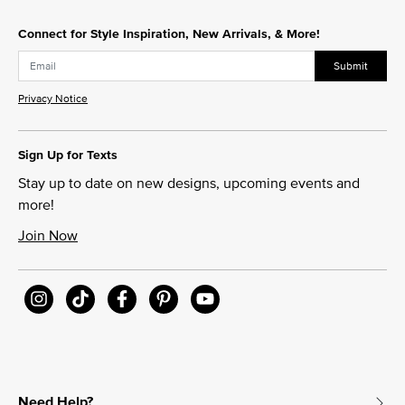
Connect for Style Inspiration, New Arrivals, & More!
Submit
Privacy Notice
Sign Up for Texts
Stay up to date on new designs, upcoming events and
more!
Join Now
Need Help?