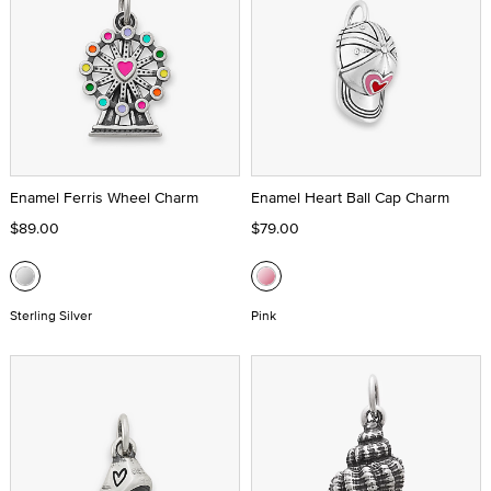
Enamel Ferris Wheel Charm
Enamel Heart Ball Cap Charm
$89.00
$79.00
Sterling Silver
Pink