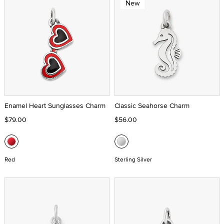
New
Enamel Heart Sunglasses Charm
Classic Seahorse Charm
$79.00
$56.00
Red
Sterling Silver