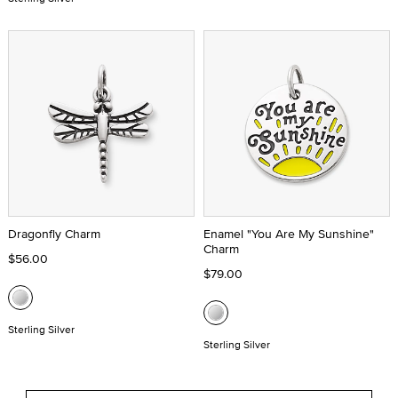
Dragonfly Charm
Enamel "You Are My Sunshine"
Charm
$56.00
$79.00
Sterling Silver
Sterling Silver