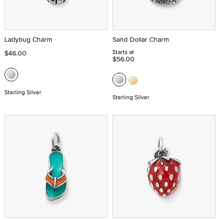
Ladybug Charm
Sand Dollar Charm
Starts at
$46.00
$56.00
Sterling Silver
Sterling Silver