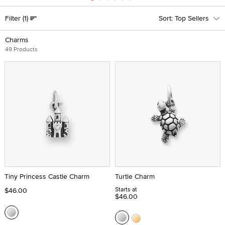
Filter
(1)
Top Sellers
Charms
49 Products
Tiny Princess Castle Charm
Turtle Charm
Starts at
$46.00
$46.00