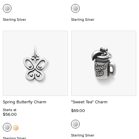
Sterling Silver
Sterling Silver
Spring Butterfly Charm
"Sweet Tea" Charm
Starts at
$69.00
$56.00
Sterling Silver
Sterling Silver