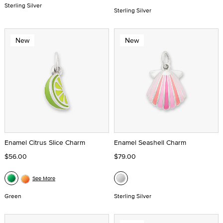
Sterling Silver
Sterling Silver
New
New
Enamel Citrus Slice Charm
Enamel Seashell Charm
$56.00
$79.00
See More
Green
Sterling Silver