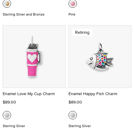
Sterling Silver and Bronze
Pink
Retiring
Enamel Love My Cup Charm
Enamel Happy Fish Charm
$89.00
$89.00
Sterling Silver
Sterling Silver