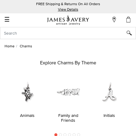
FREE Shipping & Returns On All Orders
My
View Details
Account
☰
Sign
In
Home
Charms
Create
an
Explore Charms By Theme
Account
Wish
List
Animals
Family and
Initials
Friends