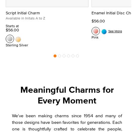
Script Initial Charm
Enamel Initial Disc Ch
Available in Initals A to Z
$56.00
Starts at
$56.00
See More
Pink
Sterling Silver
Meaningful Charms for
Every Moment
We’ve been making charms since 1954 and many of
those designs have been favorites for generations. Each
one is thoughtfully crafted to celebrate the people,