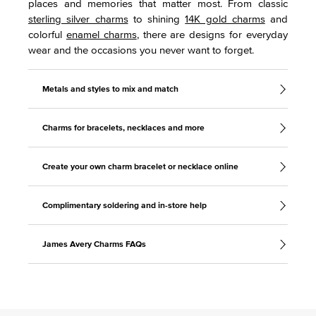
places and memories that matter most. From classic
sterling silver charms
to shining
14K gold charms
and
colorful
enamel charms
, there are designs for everyday
wear and the occasions you never want to forget.
Metals and styles to mix and match
Charms for bracelets, necklaces and more
Create your own charm bracelet or necklace online
Complimentary soldering and in-store help
James Avery Charms FAQs