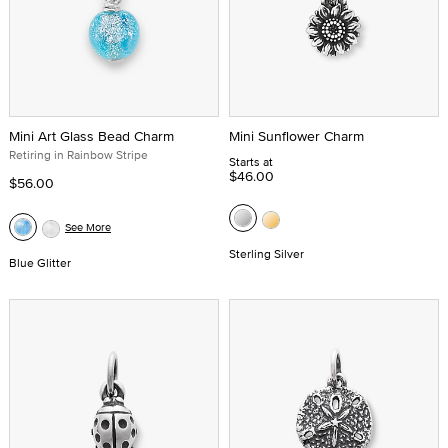
Mini Art Glass Bead Charm
Mini Sunflower Charm
Retiring in Rainbow Stripe
Starts at
$46.00
$56.00
See More
Sterling Silver
Blue Glitter