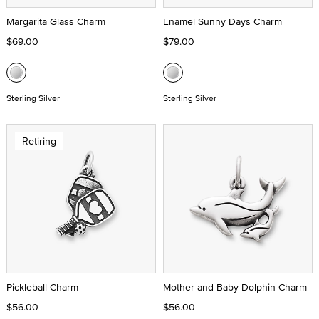
Margarita Glass Charm
Enamel Sunny Days Charm
$69.00
$79.00
Sterling Silver
Sterling Silver
Retiring
Pickleball Charm
Mother and Baby Dolphin Charm
$56.00
$56.00