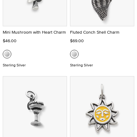
Mini Mushroom with Heart Charm
Fluted Conch Shell Charm
$46.00
$69.00
Sterling Silver
Sterling Silver