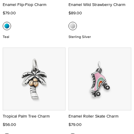
Enamel Flip-Flop Charm
Enamel Wild Strawberry Charm
$79.00
$89.00
Teal
Sterling Silver
Tropical Palm Tree Charm
Enamel Roller Skate Charm
$56.00
$79.00