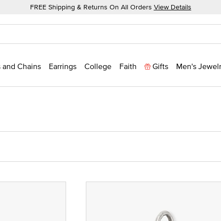
FREE Shipping & Returns On All Orders
View Details
 and Chains
Earrings
College
Faith
Gifts
Men's Jewel