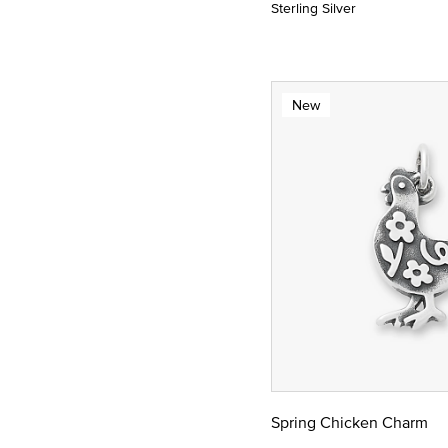
Sterling Silver
New
Spring Chicken Charm