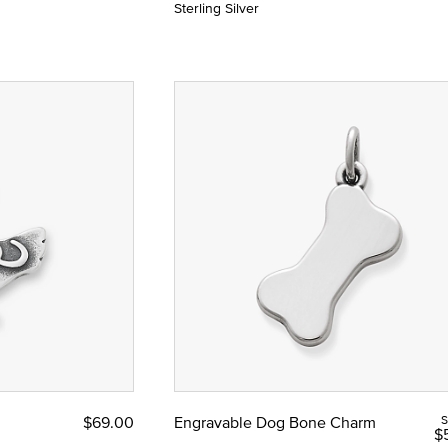
Sterling Silver
$69.00
Engravable Dog Bone Charm
S
$