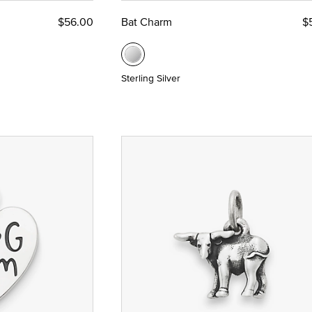
$56.00
Bat Charm
$
Sterling Silver