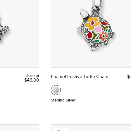
e
Starts at
Enamel Festive Turtle Charm
$
$46.00
Sterling Silver