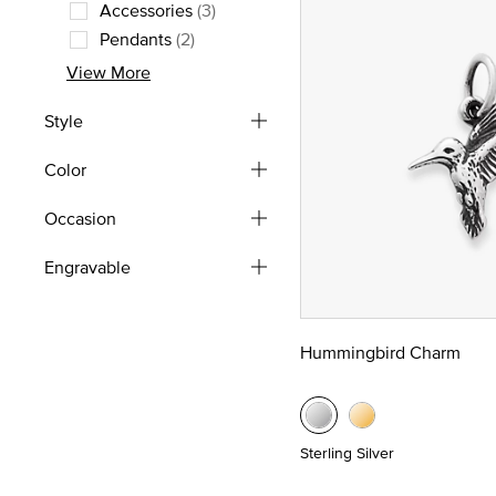
Refine by Type: Rings
Accessories
(3)
Refine by Type: Accessories
Pendants
(2)
Refine by Type: Pendants
View More
Style
Color
Occasion
Engravable
Hummingbird Charm
Sterling Silver