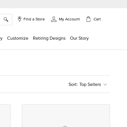
×
Cart
Find a Store
My Account
ry
Customize
Retiring Designs
Our Story
Top Sellers