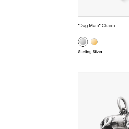
"Dog Mom" Charm
Sterling Silver