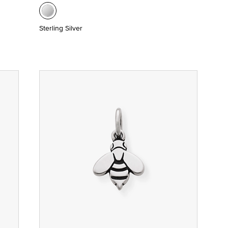
Sterling Silver