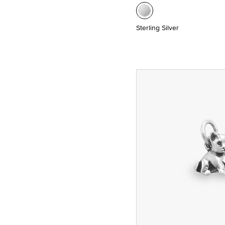
Sterling Silver