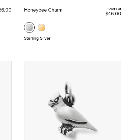
56.00
Honeybee Charm
Starts at
$46.00
Sterling Silver