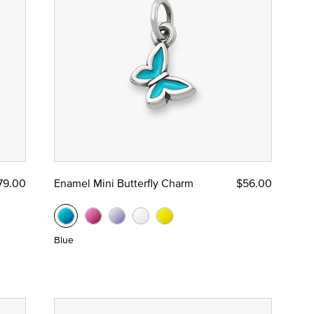
79.00
Enamel Mini Butterfly Charm
$56.00
Blue