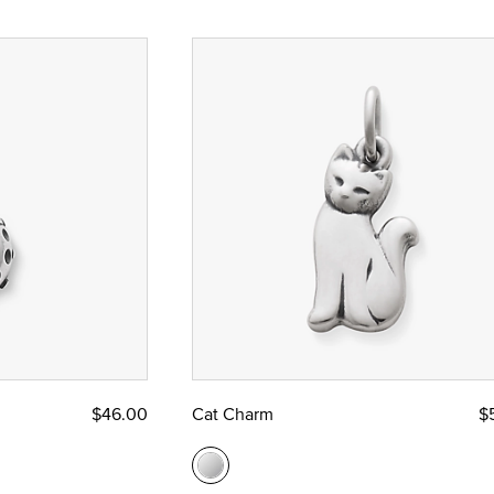
$46.00
Cat Charm
$