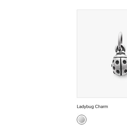
Ladybug Charm