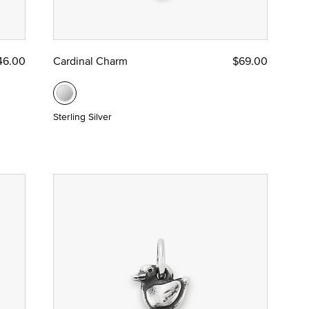
46.00
Cardinal Charm
$69.00
Sterling Silver