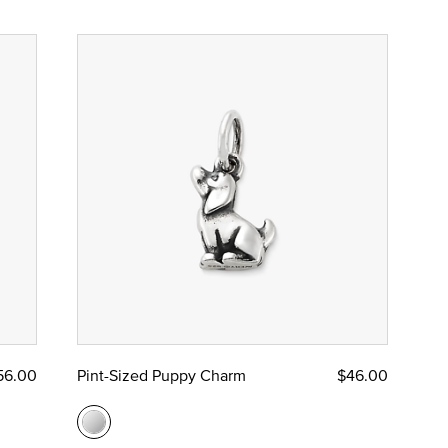
56.00
Pint-Sized Puppy Charm
$46.00