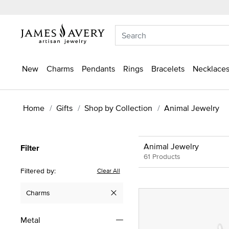
New
Charms
Pendants
Rings
Bracelets
Necklaces
Home
Gifts
Shop by Collection
Animal Jewelry
Animal Jewelry
Filter
61 Products
Filtered by:
Clear All
Charms
Remove filter Currently Refined by Type: Charms
Metal