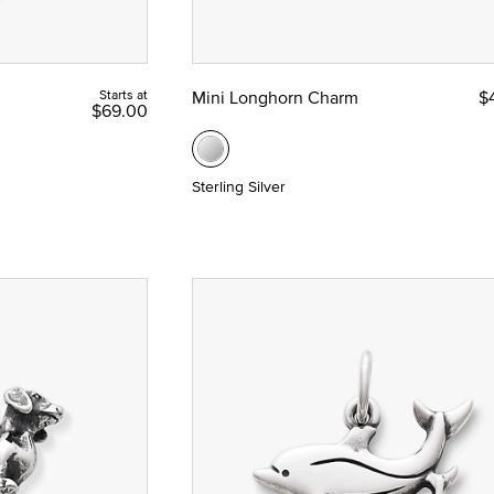
Starts at
Mini Longhorn Charm
$
$69.00
Sterling Silver