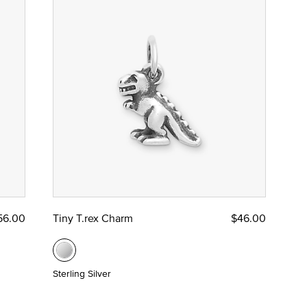
56.00
Tiny T.rex Charm
$46.00
Sterling Silver