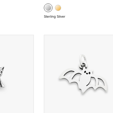
Sterling Silver