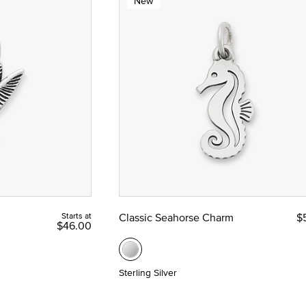
New
Starts at
Classic Seahorse Charm
$
$46.00
Sterling Silver