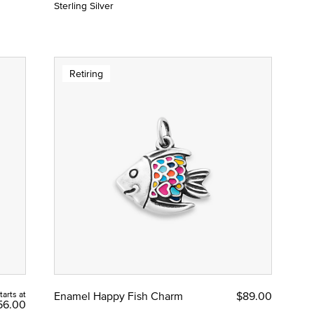
Sterling Silver
Retiring
tarts at
Enamel Happy Fish Charm
$89.00
56.00