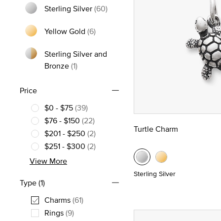
Sterling Silver
(60)
Refine by Metal: Sterling Silver
Yellow Gold
(6)
Refine by Metal: Yellow Gold
Sterling Silver and
Refine by Metal: Sterling Silver and Bronz
Bronze
(1)
Price
$0 - $75
(39)
Refine by Price: $0 - $75
$76 - $150
(22)
Turtle Charm
Refine by Price: $76 - $150
$201 - $250
(2)
Refine by Price: $201 - $250
$251 - $300
(2)
Refine by Price: $251 - $300
View More
Sterling Silver
Type
(1)
Charms
(61)
selected Currently Refined by Type: Charms
Rings
(9)