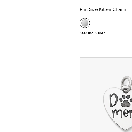
Pint Size Kitten Charm
Sterling Silver