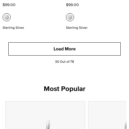
$99.00
$99.00
Sterling Silver
Sterling Silver
Load More
30 Out of 78
Most Popular