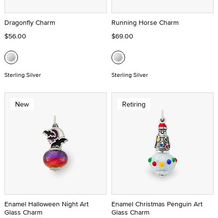
Dragonfly Charm
Running Horse Charm
$56.00
$69.00
Sterling Silver
Sterling Silver
New
Retiring
Enamel Halloween Night Art
Enamel Christmas Penguin Art
Glass Charm
Glass Charm