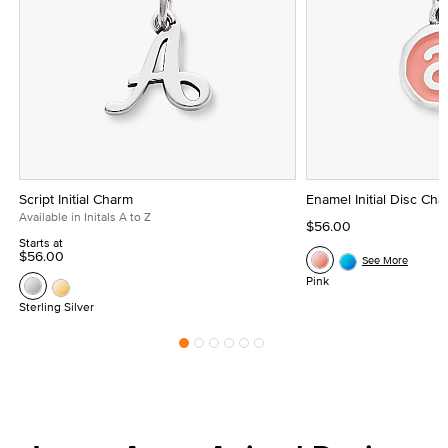
Script Initial Charm
Enamel Initial Disc Ch
Available in Initals A to Z
$56.00
Starts at
$56.00
See More
Pink
Sterling Silver