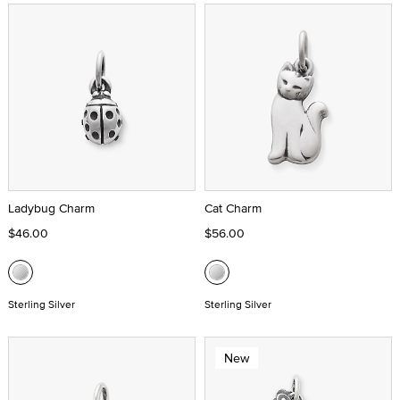
Ladybug Charm
Cat Charm
$46.00
$56.00
Sterling Silver
Sterling Silver
New