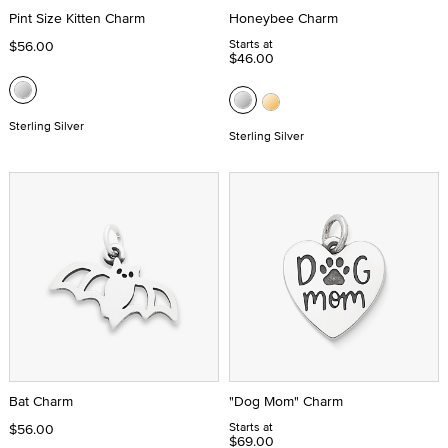
Pint Size Kitten Charm
Honeybee Charm
Starts at
$56.00
$46.00
Sterling Silver
Sterling Silver
Bat Charm
"Dog Mom" Charm
Starts at
$56.00
$69.00