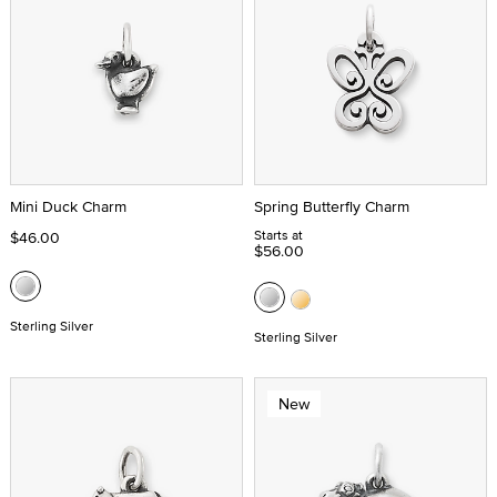
Mini Duck Charm
Spring Butterfly Charm
Starts at
$46.00
$56.00
Sterling Silver
Sterling Silver
New