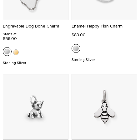
Engravable Dog Bone Charm
Enamel Happy Fish Charm
Starts at
$89.00
$56.00
Sterling Silver
Sterling Silver