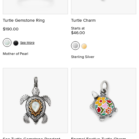
Turtle Gemstone Ring
Turtle Charm
Starts at
$190.00
$46.00
See More
Mother of Pearl
Sterling Silver