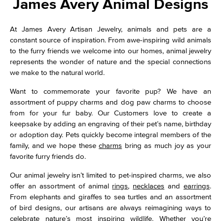
James Avery Animal Designs
At James Avery Artisan Jewelry, animals and pets are a
constant source of inspiration. From awe-inspiring wild animals
to the furry friends we welcome into our homes, animal jewelry
represents the wonder of nature and the special connections
we make to the natural world.
Want to commemorate your favorite pup? We have an
assortment of puppy charms and dog paw charms to choose
from for your fur baby. Our Customers love to create a
keepsake by adding an engraving of their pet’s name, birthday
or adoption day. Pets quickly become integral members of the
family, and we hope these
charms
bring as much joy as your
favorite furry friends do.
Our animal jewelry isn’t limited to pet-inspired charms, we also
offer an assortment of animal
rings
,
necklaces
and
earrings
.
From elephants and giraffes to sea turtles and an assortment
of bird designs, our artisans are always reimagining ways to
celebrate nature’s most inspiring wildlife. Whether you’re