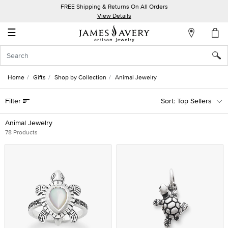
FREE Shipping & Returns On All Orders
My
View Details
Account
☰
Sign
In
Home
Gifts
Shop by Collection
Animal Jewelry
Create
Filter
Top Sellers
an
Account
Animal Jewelry
78 Products
Wish
List