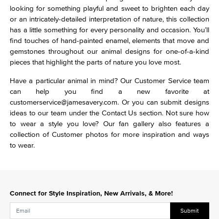
looking for something playful and sweet to brighten each day
or an intricately-detailed interpretation of nature, this collection
has a little something for every personality and occasion. You’ll
find touches of hand-painted enamel, elements that move and
gemstones throughout our animal designs for one-of-a-kind
pieces that highlight the parts of nature you love most.
Have a particular animal in mind? Our Customer Service team
can help you find a new favorite at
customerservice@jamesavery.com. Or you can submit designs
ideas to our team under the Contact Us section. Not sure how
to wear a style you love? Our fan gallery also features a
collection of Customer photos for more inspiration and ways
to wear.
Connect for Style Inspiration, New Arrivals, & More!
Submit