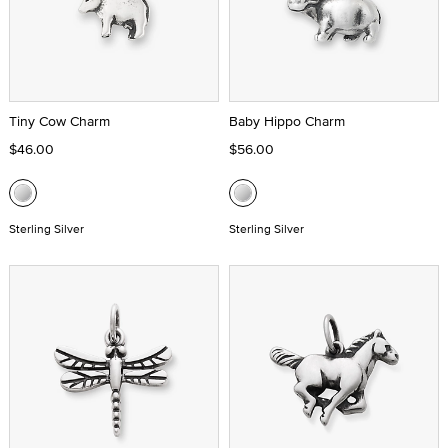
Tiny Cow Charm
Baby Hippo Charm
$46.00
$56.00
Sterling Silver
Sterling Silver