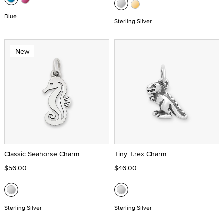
Blue
Sterling Silver
New
Classic Seahorse Charm
Tiny T.rex Charm
$56.00
$46.00
Sterling Silver
Sterling Silver