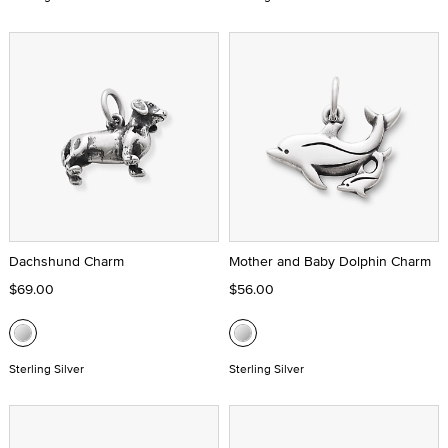
Dachshund Charm
Mother and Baby Dolphin Charm
$69.00
$56.00
Sterling Silver
Sterling Silver