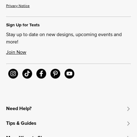
Privacy Notice
Sign Up for Texts
Stay up to date on new designs, upcoming events and
more!
Join Now
Need Help?
Tips & Guides