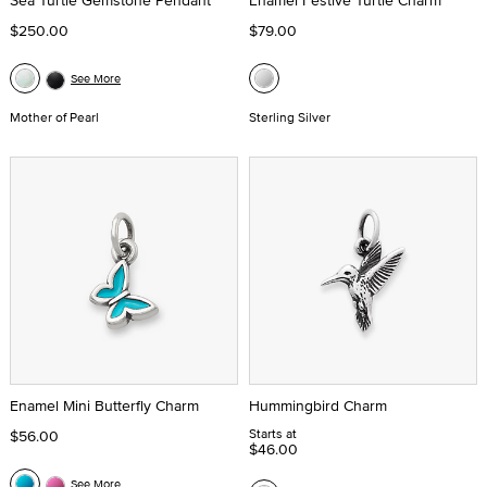
Sea Turtle Gemstone Pendant
Enamel Festive Turtle Charm
$250.00
$79.00
See More
Mother of Pearl
Sterling Silver
Enamel Mini Butterfly Charm
Hummingbird Charm
Starts at
$56.00
$46.00
See More