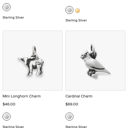
Sterling Silver
Sterling Silver
Mini Longhorn Charm
Cardinal Charm
$46.00
$69.00
Sterling Silver
Sterling Silver