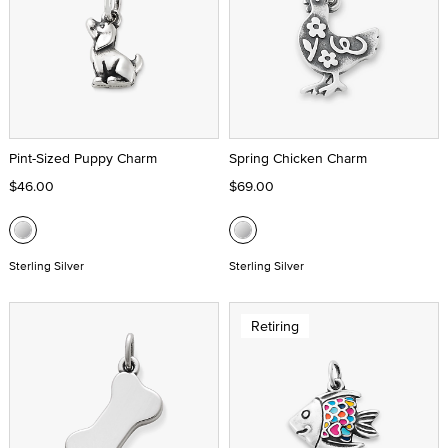
Pint-Sized Puppy Charm
Spring Chicken Charm
$46.00
$69.00
Sterling Silver
Sterling Silver
Retiring