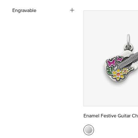
Engravable
Enamel Festive Guitar C