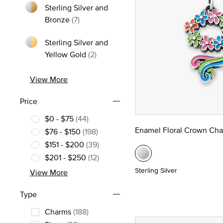
Sterling Silver and
Refine by Metal: Sterling Silver and Bron
Bronze
(7)
Sterling Silver and
Refine by Metal: Sterling Silver and
Yellow Gold
(2)
View More
Price
$0 - $75
(44)
Refine by Price: $0 - $75
Enamel Floral Crown Ch
$76 - $150
(198)
Refine by Price: $76 - $150
$151 - $200
(39)
Refine by Price: $151 - $200
$201 - $250
(12)
Refine by Price: $201 - $250
Sterling Silver
View More
Type
Charms
(188)
Refine by Type: Charms