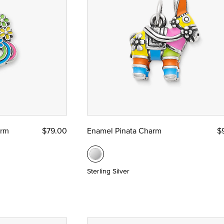
ze
 Yellow Gold
arm
$79.00
Enamel Pinata Charm
$
Sterling Silver