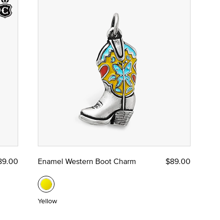
89.00
Enamel Western Boot Charm
$89.00
Yellow