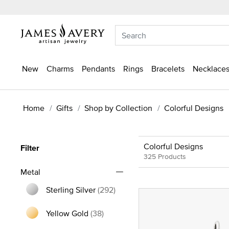
New
Charms
Pendants
Rings
Bracelets
Necklaces
Home
Gifts
Shop by Collection
Colorful Designs
Colorful Designs
Filter
325 Products
Metal
Sterling Silver
(292)
Refine by Metal: Sterling Silver
Yellow Gold
(38)
Refine by Metal: Yellow Gold