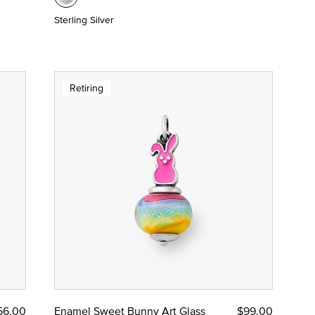
Sterling Silver
Retiring
56.00
Enamel Sweet Bunny Art Glass
$99.00