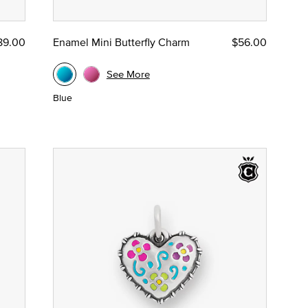
89.00
Enamel Mini Butterfly Charm
$56.00
See More
Blue