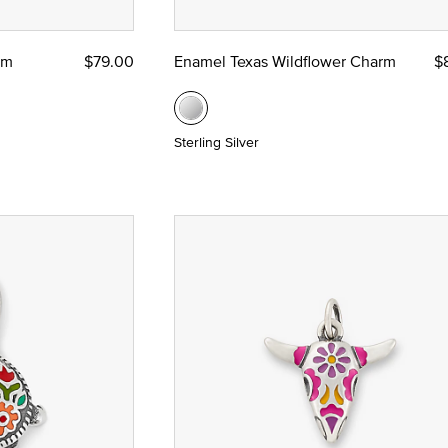
rm
$79.00
Enamel Texas Wildflower Charm
$
Sterling Silver