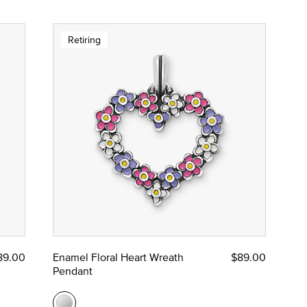
Retiring
89.00
Enamel Floral Heart Wreath
$89.00
Pendant