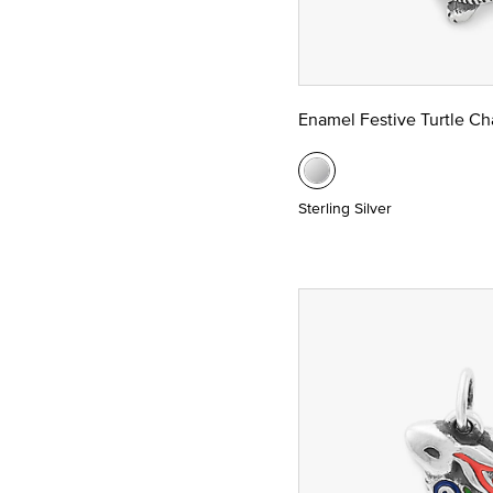
Enamel Festive Turtle C
Sterling Silver