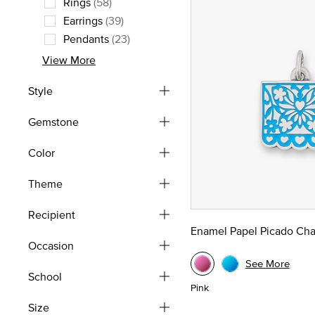
Rings
(58)
Refine by Type: Rings
Earrings
(39)
Refine by Type: Earrings
Pendants
(23)
Refine by Type: Pendants
View More
Style
Gemstone
Color
Theme
Recipient
Enamel Papel Picado Ch
Occasion
See More
School
Pink
Size