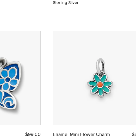
Sterling Silver
$99.00
Enamel Mini Flower Charm
$