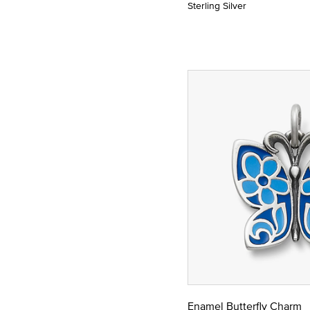
Sterling Silver
Enamel Butterfly Charm