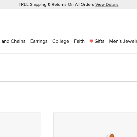
FREE Shipping & Returns On All Orders
View Details
 and Chains
Earrings
College
Faith
Gifts
Men's Jewel