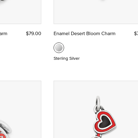
harm
$79.00
Enamel Desert Bloom Charm
$
Sterling Silver