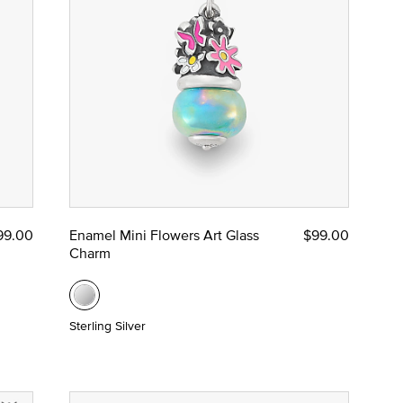
99.00
Enamel Mini Flowers Art Glass
$99.00
Charm
Sterling Silver