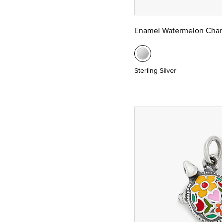
Enamel Watermelon Cha
Sterling Silver