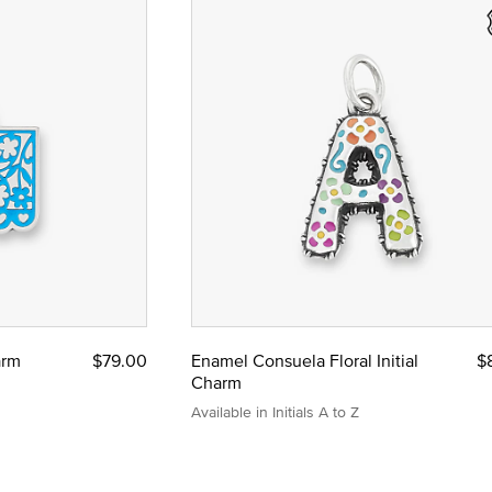
arm
$79.00
Enamel Consuela Floral Initial
$
Charm
Available in Initials A to Z