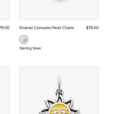
79.00
Enamel Consuela Heart Charm
$79.00
Sterling Silver