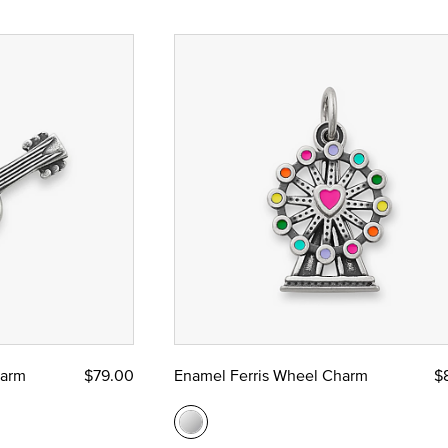
harm
$79.00
Enamel Ferris Wheel Charm
$