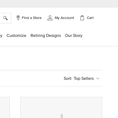
×
Cart
Find a Store
My Account
ry
Customize
Retiring Designs
Our Story
Top Sellers