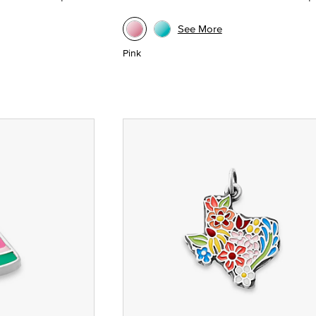
See More
Pink