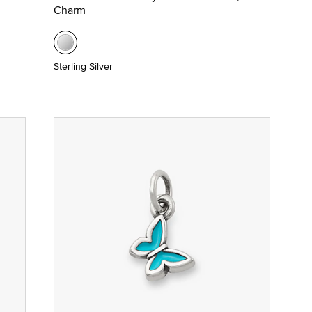
Charm
Sterling Silver