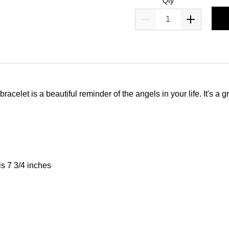
Qty
bracelet is a beautiful reminder of the angels in your life. It's a
is 7 3/4 inches