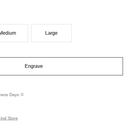
Medium
Large
Engrave
siness Days
ind Store