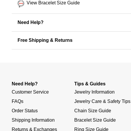
View Bracelet Size Guide
Need Help?
Free Shipping & Returns
Need Help?
Tips & Guides
Customer Service
Jewelry Information
FAQs
Jewelry Care & Safety Tips
Order Status
Chain Size Guide
Shipping Information
Bracelet Size Guide
Returns & Exchanges
Ring Size Guide