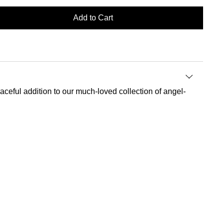
Add to Cart
 graceful addition to our much-loved collection of angel-