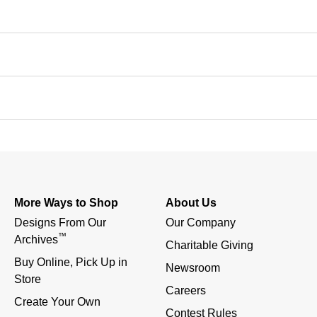
More Ways to Shop
About Us
Designs From Our 
Our Company
™
Archives
Charitable Giving
Buy Online, Pick Up in 
Newsroom
Store
Careers
Create Your Own
Contest Rules