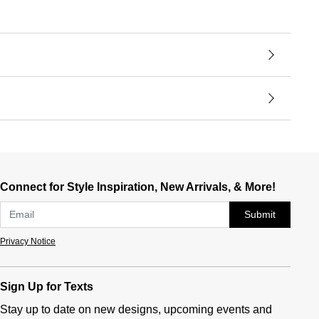
Connect for Style Inspiration, New Arrivals, & More!
Submit
Privacy Notice
Sign Up for Texts
Stay up to date on new designs, upcoming events and