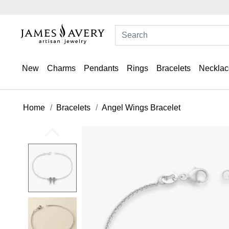
New
Charms
Pendants
Rings
Bracelets
Necklac
Home
Bracelets
Angel Wings Bracelet