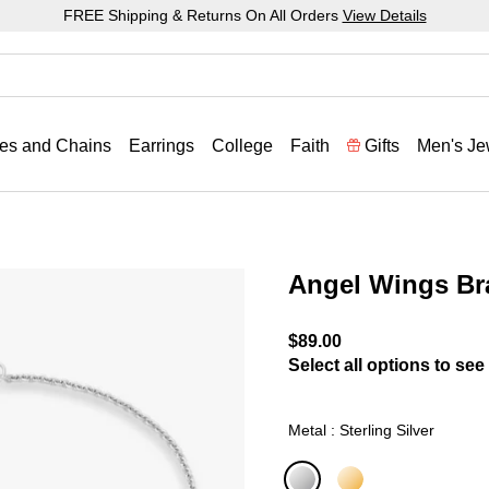
FREE Shipping & Returns On All Orders
View Details
es and Chains
Earrings
College
Faith
Gifts
Men's Je
Angel Wings Br
3.4 out of 5 Customer Rat
$89.00
Select all options to see 
Metal : Sterling Silver