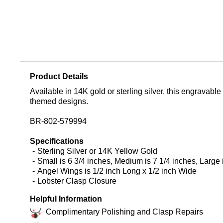
Product Details
Available in 14K gold or sterling silver, this engravable 
themed designs.
BR-802-579994
Specifications
Sterling Silver or 14K Yellow Gold
Small is 6 3/4 inches, Medium is 7 1/4 inches, Large 
Angel Wings is 1/2 inch Long x 1/2 inch Wide
Lobster Clasp Closure
Helpful Information
Complimentary Polishing and Clasp Repairs