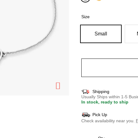
selected
Size
Small
Shipping
Usually Ships within 1-5 Bu
In stock, ready to ship
Pick Up
Check availability near you.
F