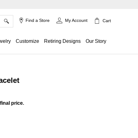
×
Find a Store
My Account
Cart
welry
Customize
Retiring Designs
Our Story
acelet
ing
final price.