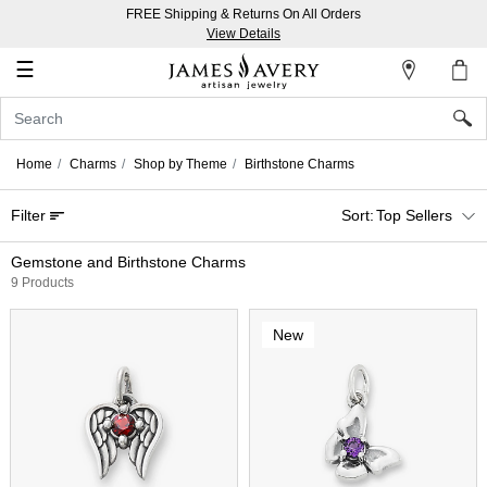
FREE Shipping & Returns On All Orders
My
View Details
Account
☰
Sign
In
Home
Charms
Shop by Theme
Birthstone Charms
Create
Filter
Top Sellers
an
Account
Gemstone and Birthstone Charms
9 Products
Wish
List
New