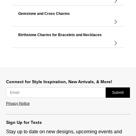
Gemstone and Cross Charms
Birthstone Charms for Bracelets and Necklaces
Connect for Style Inspiration, New Arrivals, & More!
Submit
Privacy Notice
Sign Up for Texts
Stay up to date on new designs, upcoming events and