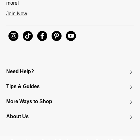
more!
Join Now
Need Help?
Tips & Guides
More Ways to Shop
About Us