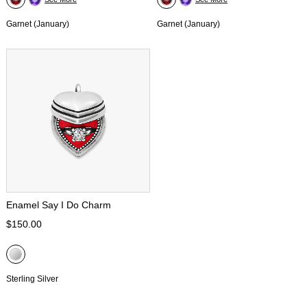
Garnet (January)
Garnet (January)
Enamel Say I Do Charm
$150.00
Sterling Silver