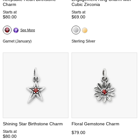
Charm
Cubic Zirconia
Starts at
Starts at
$80.00
$69.00
See More
Garnet (January)
Sterling Silver
Shining Star Birthstone Charm
Floral Gemstone Charm
Starts at
$79.00
$80.00