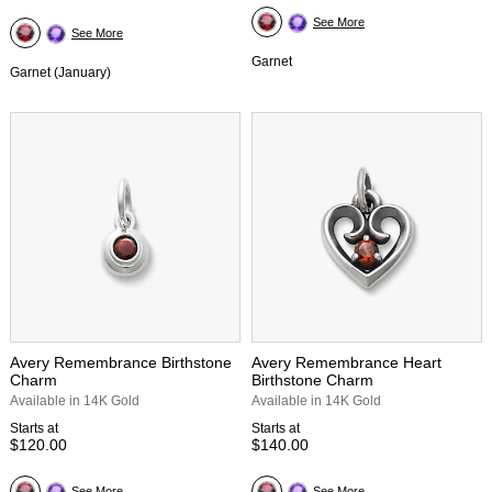
See More
See More
Garnet
Garnet (January)
Avery Remembrance Birthstone
Avery Remembrance Heart
Charm
Birthstone Charm
Available in 14K Gold
Available in 14K Gold
Starts at
Starts at
$120.00
$140.00
See More
See More