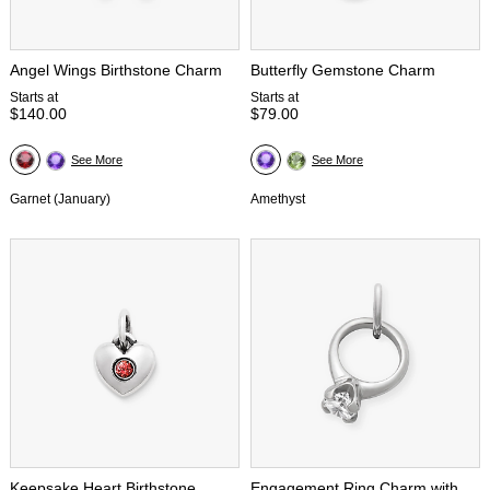
Angel Wings Birthstone Charm
Butterfly Gemstone Charm
Starts at
Starts at
$140.00
$79.00
See More
See More
Garnet (January)
Amethyst
Keepsake Heart Birthstone
Engagement Ring Charm with