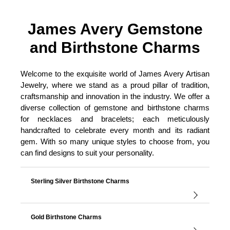
James Avery Gemstone
and Birthstone Charms
Welcome to the exquisite world of James Avery Artisan
Jewelry, where we stand as a proud pillar of tradition,
craftsmanship and innovation in the industry. We offer a
diverse collection of gemstone and birthstone charms
for necklaces and bracelets; each meticulously
handcrafted to celebrate every month and its radiant
gem. With so many unique styles to choose from, you
can find designs to suit your personality.
Sterling Silver Birthstone Charms
Gold Birthstone Charms