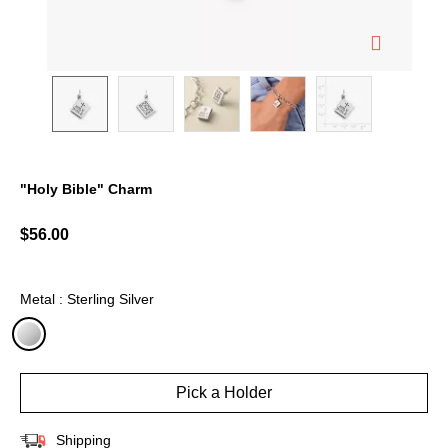
"Holy Bible" Charm
4.1 out of 5 Customer Rating
$56.00
Metal : Sterling Silver
selected
Pick a Holder
Shipping