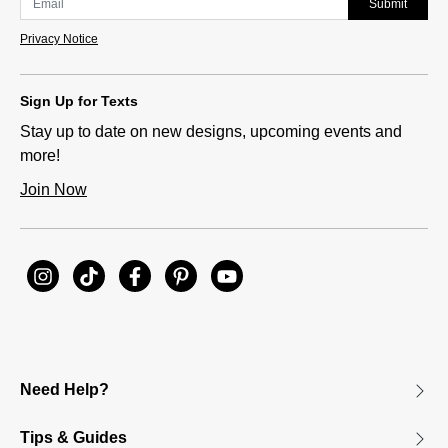
Submit
Privacy Notice
Sign Up for Texts
Stay up to date on new designs, upcoming events and
more!
Join Now
Need Help?
Tips & Guides