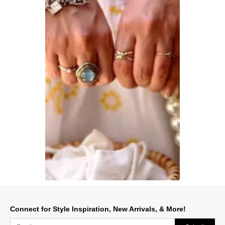
Slidepanel 1 of 1, Showing items 1 to 1 of 1.
Connect for Style Inspiration, New Arrivals, & More!