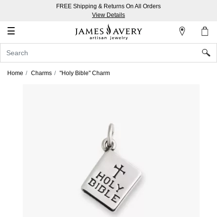
FREE Shipping & Returns On All Orders
My
View Details
Account
☰
Sign
In
Home
Charms
"Holy Bible" Charm
Create
an
Account
Wish
List