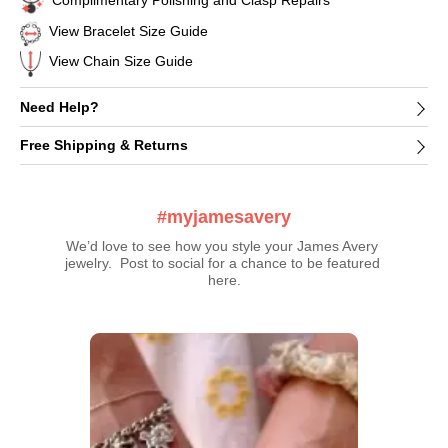
Complimentary Polishing and Clasp Repairs
View Bracelet Size Guide
View Chain Size Guide
Need Help?
Free Shipping & Returns
#myjamesavery
We’d love to see how you style your James Avery 
jewelry.  Post to social for a chance to be featured 
here.
Media Carousel
Carousel with product photos. Use the previous and next buttons t