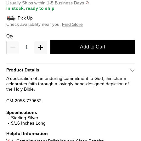
Usually Ships within 1-5 Business Days
In stock, ready to ship
Pick Up
Check availability near you.
Find Store
Qty
Add to Cart
Product Details
A declaration of an enduring commitment to God, this charm
celebrates faith through a lovingly hand-designed depiction of
the Holy Bible.
CM-2053-779652
Specifications
Sterling Silver
9/16 Inches Long
Helpful Information