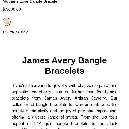
Mother's Love Bangle Bracelet
$7,000.00
14K Yellow Gold
James Avery Bangle
Bracelets
If you're searching for jewelry with classic elegance and
sophisticated charm, look no further than the bangle
bracelets from James Avery Artisan Jewelry. Our
collection of bangle bracelets for women embraces the
beauty of simplicity and the joy of personal expression,
offering a diverse range of styles. From the luxurious
appeal of 14K gold bangle bracelets to the sleek