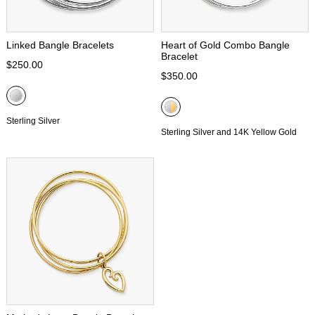
Linked Bangle Bracelets
Heart of Gold Combo Bangle
Bracelet
$250.00
$350.00
Sterling Silver
Sterling Silver and 14K Yellow Gold