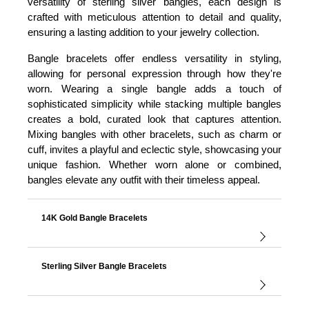
versatility of sterling silver bangles, each design is
crafted with meticulous attention to detail and quality,
ensuring a lasting addition to your jewelry collection.
Bangle bracelets offer endless versatility in styling,
allowing for personal expression through how they're
worn. Wearing a single bangle adds a touch of
sophisticated simplicity while stacking multiple bangles
creates a bold, curated look that captures attention.
Mixing bangles with other bracelets, such as charm or
cuff, invites a playful and eclectic style, showcasing your
unique fashion. Whether worn alone or combined,
bangles elevate any outfit with their timeless appeal.
14K Gold Bangle Bracelets
Sterling Silver Bangle Bracelets