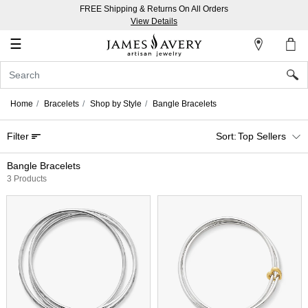
FREE Shipping & Returns On All Orders
My
View Details
Account
☰
Sign
In
Home
Bracelets
Shop by Style
Bangle Bracelets
Create
Filter
Top Sellers
an
Account
Bangle Bracelets
3 Products
Wish
List