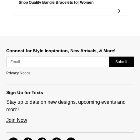
Shop Quality Bangle Bracelets for Women
Connect for Style Inspiration, New Arrivals, & More!
Submit
Privacy Notice
Sign Up for Texts
Stay up to date on new designs, upcoming events and
more!
Join Now