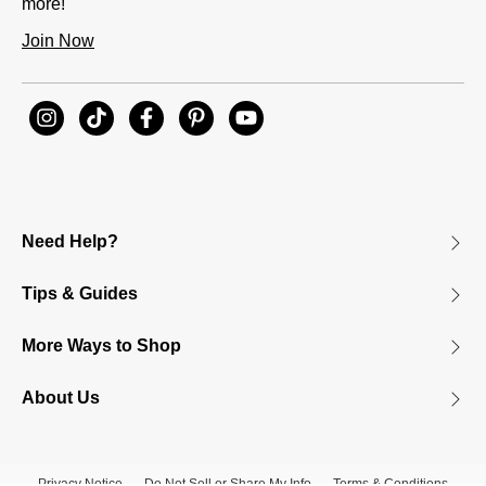
more!
Join Now
Need Help?
Tips & Guides
More Ways to Shop
About Us
Privacy Notice
Do Not Sell or Share My Info
Terms & Conditions