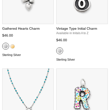
Gathered Hearts Charm
Vintage Type Initial Charm
Available in Initals A to Z
$46.00
$46.00
Sterling Silver
Sterling Silver