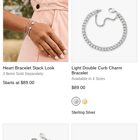
Heart Bracelet Stack Look
Light Double Curb Charm
Bracelet
3 Items Sold Separately
Available in 4 Sizes
Starts at
$89.00
$89.00
Sterling Silver