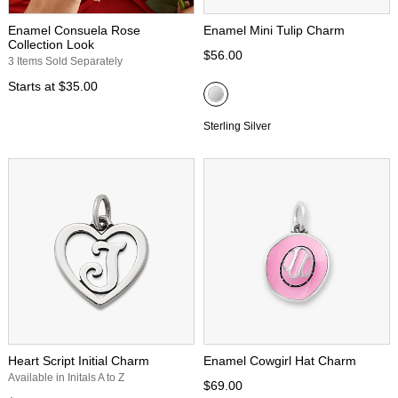
Enamel Consuela Rose
Enamel Mini Tulip Charm
Collection Look
$56.00
3 Items Sold Separately
Starts at
$35.00
Sterling Silver
Heart Script Initial Charm
Enamel Cowgirl Hat Charm
Available in Initals A to Z
$69.00