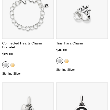
Connected Hearts Charm
Tiny Tiara Charm
Bracelet
$46.00
$89.00
Sterling Silver
Sterling Silver