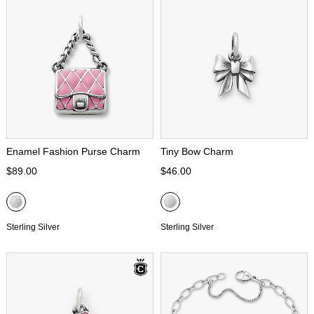
Enamel Fashion Purse Charm
Tiny Bow Charm
$89.00
$46.00
Sterling Silver
Sterling Silver