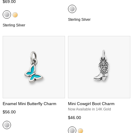
$69.00
Sterling Silver
Sterling Silver
Enamel Mini Butterfly Charm
Mini Cowgirl Boot Charm
Now Available in 14K Gold
$56.00
$46.00