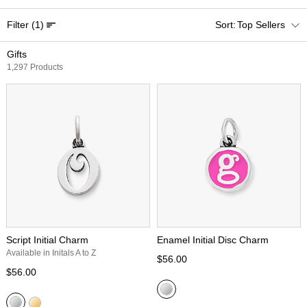
Filter
(1)
Top Sellers
Gifts
1,297 Products
Script Initial Charm
Enamel Initial Disc Charm
Available in Initals A to Z
$56.00
$56.00