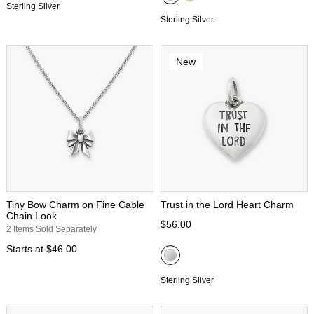
Sterling Silver
Sterling Silver
New
Tiny Bow Charm on Fine Cable
Trust in the Lord Heart Charm
Chain Look
$56.00
2 Items Sold Separately
Starts at
$46.00
Sterling Silver