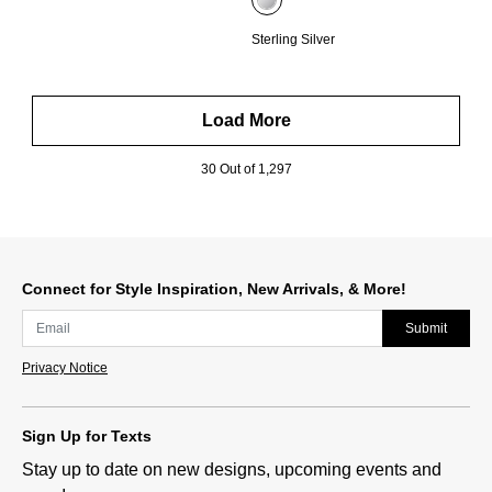
Sterling Silver
Load More
30 Out of 1,297
Connect for Style Inspiration, New Arrivals, & More!
Submit
Privacy Notice
Sign Up for Texts
Stay up to date on new designs, upcoming events and