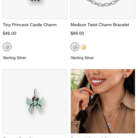
Tiny Princess Castle Charm
Medium Twist Charm Bracelet
$46.00
$89.00
Sterling Silver
Sterling Silver