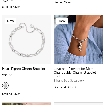
Sterling Silver
Sterling Silver
New
New
Heart Figaro Charm Bracelet
Love and Flowers for Mom
Changeable Charm Bracelet
$89.00
Look
3 Items Sold Separately
Starts at
$46.00
Sterling Silver