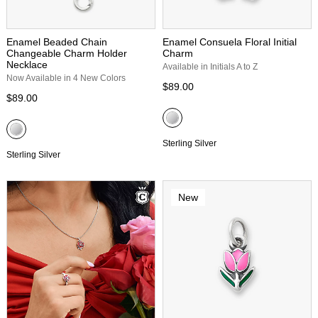
Enamel Beaded Chain
Enamel Consuela Floral Initial
Changeable Charm Holder
Charm
Necklace
Available in Initials A to Z
Now Available in 4 New Colors
$89.00
$89.00
Sterling Silver
Sterling Silver
New