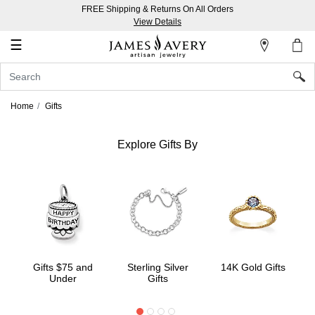
FREE Shipping & Returns On All Orders
My
View Details
Account
☰
Sign
In
Home
Gifts
Create
an
Explore Gifts By
Account
Wish
List
Gifts $75 and
Sterling Silver
14K Gold Gifts
Under
Gifts