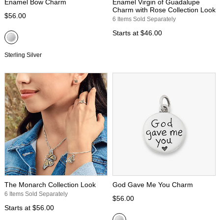
Enamel Bow Charm
Enamel Virgin of Guadalupe
Charm with Rose Collection Look
$56.00
6 Items Sold Separately
Starts at
$46.00
Sterling Silver
The Monarch Collection Look
God Gave Me You Charm
6 Items Sold Separately
$56.00
Starts at
$56.00