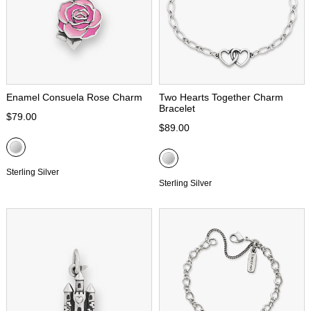
Enamel Consuela Rose Charm
Two Hearts Together Charm
Bracelet
$79.00
$89.00
Sterling Silver
Sterling Silver