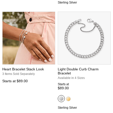
Sterling Silver
Heart Bracelet Stack Look
Light Double Curb Charm
Bracelet
3 Items Sold Separately
Available in 4 Sizes
Starts at
$89.00
Starts at
$89.00
Sterling Silver