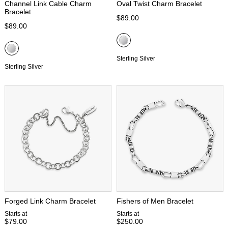
Channel Link Cable Charm
Oval Twist Charm Bracelet
Bracelet
$89.00
$89.00
Sterling Silver
Sterling Silver
Forged Link Charm Bracelet
Fishers of Men Bracelet
Starts at
Starts at
$79.00
$250.00