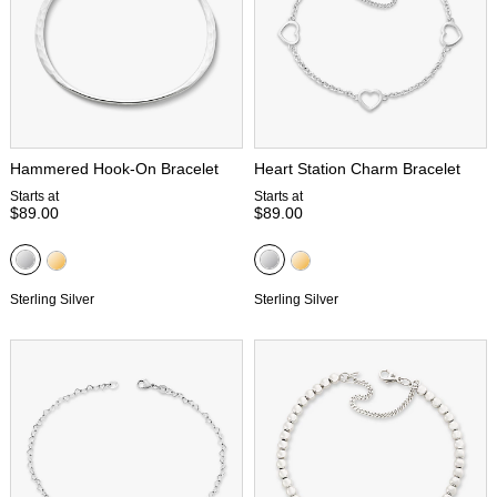
Hammered Hook-On Bracelet
Heart Station Charm Bracelet
Starts at
Starts at
$89.00
$89.00
Sterling Silver
Sterling Silver