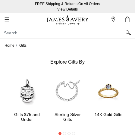
FREE Shipping & Returns On All Orders
My
View Details
Account
☰
Sign
In
Home
Gifts
Create
an
Explore Gifts By
Account
Wish
List
Gifts $75 and
Sterling Silver
14K Gold Gifts
Under
Gifts