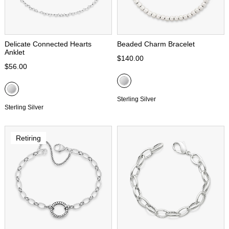
Delicate Connected Hearts
Beaded Charm Bracelet
Anklet
$140.00
$56.00
Sterling Silver
Sterling Silver
Retiring