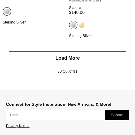
Available in 4 Sizes
Starts at
$140.00
Sterling Silver
Sterling Silver
Load More
30 Out of 91
Connect for Style Inspiration, New Arrivals, & More!
Submit
Privacy Notice