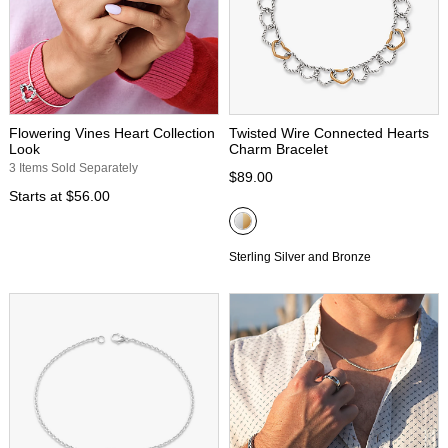
Flowering Vines Heart Collection
Twisted Wire Connected Hearts
Look
Charm Bracelet
3 Items Sold Separately
$89.00
Starts at
$56.00
Sterling Silver and Bronze