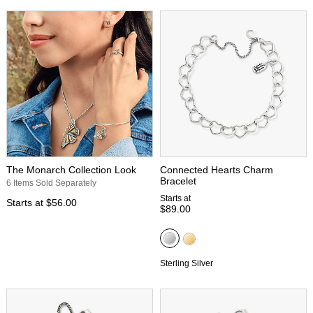
The Monarch Collection Look
Connected Hearts Charm
Bracelet
6 Items Sold Separately
Starts at
Starts at
$56.00
$89.00
Sterling Silver