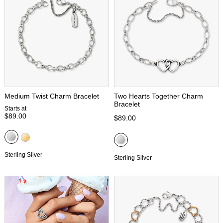
Medium Twist Charm Bracelet
Two Hearts Together Charm
Bracelet
Starts at
$89.00
$89.00
Sterling Silver
Sterling Silver