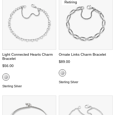
Retiring
Light Connected Hearts Charm
Ornate Links Charm Bracelet
Bracelet
$89.00
$56.00
Sterling Silver
Sterling Silver