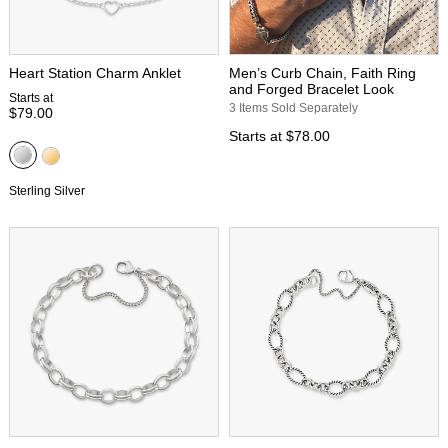
Heart Station Charm Anklet
Men’s Curb Chain, Faith Ring
and Forged Bracelet Look
Starts at
3 Items Sold Separately
$79.00
Starts at
$78.00
Sterling Silver