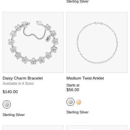
Sterling Silver
Daisy Charm Bracelet
Medium Twist Anklet
Available in 4 Sizes
Starts at
$56.00
$140.00
Sterling Silver
Sterling Silver