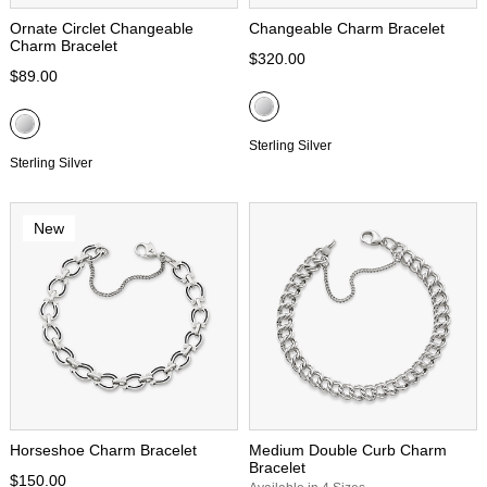
Ornate Circlet Changeable
Changeable Charm Bracelet
Charm Bracelet
$320.00
$89.00
Sterling Silver
Sterling Silver
New
Horseshoe Charm Bracelet
Medium Double Curb Charm
Bracelet
$150.00