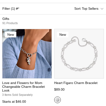
Filter
(1)
Top Sellers
Gifts
91 Products
New
New
Love and Flowers for Mom
Heart Figaro Charm Bracelet
Changeable Charm Bracelet
$89.00
Look
3 Items Sold Separately
Starts at
$46.00