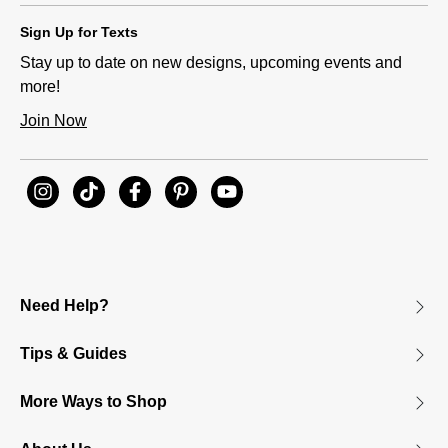
Sign Up for Texts
Stay up to date on new designs, upcoming events and
more!
Join Now
Need Help?
Tips & Guides
More Ways to Shop