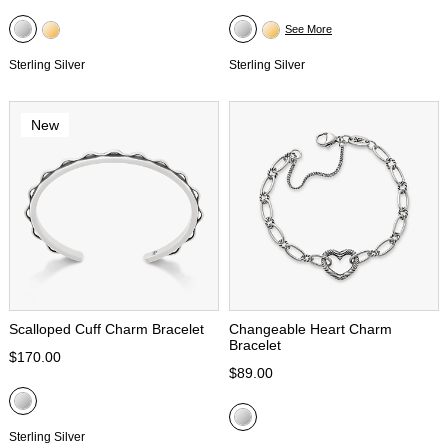
See More
Sterling Silver
Sterling Silver
New
Scalloped Cuff Charm Bracelet
Changeable Heart Charm
Bracelet
$170.00
$89.00
Sterling Silver