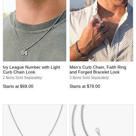
Ivy League Number with Light
Men’s Curb Chain, Faith Ring
Curb Chain Look
and Forged Bracelet Look
2 Items Sold Separately
3 Items Sold Separately
Starts at
$68.00
Starts at
$78.00