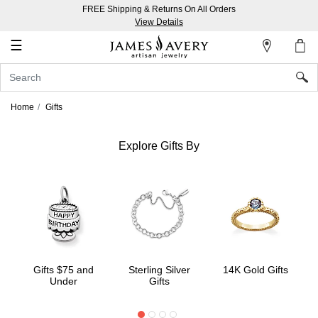
FREE Shipping & Returns On All Orders
My
View Details
Account
☰
Sign
In
Home
Gifts
Create
an
Explore Gifts By
Account
Wish
List
Gifts $75 and
Sterling Silver
14K Gold Gifts
Under
Gifts