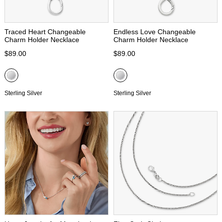
Traced Heart Changeable
Endless Love Changeable
Charm Holder Necklace
Charm Holder Necklace
$89.00
$89.00
Sterling Silver
Sterling Silver