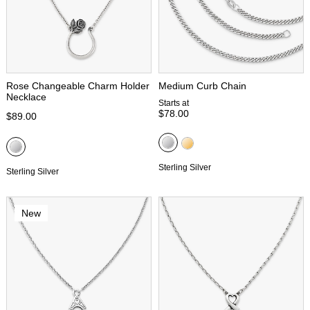
Rose Changeable Charm Holder
Medium Curb Chain
Necklace
Starts at
$78.00
$89.00
Sterling Silver
Sterling Silver
New