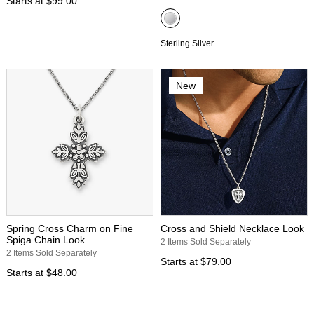
Starts at
$99.00
Sterling Silver
New
Spring Cross Charm on Fine
Cross and Shield Necklace Look
Spiga Chain Look
2 Items Sold Separately
2 Items Sold Separately
Starts at
$79.00
Starts at
$48.00