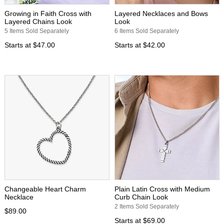
Growing in Faith Cross with
Layered Necklaces and Bows
Layered Chains Look
Look
5 Items Sold Separately
6 Items Sold Separately
Starts at
$47.00
Starts at
$42.00
Changeable Heart Charm
Plain Latin Cross with Medium
Necklace
Curb Chain Look
2 Items Sold Separately
$89.00
Starts at
$69.00