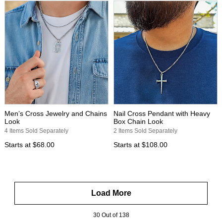
Men’s Cross Jewelry and Chains
Nail Cross Pendant with Heavy
Look
Box Chain Look
4 Items Sold Separately
2 Items Sold Separately
Starts at
$68.00
Starts at
$108.00
Load More
30 Out of 138