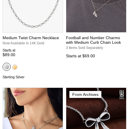
Medium Twist Charm Necklace
Football and Number Charms
with Medium Curb Chain Look
Now Available in 14K Gold
3 Items Sold Separately
Starts at
$89.00
Starts at
$69.00
Sterling Silver
From Archives