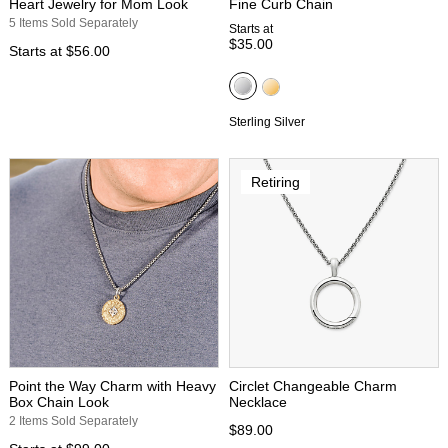
Heart Jewelry for Mom Look
Fine Curb Chain
5 Items Sold Separately
Starts at
$35.00
Starts at
$56.00
Sterling Silver
Retiring
Point the Way Charm with Heavy
Circlet Changeable Charm
Box Chain Look
Necklace
2 Items Sold Separately
$89.00