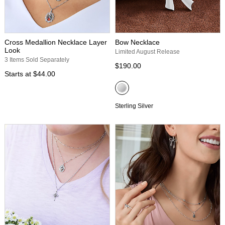
Cross Medallion Necklace Layer
Bow Necklace
Look
Limited August Release
3 Items Sold Separately
$190.00
Starts at
$44.00
Sterling Silver