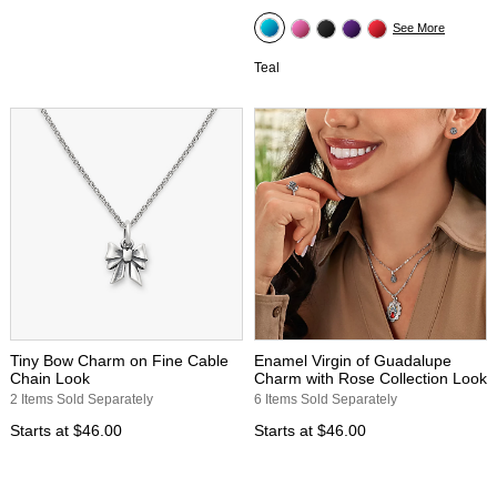
See More
Teal
Tiny Bow Charm on Fine Cable
Enamel Virgin of Guadalupe
Chain Look
Charm with Rose Collection Look
2 Items Sold Separately
6 Items Sold Separately
Starts at
$46.00
Starts at
$46.00