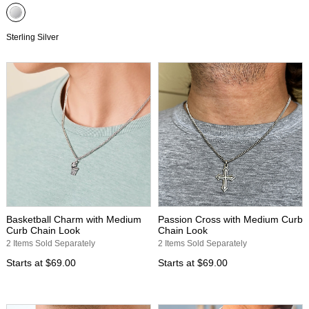
Sterling Silver
Basketball Charm with Medium
Passion Cross with Medium Curb
Curb Chain Look
Chain Look
2 Items Sold Separately
2 Items Sold Separately
Starts at
$69.00
Starts at
$69.00