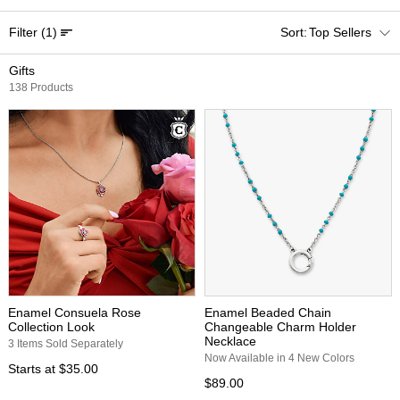
Filter
(1)
Top Sellers
Gifts
138 Products
Enamel Consuela Rose
Enamel Beaded Chain
Collection Look
Changeable Charm Holder
Necklace
3 Items Sold Separately
Now Available in 4 New Colors
Starts at
$35.00
$89.00