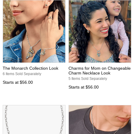
The Monarch Collection Look
Charms for Mom on Changeable
Charm Necklace Look
6 Items Sold Separately
5 Items Sold Separately
Starts at
$56.00
Starts at
$56.00