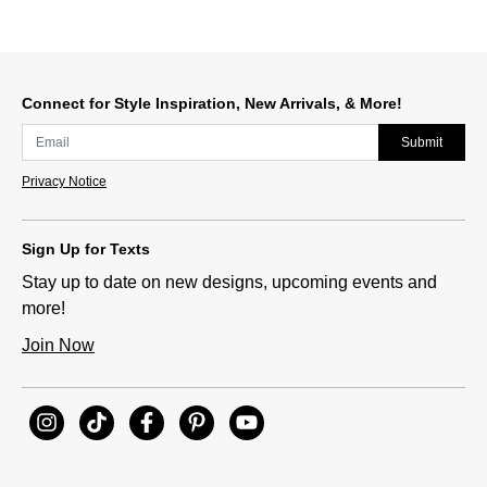
Connect for Style Inspiration, New Arrivals, & More!
Submit
Privacy Notice
Sign Up for Texts
Stay up to date on new designs, upcoming events and
more!
Join Now