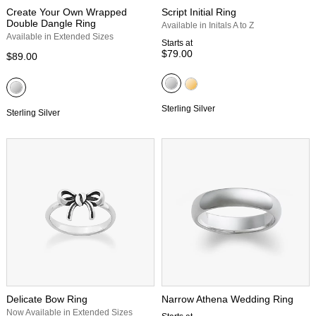
Create Your Own Wrapped
Script Initial Ring
Double Dangle Ring
Available in Initals A to Z
Available in Extended Sizes
Starts at
$79.00
$89.00
Sterling Silver
Sterling Silver
Delicate Bow Ring
Narrow Athena Wedding Ring
Now Available in Extended Sizes