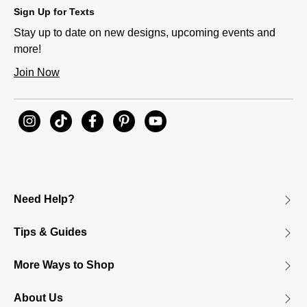
Sign Up for Texts
Stay up to date on new designs, upcoming events and
more!
Join Now
Need Help?
Tips & Guides
More Ways to Shop
About Us