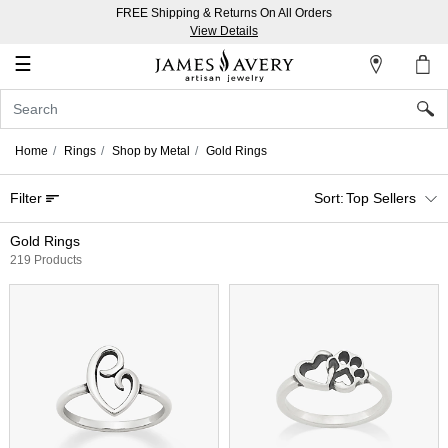
FREE Shipping & Returns On All Orders
My
View Details
Account
☰
Sign
In
Home
Rings
Shop by Metal
Gold Rings
Create
Filter
Top Sellers
an
Account
Gold Rings
219 Products
Wish
List