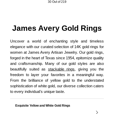
30 Out of 219
James Avery Gold Rings
Uncover a world of enchanting style and timeless
elegance with our curated selection of 14K gold rings for
women at James Avery Artisan Jewelry. Our gold rings,
forged in the heart of Texas since 1954, epitomize quality
and craftsmanship. Many of our gold styles are also
beautifully suited as
stackable rings
, giving you the
freedom to layer your favorites in a meaningful way.
From the brilliance of yellow gold to the understated
sophistication of white gold, our diverse collection caters
to every individual's unique taste.
Exquisite Yellow and White Gold Rings