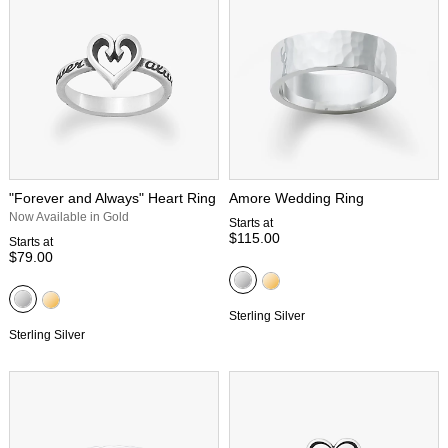
"Forever and Always" Heart Ring
Amore Wedding Ring
Now Available in Gold
Starts at
$115.00
Starts at
$79.00
Sterling Silver
Sterling Silver