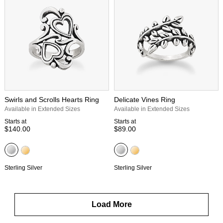
Swirls and Scrolls Hearts Ring
Delicate Vines Ring
Available in Extended Sizes
Available in Extended Sizes
Starts at
Starts at
$140.00
$89.00
Sterling Silver
Sterling Silver
Load More