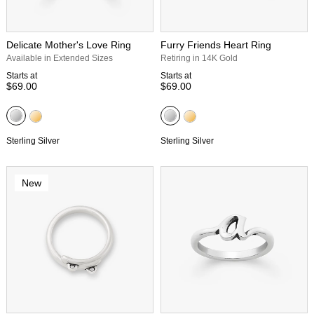
Delicate Mother's Love Ring
Furry Friends Heart Ring
Available in Extended Sizes
Retiring in 14K Gold
Starts at
Starts at
$69.00
$69.00
Sterling Silver
Sterling Silver
New