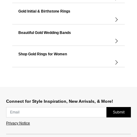
Gold Initial & Birthstone Rings
Beautiful Gold Wedding Bands
Shop Gold Rings for Women
Connect for Style Inspiration, New Arrivals, & More!
Submit
Privacy Notice