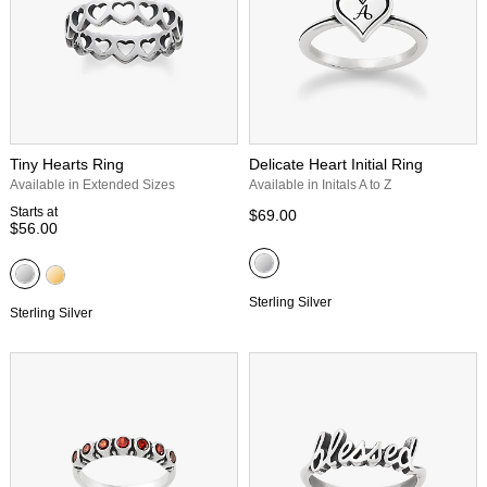
Tiny Hearts Ring
Delicate Heart Initial Ring
Available in Extended Sizes
Available in Initals A to Z
Starts at
$69.00
$56.00
Sterling Silver
Sterling Silver