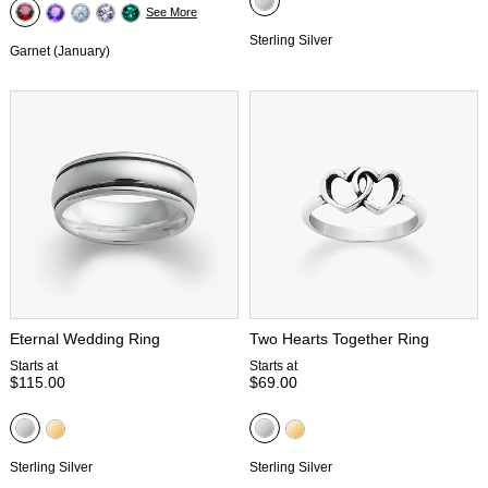
See More
Sterling Silver
Garnet (January)
Eternal Wedding Ring
Two Hearts Together Ring
Starts at
Starts at
$115.00
$69.00
Sterling Silver
Sterling Silver