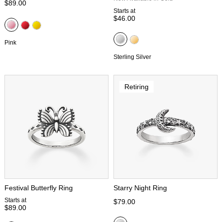
$89.00
Starts at
$46.00
Pink
Sterling Silver
Retiring
Festival Butterfly Ring
Starry Night Ring
Starts at
$79.00
$89.00