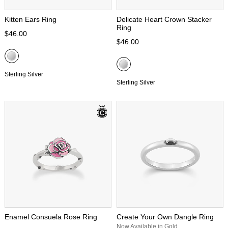
Kitten Ears Ring
Delicate Heart Crown Stacker
Ring
$46.00
$46.00
Sterling Silver
Sterling Silver
Enamel Consuela Rose Ring
Create Your Own Dangle Ring
Now Available in Gold