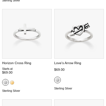
Sterling Silver
Horizon Cross Ring
Love's Arrow Ring
Starts at
$69.00
$69.00
Sterling Silver
Sterling Silver