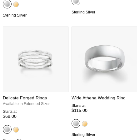
Sterling Silver
Sterling Silver
Delicate Forged Rings
Wide Athena Wedding Ring
Available in Extended Sizes
Starts at
$115.00
Starts at
$69.00
Sterling Silver