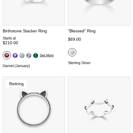
Birthstone Stacker Ring
"Blessed" Ring
Starts at
$69.00
$210.00
See More
Sterling Silver
Garnet (January)
Retiring