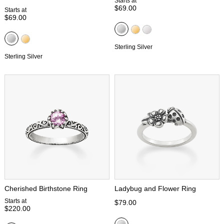
Starts at
$69.00
Starts at
$69.00
Sterling Silver
Sterling Silver
Cherished Birthstone Ring
Ladybug and Flower Ring
Starts at
$79.00
$220.00