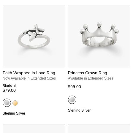
Faith Wrapped in Love Ring
Princess Crown Ring
Now Available in Extended Sizes
Available in Extended Sizes
Starts at
$99.00
$79.00
Sterling Silver
Sterling Silver