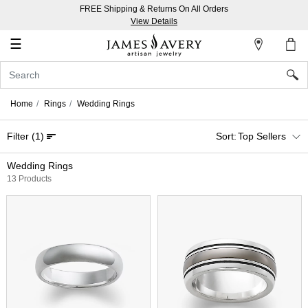
FREE Shipping & Returns On All Orders
My
View Details
Account
☰
Sign
In
Home
Rings
Wedding Rings
Create
Filter
(1)
Top Sellers
an
Account
Wedding Rings
13 Products
Wish
List