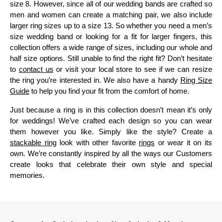
size 8. However, since all of our wedding bands are crafted so
men and women can create a matching pair, we also include
larger ring sizes up to a size 13. So whether you need a men’s
size wedding band or looking for a fit for larger fingers, this
collection offers a wide range of sizes, including our whole and
half size options. Still unable to find the right fit? Don’t hesitate
to
contact us
or visit your local store to see if we can resize
the ring you’re interested in. We also have a handy
Ring Size
Guide
to help you find your fit from the comfort of home.
Just because a ring is in this collection doesn’t mean it’s only
for weddings! We’ve crafted each design so you can wear
them however you like. Simply like the style? Create a
stackable ring
look with other favorite
rings
or wear it on its
own. We’re constantly inspired by all the ways our Customers
create looks that celebrate their own style and special
memories.