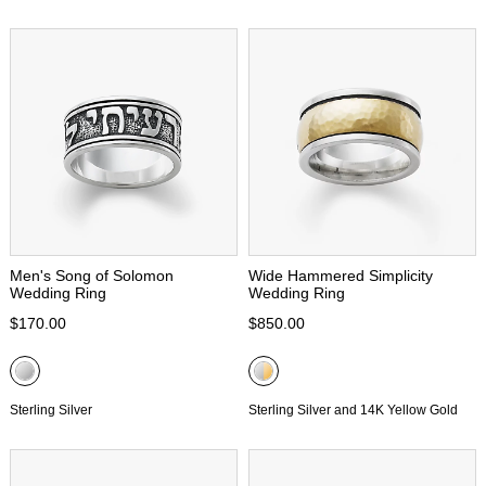
Men's Song of Solomon
Wide Hammered Simplicity
Wedding Ring
Wedding Ring
$170.00
$850.00
Sterling Silver
Sterling Silver and 14K Yellow Gold