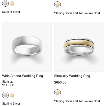
Sterling Silver
Sterling Silver and 14K Yellow Gold
Wide Athena Wedding Ring
Simplicity Wedding Ring
Starts at
$650.00
$115.00
Sterling Silver and 14K Yellow Gold
Sterling Silver