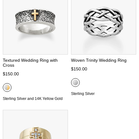
Textured Wedding Ring with
Woven Trinity Wedding Ring
Cross
$150.00
$150.00
Sterling Silver
Sterling Silver and 14K Yellow Gold