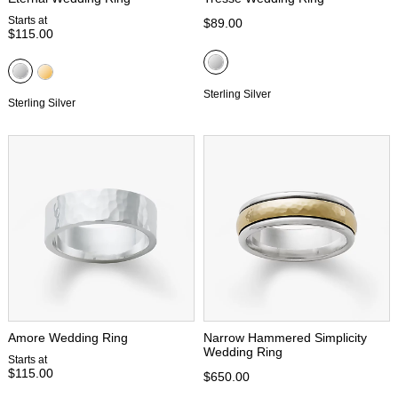
Starts at
$89.00
$115.00
Sterling Silver
Sterling Silver
Amore Wedding Ring
Narrow Hammered Simplicity
Wedding Ring
Starts at
$115.00
$650.00