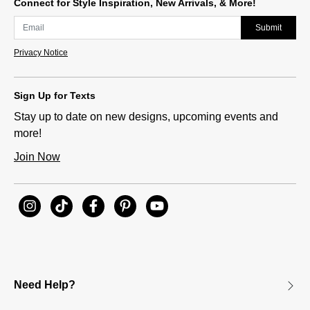
Connect for Style Inspiration, New Arrivals, & More!
Submit
Privacy Notice
Sign Up for Texts
Stay up to date on new designs, upcoming events and
more!
Join Now
Need Help?