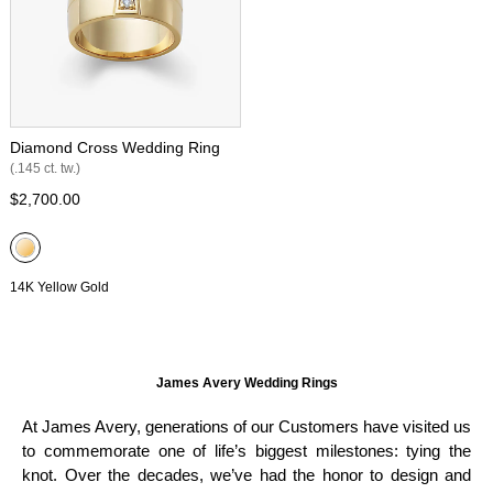
Diamond Cross Wedding Ring
(.145 ct. tw.)
$2,700.00
14K Yellow Gold
James Avery Wedding Rings
At James Avery, generations of our Customers have visited us
to commemorate one of life’s biggest milestones: tying the
knot. Over the decades, we’ve had the honor to design and