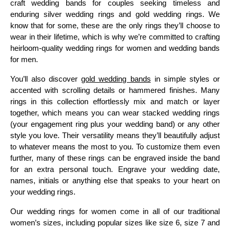
craft wedding bands for couples seeking timeless and
enduring silver wedding rings and gold wedding rings. We
know that for some, these are the only rings they’ll choose to
wear in their lifetime, which is why we’re committed to crafting
heirloom-quality wedding rings for women and wedding bands
for men.
You’ll also discover
gold wedding bands
in simple styles or
accented with scrolling details or hammered finishes. Many
rings in this collection effortlessly mix and match or layer
together, which means you can wear stacked wedding rings
(your engagement ring plus your wedding band) or any other
style you love. Their versatility means they’ll beautifully adjust
to whatever means the most to you. To customize them even
further, many of these rings can be engraved inside the band
for an extra personal touch. Engrave your wedding date,
names, initials or anything else that speaks to your heart on
your wedding rings.
Our wedding rings for women come in all of our traditional
women’s sizes, including popular sizes like size 6, size 7 and