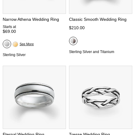
Narrow Athena Wedding Ring
Classic Smooth Wedding Ring
Starts at
$210.00
$69.00
See More
Sterling Silver and Titanium
Sterling Silver
Eternal Wedding Ring
Tresse Wedding Ring