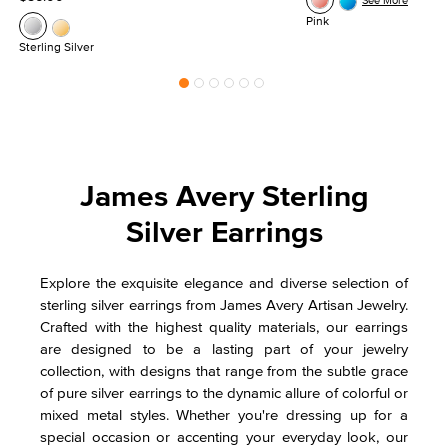
See More
Pink
Sterling Silver
James Avery Sterling
Silver Earrings
Explore the exquisite elegance and diverse selection of
sterling silver earrings from James Avery Artisan Jewelry.
Crafted with the highest quality materials, our earrings
are designed to be a lasting part of your jewelry
collection, with designs that range from the subtle grace
of pure silver earrings to the dynamic allure of colorful or
mixed metal styles. Whether you're dressing up for a
special occasion or accenting your everyday look, our