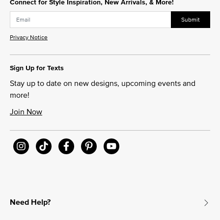
Connect for Style Inspiration, New Arrivals, & More!
Submit
Privacy Notice
Sign Up for Texts
Stay up to date on new designs, upcoming events and
more!
Join Now
Need Help?