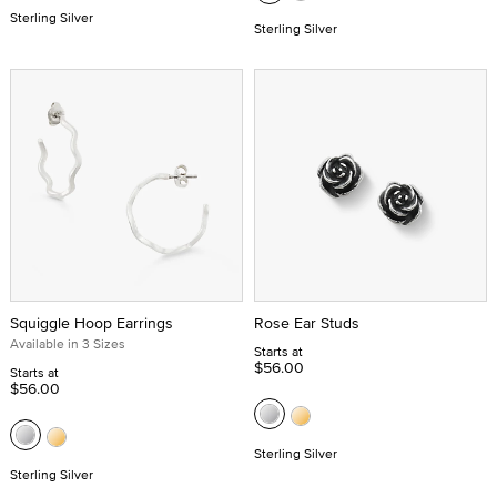
Sterling Silver
Sterling Silver
Squiggle Hoop Earrings
Rose Ear Studs
Available in 3 Sizes
Starts at
$56.00
Starts at
$56.00
Sterling Silver
Sterling Silver