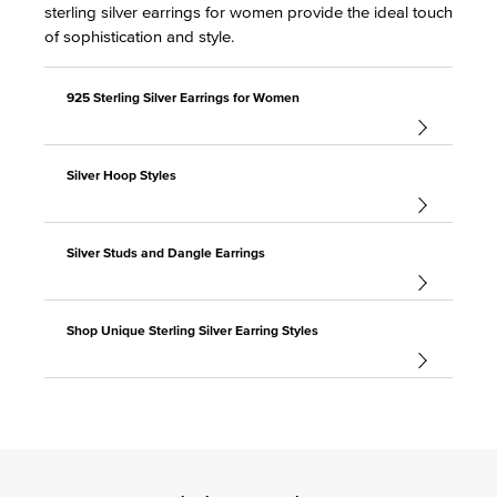
sterling silver earrings for women provide the ideal touch
of sophistication and style.
925 Sterling Silver Earrings for Women
Silver Hoop Styles
Silver Studs and Dangle Earrings
Shop Unique Sterling Silver Earring Styles