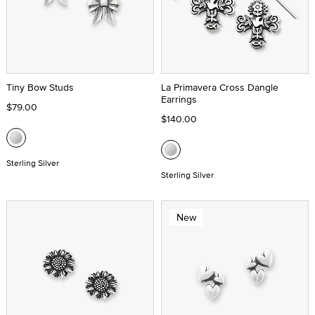
Tiny Bow Studs
La Primavera Cross Dangle
Earrings
$79.00
$140.00
Sterling Silver
Sterling Silver
New