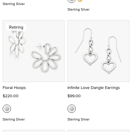
Sterling Silver
Sterling Silver
Retiring
Floral Hoops
Infinite Love Dangle Earrings
$220.00
$99.00
Sterling Silver
Sterling Silver