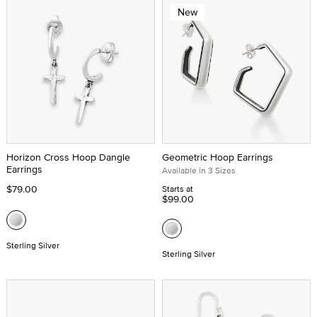
New
Horizon Cross Hoop Dangle
Geometric Hoop Earrings
Earrings
Available in 3 Sizes
$79.00
Starts at
$99.00
Sterling Silver
Sterling Silver