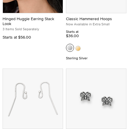
Hinged Huggie Earring Stack
Classic Hammered Hoops
Look
Now Available in Extra Small
3 Items Sold Separately
Starts at
$36.00
Starts at
$56.00
Sterling Silver