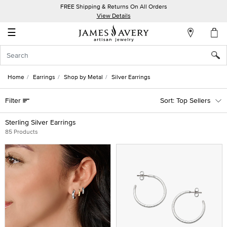
FREE Shipping & Returns On All Orders
My
View Details
Account
☰
Sign
In
Home
Earrings
Shop by Metal
Silver Earrings
Create
Filter
Top Sellers
an
Account
Sterling Silver Earrings
85 Products
Wish
List