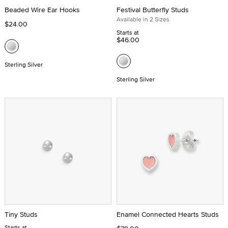
Beaded Wire Ear Hooks
Festival Butterfly Studs
Available in 2 Sizes
$24.00
Starts at
$46.00
Sterling Silver
Sterling Silver
Tiny Studs
Enamel Connected Hearts Studs
Starts at