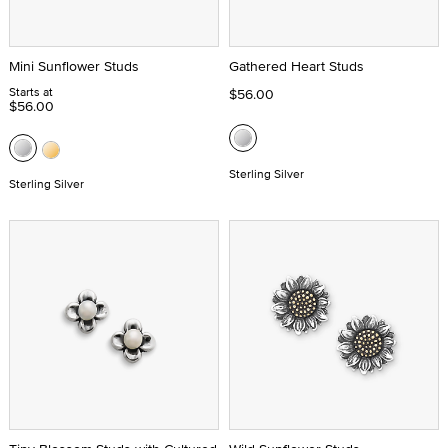
Mini Sunflower Studs
Gathered Heart Studs
Starts at
$56.00
$56.00
Sterling Silver
Sterling Silver