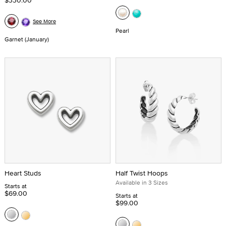
$330.00
See More
Pearl
Garnet (January)
Heart Studs
Half Twist Hoops
Available in 3 Sizes
Starts at
$69.00
Starts at
$99.00