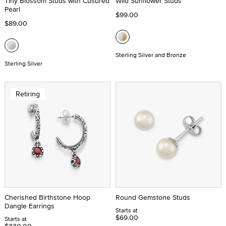
Tiny Blossom Studs with Cultured
Wild Sunflower Studs
Pearl
$99.00
$89.00
Sterling Silver and Bronze
Sterling Silver
Retiring
Cherished Birthstone Hoop
Round Gemstone Studs
Dangle Earrings
Starts at
$69.00
Starts at