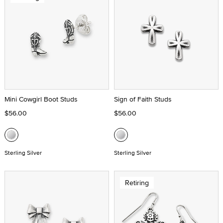
Mini Cowgirl Boot Studs
Sign of Faith Studs
$56.00
$56.00
Sterling Silver
Sterling Silver
Retiring