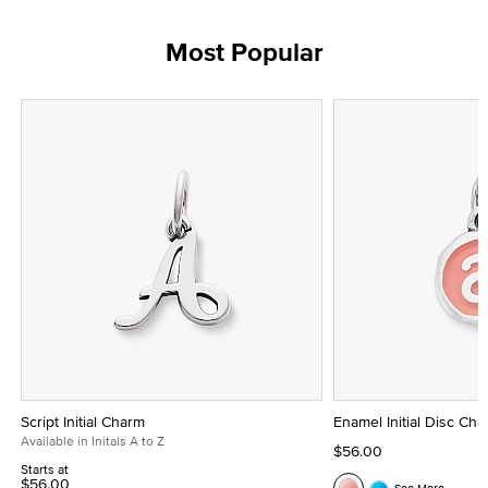
Most Popular
Script Initial Charm
Enamel Initial Disc Ch
Available in Initals A to Z
$56.00
Starts at
$56.00