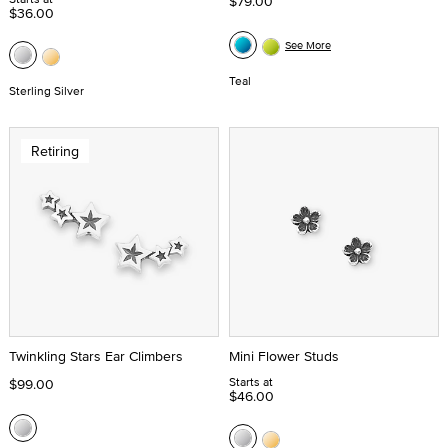
$79.00
$36.00
See More
Teal
Sterling Silver
Retiring
Twinkling Stars Ear Climbers
Mini Flower Studs
Starts at
$99.00
$46.00