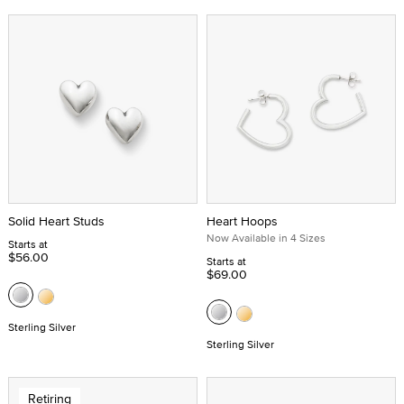
Solid Heart Studs
Heart Hoops
Now Available in 4 Sizes
Starts at
$56.00
Starts at
$69.00
Sterling Silver
Sterling Silver
Retiring