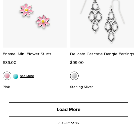
Enamel Mini Flower Studs
Delicate Cascade Dangle Earrings
$89.00
$99.00
See More
Pink
Sterling Silver
Load More
30 Out of 85