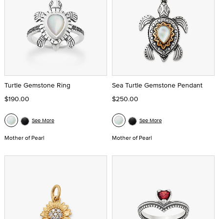
Turtle Gemstone Ring
Sea Turtle Gemstone Pendant
$190.00
$250.00
See More
See More
Mother of Pearl
Mother of Pearl