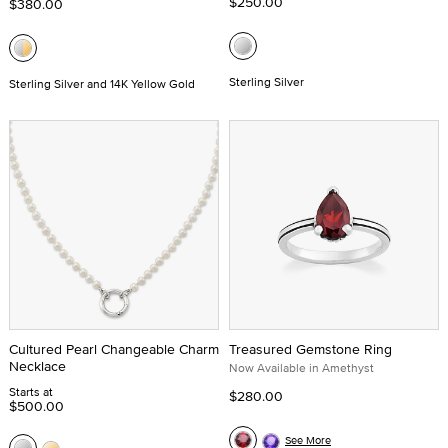
$250.00
$380.00
Sterling Silver
Sterling Silver and 14K Yellow Gold
Cultured Pearl Changeable Charm
Treasured Gemstone Ring
Necklace
Now Available in Amethyst
Starts at
$280.00
$500.00
See More