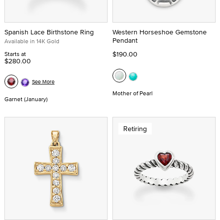
Spanish Lace Birthstone Ring
Western Horseshoe Gemstone
Pendant
Available in 14K Gold
$190.00
Starts at
$280.00
See More
Mother of Pearl
Garnet (January)
Retiring