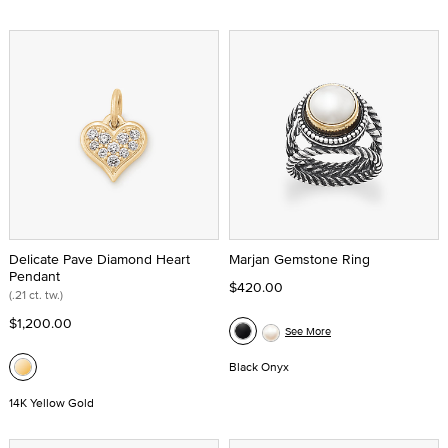
Delicate Pave Diamond Heart
Marjan Gemstone Ring
Pendant
$420.00
(.21 ct. tw.)
$1,200.00
See More
Black Onyx
14K Yellow Gold