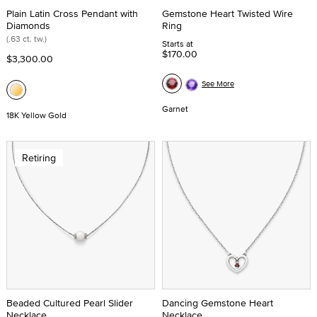
Plain Latin Cross Pendant with
Gemstone Heart Twisted Wire
Diamonds
Ring
(.63 ct. tw.)
Starts at
$170.00
$3,300.00
See More
Garnet
18K Yellow Gold
Retiring
Beaded Cultured Pearl Slider
Dancing Gemstone Heart
Necklace
Necklace