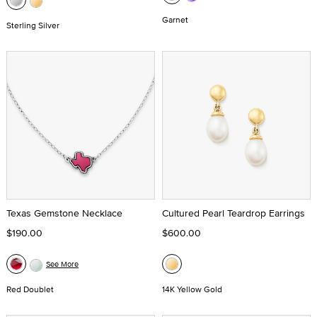
Garnet
Sterling Silver
Texas Gemstone Necklace
Cultured Pearl Teardrop Earrings
$190.00
$600.00
See More
Red Doublet
14K Yellow Gold