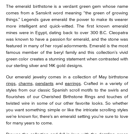
The emerald birthstone is a verdant green gem whose name
comes from a Sanskrit word meaning “the green of growing
things.” Legends gave emerald the power to make its wearer
more intelligent and quick-witted. The first known emerald
mines were in Egypt, dating back to over 300 B.C. Cleopatra
was known to have a passion for emerald, and the stone was
featured in many of her royal adornments. Emerald is the most
famous member of the beryl family and this collection’s vivid
green color creates a stunning statement when contrasted with
our sterling silver and 14K gold designs.
Our emerald jewelry comes in a collection of May birthstone
rings
,
charms
,
pendants
and
earrings
. Crafted in a variety of
styles from our classic Spanish scroll motifs to the swirls and
flourishes of our Cherished Birthstone Rings and touches of
twisted wire in some of our other favorite looks. So whether
you want something simple or like the intricate scrolling styles
we’re known for, there’s an emerald setting you’re sure to love
for many years to come.