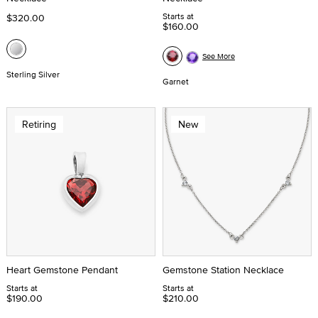
Starts at
$320.00
$160.00
See More
Sterling Silver
Garnet
Retiring
New
Heart Gemstone Pendant
Gemstone Station Necklace
Starts at
Starts at
$190.00
$210.00