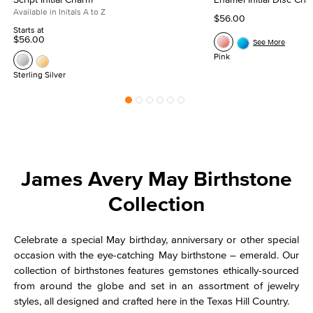
Available in Initals A to Z
$56.00
Starts at
$56.00
See More
Pink
Sterling Silver
James Avery May Birthstone
Collection
Celebrate a special May birthday, anniversary or other special
occasion with the eye-catching May birthstone – emerald. Our
collection of birthstones features gemstones ethically-sourced
from around the globe and set in an assortment of jewelry
styles, all designed and crafted here in the Texas Hill Country.