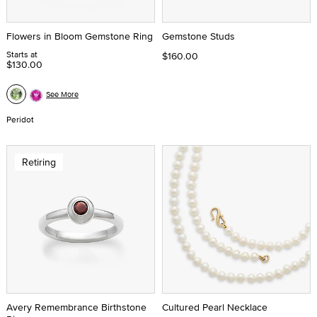
Flowers in Bloom Gemstone Ring
Gemstone Studs
Starts at
$160.00
$130.00
See More
Peridot
Retiring
Avery Remembrance Birthstone
Cultured Pearl Necklace