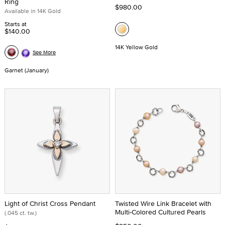
Ring
$980.00
Available in 14K Gold
Starts at
$140.00
14K Yellow Gold
See More
Garnet (January)
Light of Christ Cross Pendant
Twisted Wire Link Bracelet with
Multi-Colored Cultured Pearls
(.045 ct. tw.)