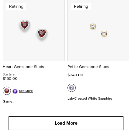
Retiring
Retiring
Heart Gemstone Studs
Petite Gemstone Studs
Starts at
$240.00
$150.00
See More
Lab-Created White Sapphire
Garnet
Load More