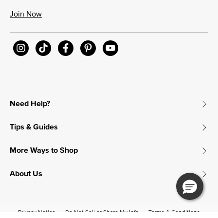
Join Now
Need Help?
Tips & Guides
More Ways to Shop
About Us
Privacy Notice
Do Not Sell or Share My Info
Terms & Conditions