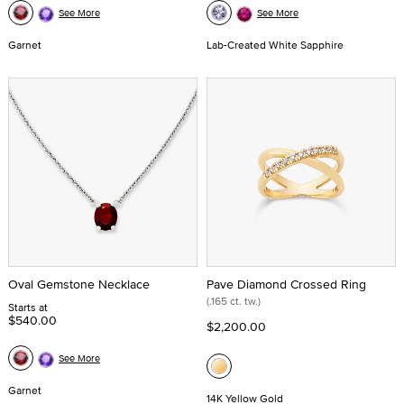
See More
See More
Garnet
Lab-Created White Sapphire
Oval Gemstone Necklace
Pave Diamond Crossed Ring
(.165 ct. tw.)
Starts at
$540.00
$2,200.00
See More
Garnet
14K Yellow Gold