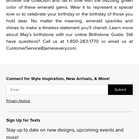
Browse the collection and fall in love with the dazzling green
color of these emerald gems. Wear it to represent a special
love or to celebrate your birthday or the birthday of those you
hold dear. No matter the meaning, emerald sparkles and
shines to make a timeless statement you’ll cherish. Learn more
about May’s birthstone with our online Birthstone Guide. Still
have questions? Call us at 1-800-283-1770 or email us at
CustomerService@jamesavery.com.
Connect for Style Inspiration, New Arrivals, & More!
Submit
Privacy Notice
Sign Up for Texts
Stay up to date on new designs, upcoming events and
more!