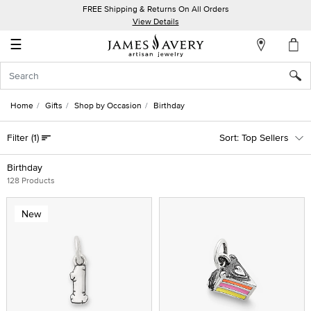
FREE Shipping & Returns On All Orders
My
View Details
Account
☰
Sign
In
Home
Gifts
Shop by Occasion
Birthday
Create
Filter
(1)
Top Sellers
an
Account
Birthday
128 Products
Wish
List
New