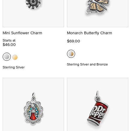
Mini Sunflower Charm
Monarch Butterfly Charm
Starts at
$69.00
$46.00
Sterling Silver and Bronze
Sterling Silver