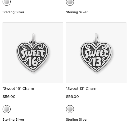
Sterling Silver
Sterling Silver
"Sweet 16" Charm
"Sweet 13" Charm
$56.00
$56.00
Sterling Silver
Sterling Silver