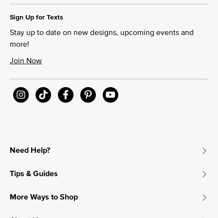
Sign Up for Texts
Stay up to date on new designs, upcoming events and
more!
Join Now
Need Help?
Tips & Guides
More Ways to Shop