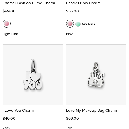
Enamel Fashion Purse Charm
Enamel Bow Charm
$89.00
$56.00
See More
Light Pink
Pink
I Love You Charm
Love My Makeup Bag Charm
$46.00
$69.00