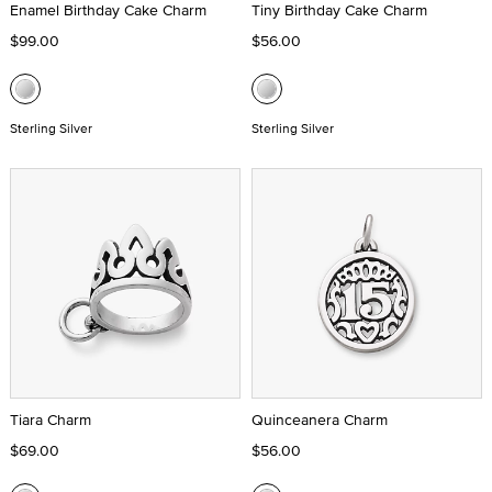
Enamel Birthday Cake Charm
Tiny Birthday Cake Charm
$99.00
$56.00
Sterling Silver
Sterling Silver
Tiara Charm
Quinceanera Charm
$69.00
$56.00