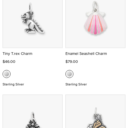
Tiny T.rex Charm
Enamel Seashell Charm
$46.00
$79.00
Sterling Silver
Sterling Silver