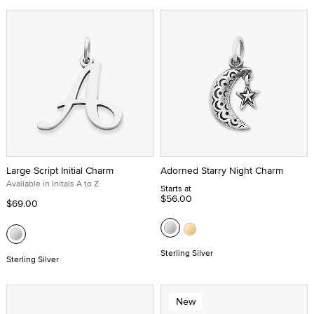
Large Script Initial Charm
Adorned Starry Night Charm
Available in Initals A to Z
Starts at
$56.00
$69.00
Sterling Silver
Sterling Silver
New