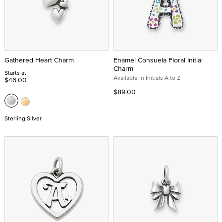
Gathered Heart Charm
Enamel Consuela Floral Initial
Charm
Starts at
Available in Initials A to Z
$46.00
$89.00
Sterling Silver