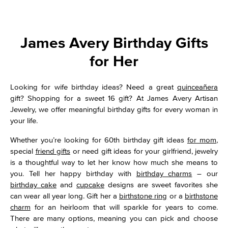
James Avery Birthday Gifts
for Her
Looking for wife birthday ideas? Need a great
quinceañera
gift? Shopping for a sweet 16 gift? At James Avery Artisan
Jewelry, we offer meaningful birthday gifts for every woman in
your life.
Whether you’re looking for 60th birthday gift ideas
for mom
,
special
friend gifts
or need gift ideas for your girlfriend, jewelry
is a thoughtful way to let her know how much she means to
you. Tell her happy birthday with
birthday charms
– our
birthday cake
and
cupcake
designs are sweet favorites she
can wear all year long. Gift her a
birthstone ring
or a
birthstone
charm
for an heirloom that will sparkle for years to come.
There are many options, meaning you can pick and choose