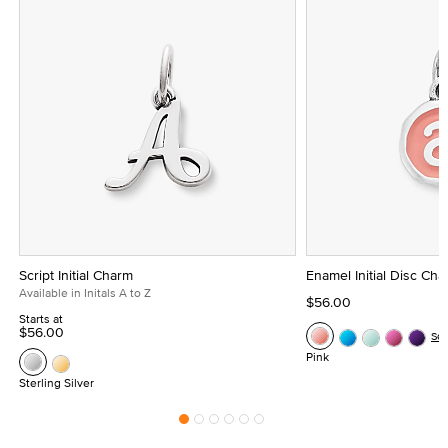
Script Initial Charm
Enamel Initial Disc Ch
Available in Initals A to Z
$56.00
Starts at
$56.00
Se
Pink
Sterling Silver