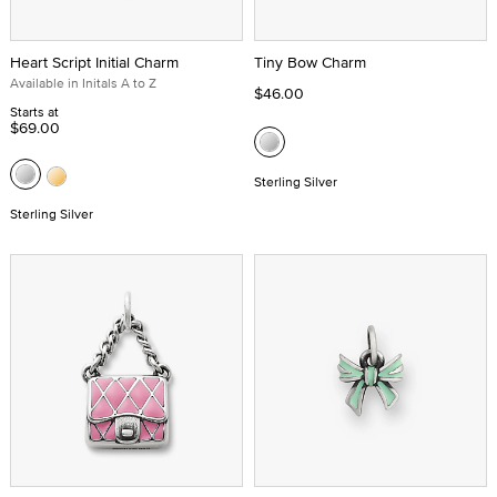
Heart Script Initial Charm
Tiny Bow Charm
Available in Initals A to Z
$46.00
Starts at
$69.00
Sterling Silver
Sterling Silver