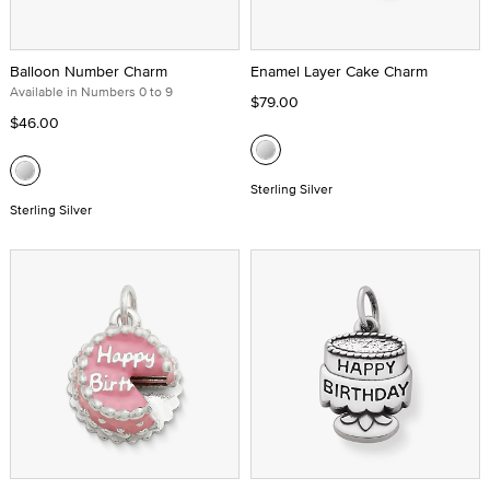
Balloon Number Charm
Enamel Layer Cake Charm
Available in Numbers 0 to 9
$79.00
$46.00
Sterling Silver
Sterling Silver