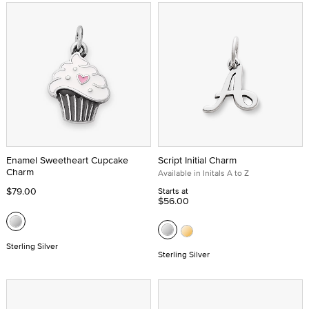
Enamel Sweetheart Cupcake
Script Initial Charm
Charm
Available in Initals A to Z
$79.00
Starts at
$56.00
Sterling Silver
Sterling Silver