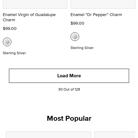
Enamel Virgin of Guadalupe
Enamel "Dr Pepper" Charm
Charm
$99.00
$99.00
Sterling Silver
Sterling Silver
Load More
30 Out of 128
Most Popular