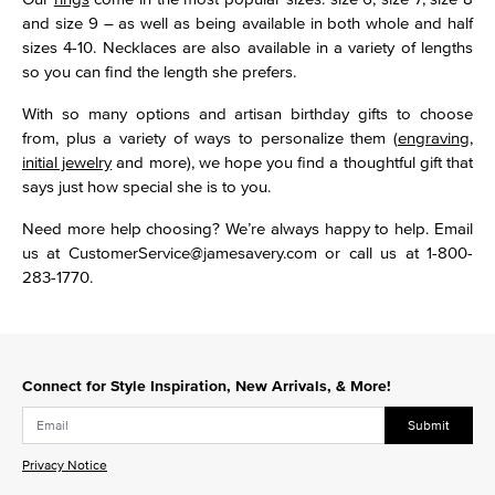
and size 9 – as well as being available in both whole and half
sizes 4-10. Necklaces are also available in a variety of lengths
so you can find the length she prefers.
With so many options and artisan birthday gifts to choose
from, plus a variety of ways to personalize them (
engraving
,
initial jewelry
and more), we hope you find a thoughtful gift that
says just how special she is to you.
Need more help choosing? We’re always happy to help. Email
us at CustomerService@jamesavery.com or call us at 1-800-
283-1770.
Connect for Style Inspiration, New Arrivals, & More!
Submit
Privacy Notice