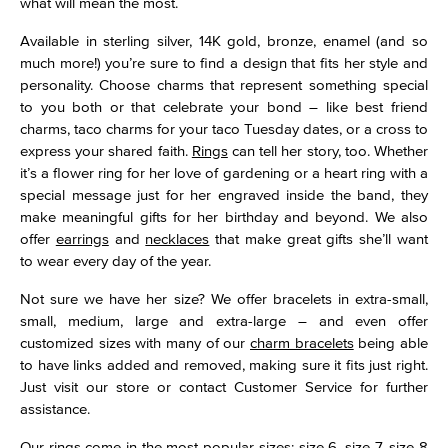
what will mean the most.
Available in sterling silver, 14K gold, bronze, enamel (and so
much more!) you’re sure to find a design that fits her style and
personality. Choose charms that represent something special
to you both or that celebrate your bond – like best friend
charms, taco charms for your taco Tuesday dates, or a cross to
express your shared faith.
Rings
can tell her story, too. Whether
it’s a flower ring for her love of gardening or a heart ring with a
special message just for her engraved inside the band, they
make meaningful gifts for her birthday and beyond. We also
offer
earrings
and
necklaces
that make great gifts she’ll want
to wear every day of the year.
Not sure we have her size? We offer bracelets in extra-small,
small, medium, large and extra-large – and even offer
customized sizes with many of our
charm bracelets
being able
to have links added and removed, making sure it fits just right.
Just visit our store or contact Customer Service for further
assistance.
Our
rings
come in the most popular sizes: size 6, size 7, size 8