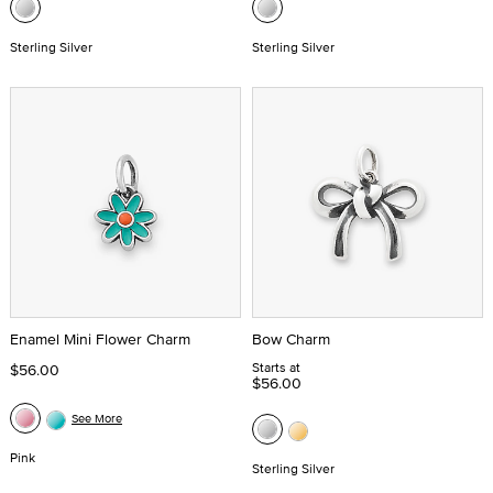
Sterling Silver
Sterling Silver
Enamel Mini Flower Charm
Bow Charm
Starts at
$56.00
$56.00
See More
Pink
Sterling Silver