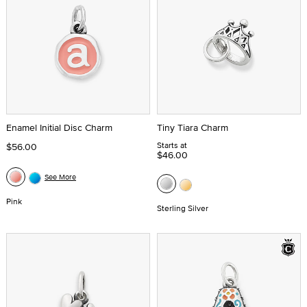
Enamel Initial Disc Charm
Tiny Tiara Charm
Starts at
$56.00
$46.00
See More
Pink
Sterling Silver