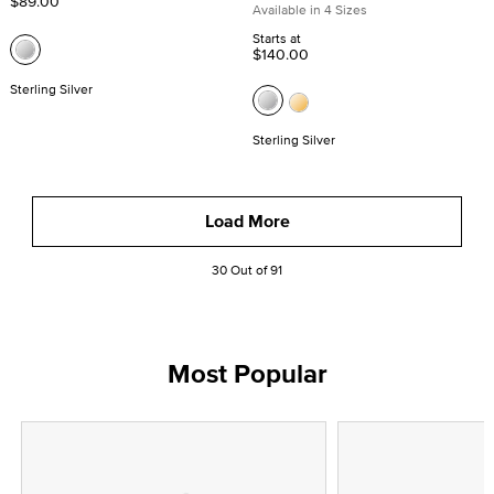
$89.00
Available in 4 Sizes
Starts at
$140.00
Sterling Silver
Sterling Silver
Load More
30 Out of 91
Most Popular