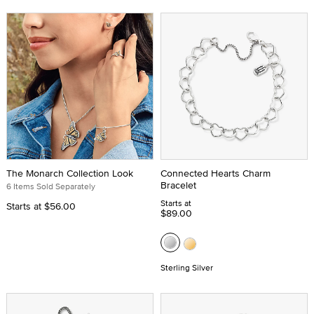
The Monarch Collection Look
Connected Hearts Charm
Bracelet
6 Items Sold Separately
Starts at
Starts at
$56.00
$89.00
Sterling Silver