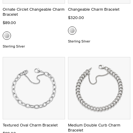
Ornate Circlet Changeable Charm
Changeable Charm Bracelet
Bracelet
$320.00
$89.00
Sterling Silver
Sterling Silver
Textured Oval Charm Bracelet
Medium Double Curb Charm
Bracelet