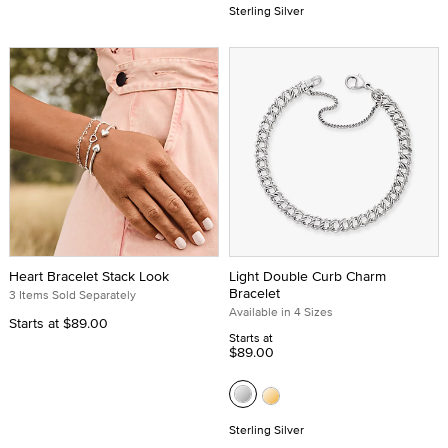
Sterling Silver
Heart Bracelet Stack Look
Light Double Curb Charm
Bracelet
3 Items Sold Separately
Available in 4 Sizes
Starts at
$89.00
Starts at
$89.00
Sterling Silver