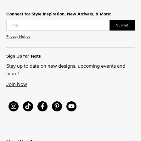
Connect for Style Inspiration, New Arrivals, & More!
Submit
Privacy Notice
Sign Up for Texts
Stay up to date on new designs, upcoming events and
more!
Join Now