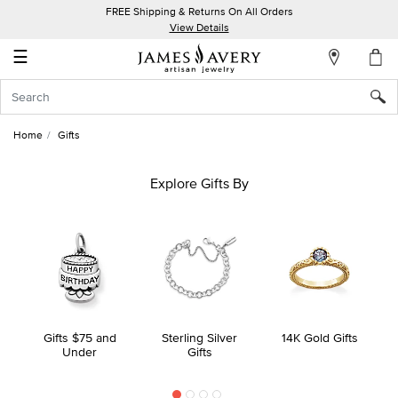
FREE Shipping & Returns On All Orders
My
View Details
Account
☰
Sign
In
Home
Gifts
Create
an
Explore Gifts By
Account
Wish
List
Gifts $75 and
Sterling Silver
14K Gold Gifts
Under
Gifts