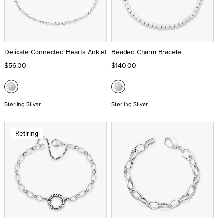
Delicate Connected Hearts Anklet
Beaded Charm Bracelet
$56.00
$140.00
Sterling Silver
Sterling Silver
Retiring