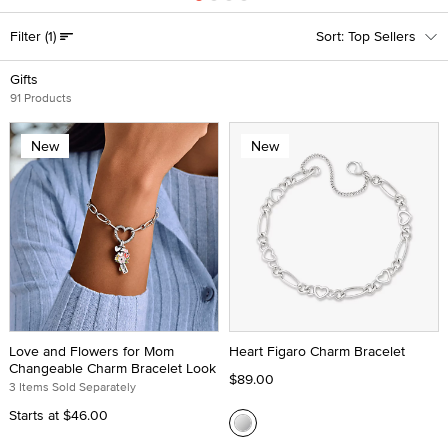
Filter
(1)
Top Sellers
Gifts
91 Products
New
New
Love and Flowers for Mom
Heart Figaro Charm Bracelet
Changeable Charm Bracelet Look
$89.00
3 Items Sold Separately
Starts at
$46.00