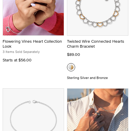
Flowering Vines Heart Collection
Twisted Wire Connected Hearts
Look
Charm Bracelet
3 Items Sold Separately
$89.00
Starts at
$56.00
Sterling Silver and Bronze