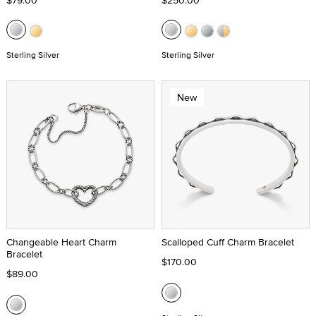
$79.00
$250.00
Sterling Silver
Sterling Silver
New
Changeable Heart Charm
Scalloped Cuff Charm Bracelet
Bracelet
$170.00
$89.00