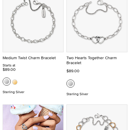
Medium Twist Charm Bracelet
Two Hearts Together Charm
Bracelet
Starts at
$89.00
$89.00
Sterling Silver
Sterling Silver