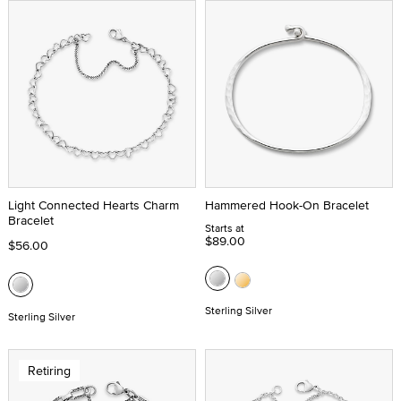
Light Connected Hearts Charm
Hammered Hook-On Bracelet
Bracelet
Starts at
$89.00
$56.00
Sterling Silver
Sterling Silver
Retiring