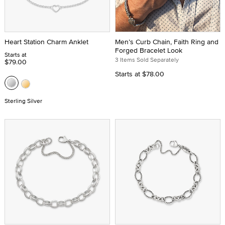
Heart Station Charm Anklet
Men’s Curb Chain, Faith Ring and
Forged Bracelet Look
Starts at
3 Items Sold Separately
$79.00
Starts at
$78.00
Sterling Silver