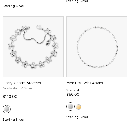
Sterling Silver
Sterling Silver
Daisy Charm Bracelet
Medium Twist Anklet
Available in 4 Sizes
Starts at
$56.00
$140.00
Sterling Silver
Sterling Silver