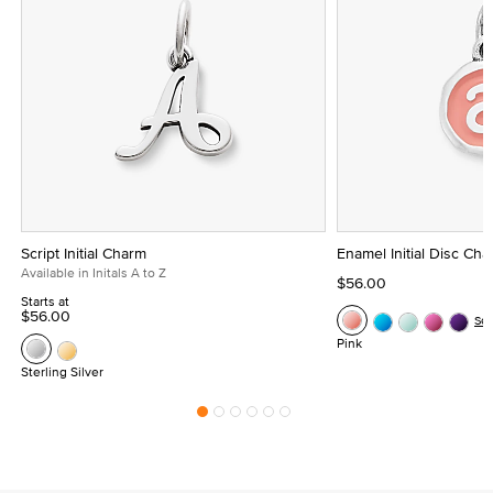
Script Initial Charm
Enamel Initial Disc Ch
Available in Initals A to Z
$56.00
Starts at
$56.00
Se
Pink
Sterling Silver