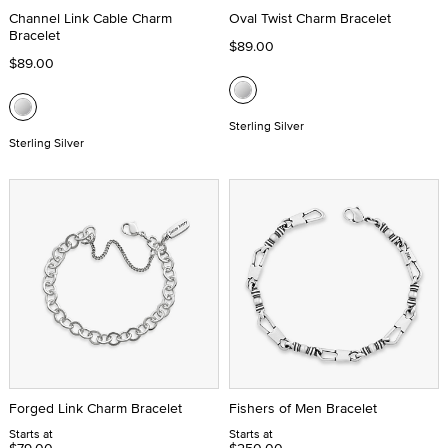
Channel Link Cable Charm
Oval Twist Charm Bracelet
Bracelet
$89.00
$89.00
Sterling Silver
Sterling Silver
Forged Link Charm Bracelet
Fishers of Men Bracelet
Starts at
Starts at