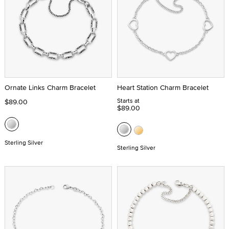
Ornate Links Charm Bracelet
Heart Station Charm Bracelet
Starts at
$89.00
$89.00
Sterling Silver
Sterling Silver