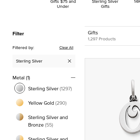
Gifts $75 and
Sterling Silver
14K
Under
Gifts
Gifts
Filter
1,297 Products
Filtered by:
Clear All
Sterling Silver
Remove filter Currently Refined by Metal: Sterling Silver
Metal
(1)
Sterling Silver
(1297)
selected Currently Refined by Metal: Sterling Silver
Yellow Gold
(290)
Refine by Metal: Yellow Gold
Sterling Silver and
Refine by Metal: Sterling Silver and Bro
Bronze
(55)
Sterling Silver and