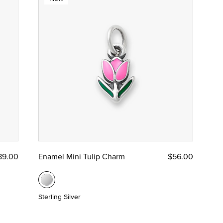
89.00
Enamel Mini Tulip Charm
$56.00
Sterling Silver