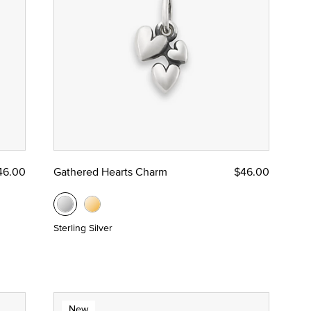
46.00
Gathered Hearts Charm
$46.00
Sterling Silver
New