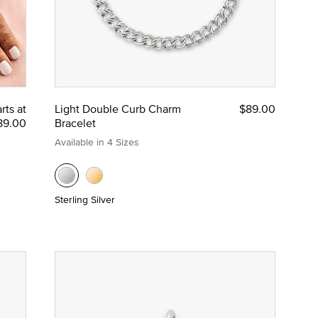
rts at
Light Double Curb Charm
$89.00
89.00
Bracelet
Available in 4 Sizes
Sterling Silver