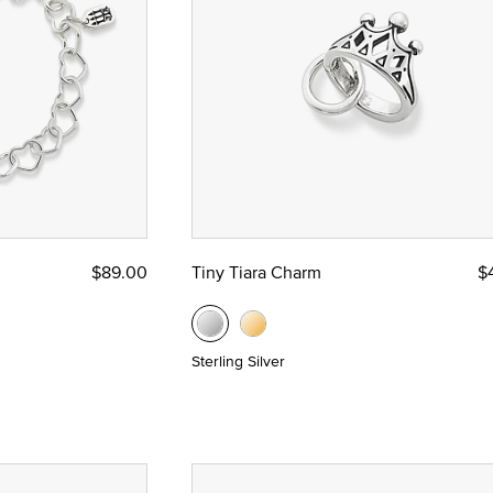
$89.00
Tiny Tiara Charm
$
Sterling Silver