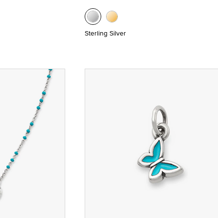
Sterling Silver