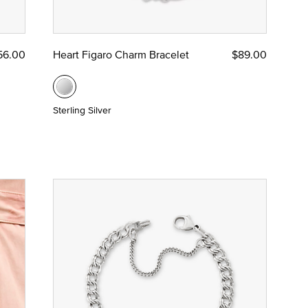
56.00
Heart Figaro Charm Bracelet
$89.00
Sterling Silver