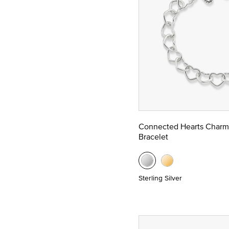
Connected Hearts Charm
Bracelet
Sterling Silver