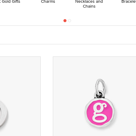
 Gold Gifts
Charms
Necklaces and
Bracele
Chains
nze