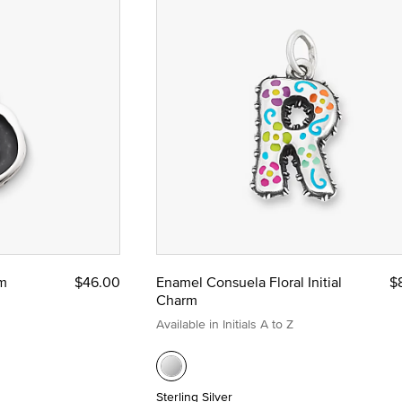
rm
$46.00
Enamel Consuela Floral Initial
$
Charm
Available in Initials A to Z
Sterling Silver