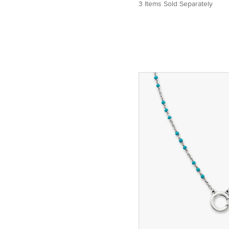
3 Items Sold Separately