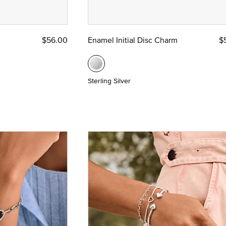
d Yellow Gold
$56.00
Enamel Initial Disc Charm
$
Sterling Silver