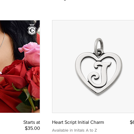
Starts at
Heart Script Initial Charm
$
$35.00
Available in Initals A to Z