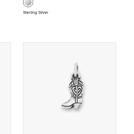
Sterling Silver