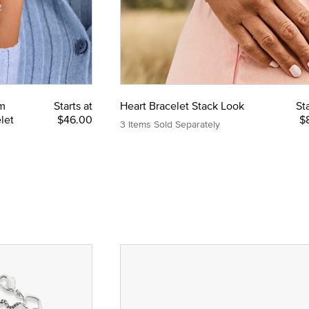
m
Starts at
Heart Bracelet Stack Look
Sta
let
$46.00
$
3 Items Sold Separately