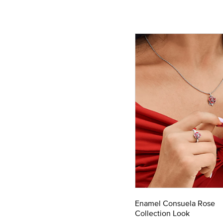
Enamel Consuela Rose
Collection Look