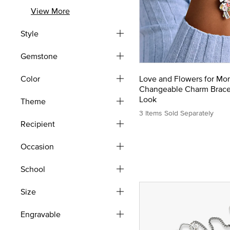
Refine by Type: Earrings
View More
Style
Gemstone
Color
Love and Flowers for Mo
Changeable Charm Brace
Look
Theme
3 Items Sold Separately
Recipient
Occasion
School
Size
Engravable