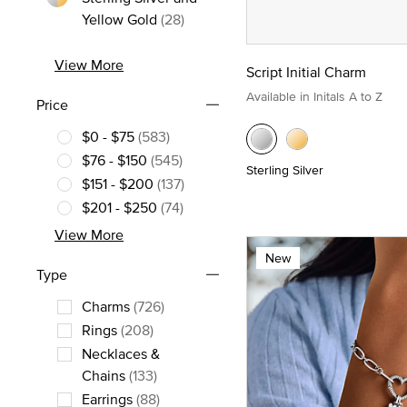
Refine by Metal: Sterling Silver an
Yellow Gold
(28)
View More
Script Initial Charm
Available in Initals A to Z
Price
$0 - $75
(583)
Refine by Price: $0 - $75
$76 - $150
(545)
Sterling Silver
Refine by Price: $76 - $150
$151 - $200
(137)
Refine by Price: $151 - $200
$201 - $250
(74)
Refine by Price: $201 - $250
View More
New
Type
Charms
(726)
Refine by Type: Charms
Rings
(208)
Refine by Type: Rings
Necklaces &
Refine by Type: Necklaces & Chains
Chains
(133)
Earrings
(88)