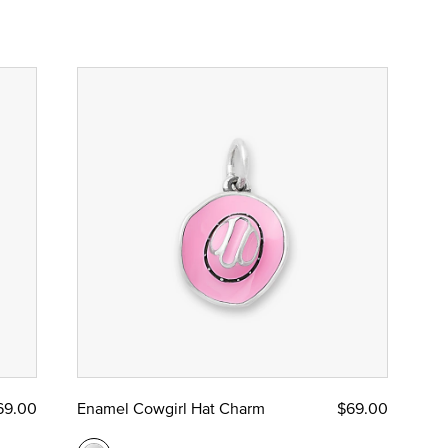
69.00
Enamel Cowgirl Hat Charm
$69.00