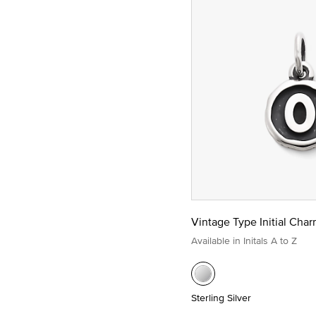
Vintage Type Initial Cha
Available in Initals A to Z
Sterling Silver