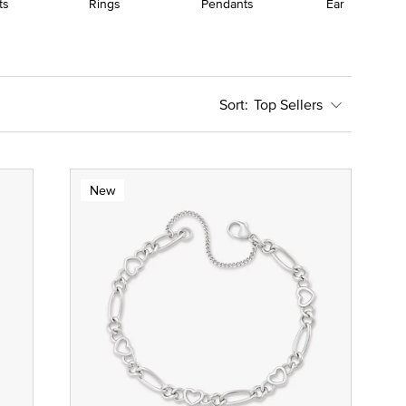
ts
Rings
Pendants
Earrings
Top Sellers
New