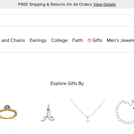
FREE Shipping & Returns On All Orders
View Details
 and Chains
Earrings
College
Faith
Gifts
Men's Jewel
Explore Gifts By