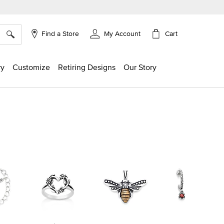
×
Cart
Find a Store
My Account
ry
Customize
Retiring Designs
Our Story