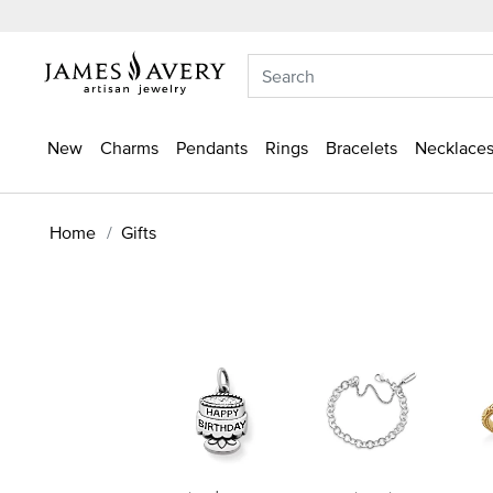
New
Charms
Pendants
Rings
Bracelets
Necklaces
Home
Gifts