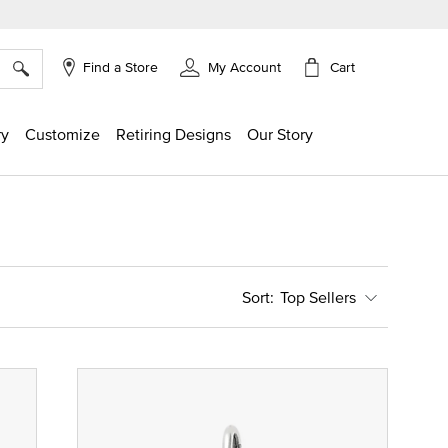
×
Cart
Find a Store
My Account
ry
Customize
Retiring Designs
Our Story
Top Sellers