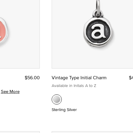
m
$56.00
Vintage Type Initial Charm
$
Available in Initals A to Z
See More
Sterling Silver