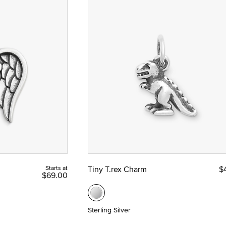
Starts at
Tiny T.rex Charm
$
$69.00
Sterling Silver