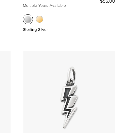
$56.00
Multiple Years Available
Sterling Silver