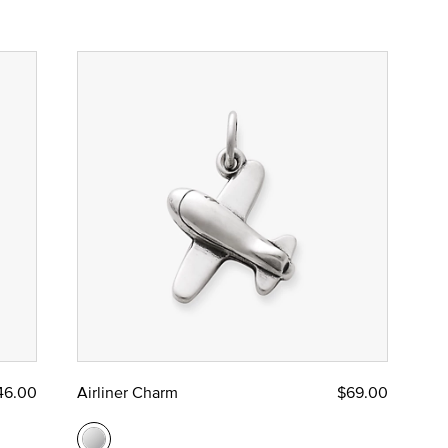
46.00
Airliner Charm
$69.00