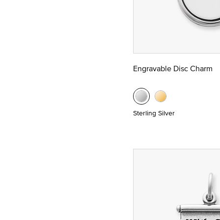
Engravable Disc Charm
Sterling Silver