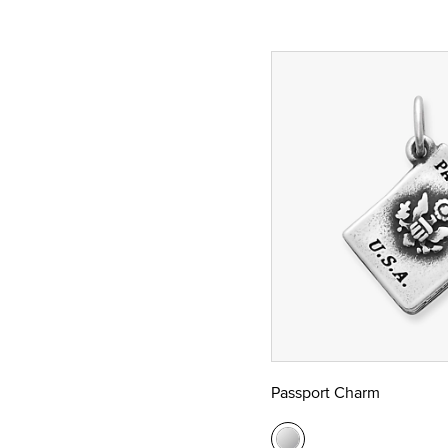
Passport Charm