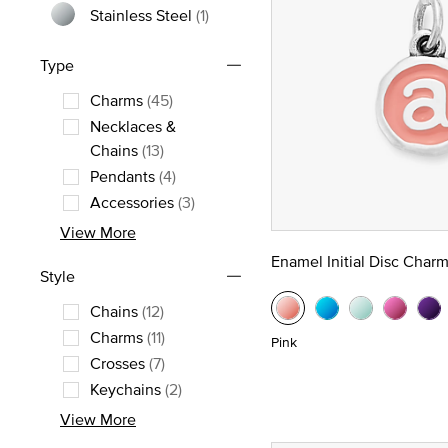
Stainless Steel
(1)
Refine by Metal: Stainless Steel
Type
Charms
(45)
Refine by Type: Charms
Necklaces &
Refine by Type: Necklaces & Chains
Chains
(13)
Pendants
(4)
Refine by Type: Pendants
Accessories
(3)
Refine by Type: Accessories
View More
Enamel Initial Disc Char
Style
Chains
(12)
Refine by Style: Chains
Charms
(11)
Pink
Refine by Style: Charms
Crosses
(7)
Refine by Style: Crosses
Keychains
(2)
Refine by Style: Keychains
View More