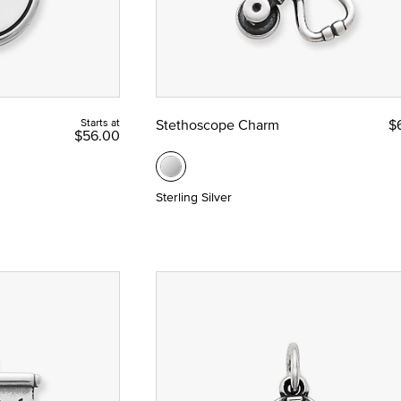
Starts at
Stethoscope Charm
$
$56.00
Sterling Silver