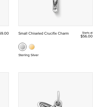
69.00
Small Chiseled Crucifix Charm
Starts at
$56.00
Sterling Silver