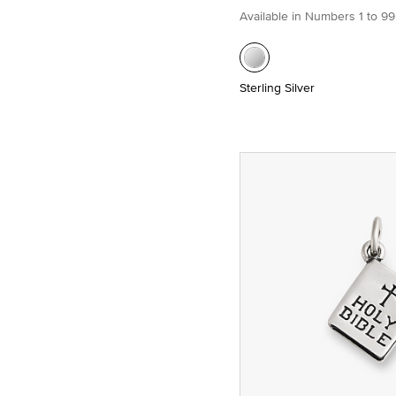
Available in Numbers 1 to 99
Sterling Silver