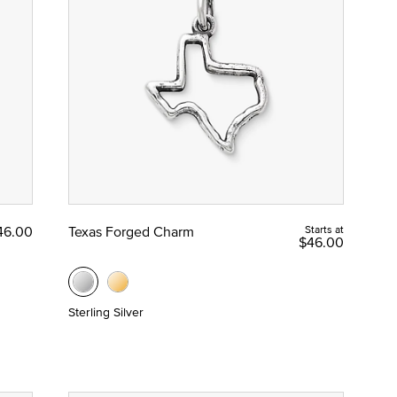
46.00
Texas Forged Charm
Starts at
$46.00
Sterling Silver