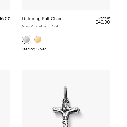
46.00
Lightning Bolt Charm
Starts at
$46.00
Now Available in Gold
Sterling Silver