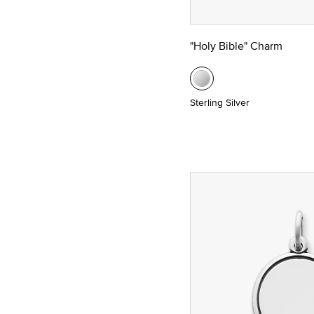
"Holy Bible" Charm
Sterling Silver