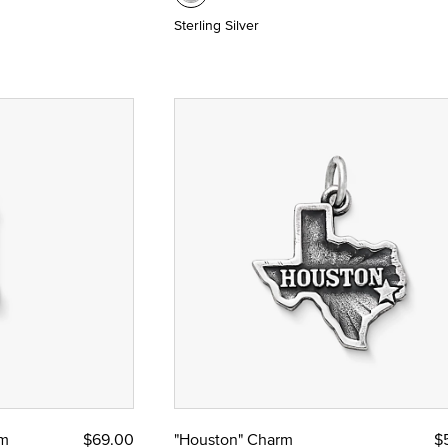
Sterling Silver
rm
$69.00
"Houston" Charm
$