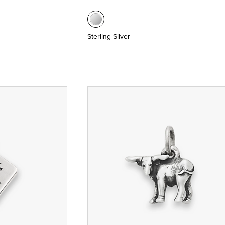
Sterling Silver