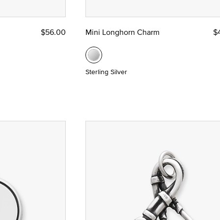
$56.00
Mini Longhorn Charm
$
Sterling Silver