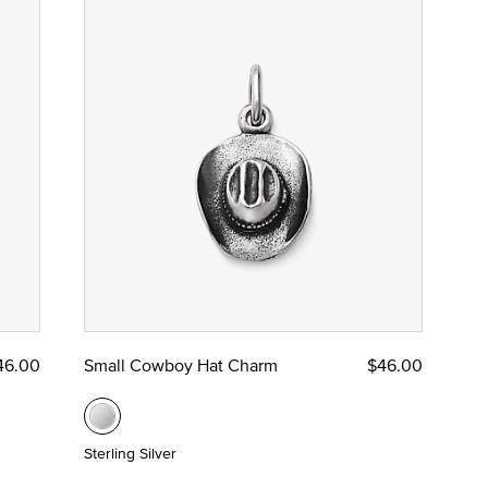
46.00
Small Cowboy Hat Charm
$46.00
Sterling Silver