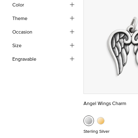
Color
Theme
Occasion
Size
Engravable
Angel Wings Charm
Sterling Silver