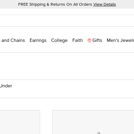
FREE Shipping & Returns On All Orders
View Details
 and Chains
Earrings
College
Faith
Gifts
Men's Jewel
 Under