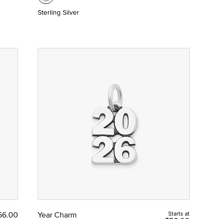
Sterling Silver
56.00
Year Charm
Starts at