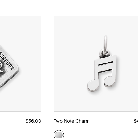
$56.00
Two Note Charm
$