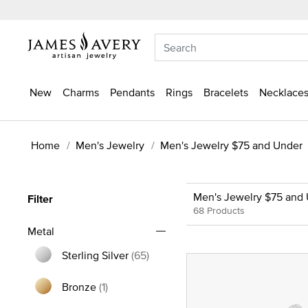
New
Charms
Pendants
Rings
Bracelets
Necklaces
Home
Men's Jewelry
Men's Jewelry $75 and Under
Men's Jewelry $75 and
Filter
68 Products
Metal
Sterling Silver
(65)
Refine by Metal: Sterling Silver
Bronze
(1)
Refine by Metal: Bronze