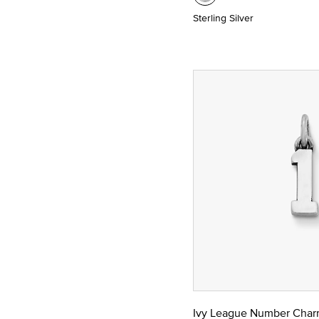
Sterling Silver
Ivy League Number Cha