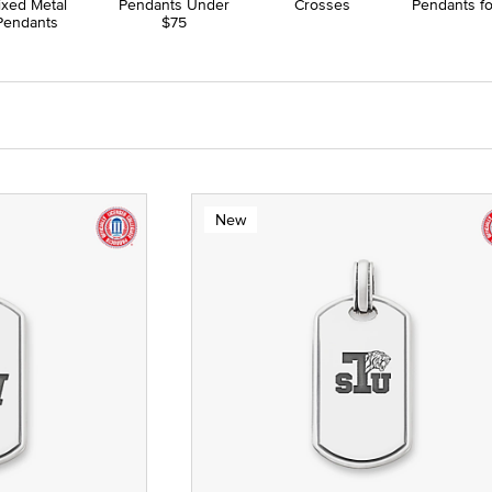
ixed Metal
Pendants Under
Crosses
Pendants f
Pendants
$75
New