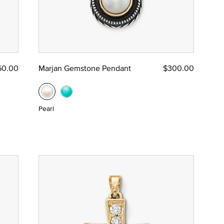
60.00
Marjan Gemstone Pendant
$300.00
Pearl