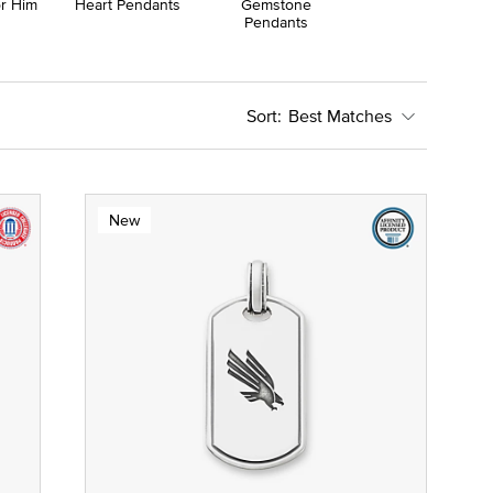
or Him
Heart Pendants
Gemstone
Pendants
Best Matches
New