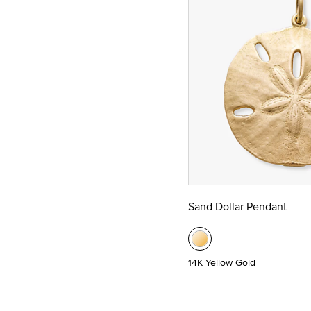
Sand Dollar Pendant
14K Yellow Gold