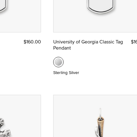
$160.00
University of Georgia Classic Tag
$1
Pendant
Sterling Silver