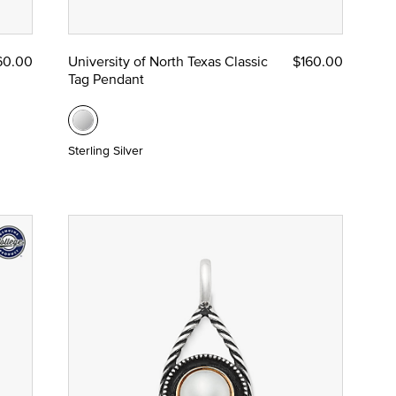
60.00
University of North Texas Classic
$160.00
Tag Pendant
Sterling Silver