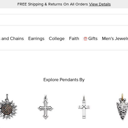
FREE Shipping & Returns On All Orders
View Details
 and Chains
Earrings
College
Faith
Gifts
Men's Jewel
Explore Pendants By