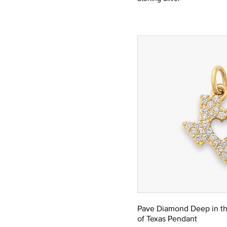
Pave Diamond Deep in th
of Texas Pendant