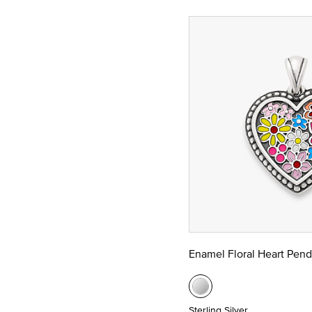
Enamel Floral Heart Pend
Sterling Silver