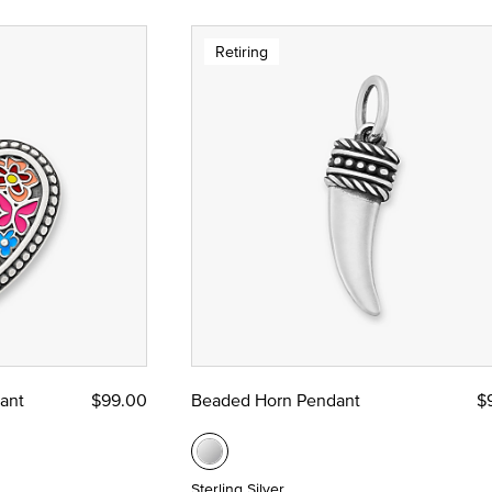
Retiring
ant
$99.00
Beaded Horn Pendant
$
Sterling Silver