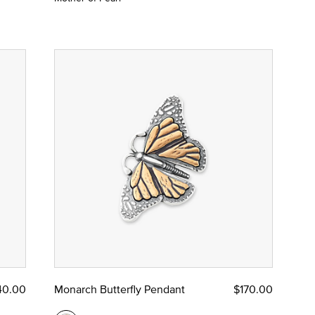
40.00
Monarch Butterfly Pendant
$170.00