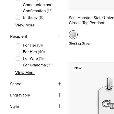
Communion and
Refine by Occasion: Baptism, Com
Confirmation
(13)
Birthday
(10)
Sam Houston State Unive
Classic Tag Pendant
Refine by Occasion: Birthday
View More
Recipient
Sterling Silver
For Her
(51)
Refine by Recipient: For Her
For Him
(40)
Refine by Recipient: For Him
For Wife
(19)
Refine by Recipient: For Wife
For Grandma
(15)
New
Refine by Recipient: For Grandma
View More
School
Engravable
Style