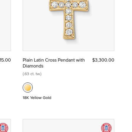
15.00
Plain Latin Cross Pendant with
$3,300.00
Diamonds
(.63 ct. tw.)
18K Yellow Gold