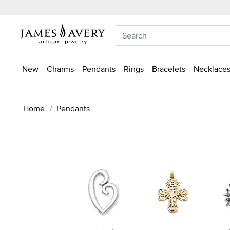
New
Charms
Pendants
Rings
Bracelets
Necklaces
Home
Pendants