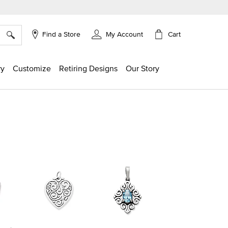
×
Cart
Find a Store
My Account
ry
Customize
Retiring Designs
Our Story