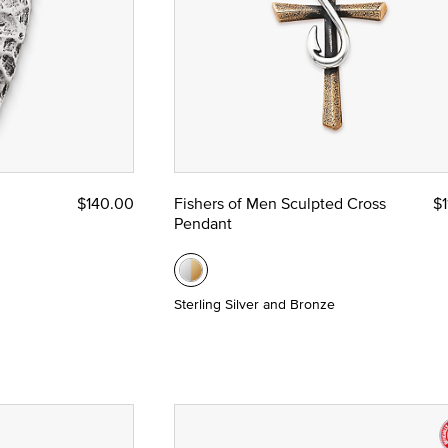
$140.00
Fishers of Men Sculpted Cross
$1
Pendant
Sterling Silver and Bronze