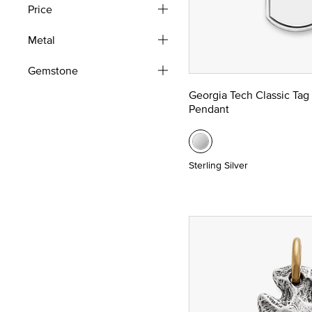
Price
Metal
Gemstone
Georgia Tech Classic Tag
Pendant
Sterling Silver