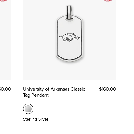
60.00
University of Arkansas Classic
$160.00
Tag Pendant
Sterling Silver