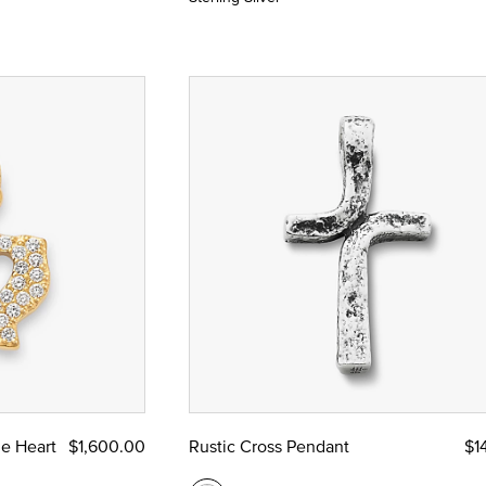
e Heart
$1,600.00
Rustic Cross Pendant
$1