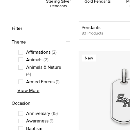
Sterling Silver
Gold Pendants
M
Pendants
Pendants
Filter
83 Products
Theme
Affirmations
(2)
New
Refine by Theme: Affirmations
Animals
(2)
Refine by Theme: Animals
Animals & Nature
Refine by Theme: Animals & Nature
(4)
Armed Forces
(1)
Refine by Theme: Armed Forces
View More
Occasion
Anniversary
(15)
Refine by Occasion: Anniversary
Awareness
(1)
Refine by Occasion: Awareness
Baptism,