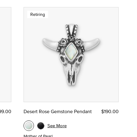
Retiring
99.00
Desert Rose Gemstone Pendant
$190.00
See More
Mother of Pearl