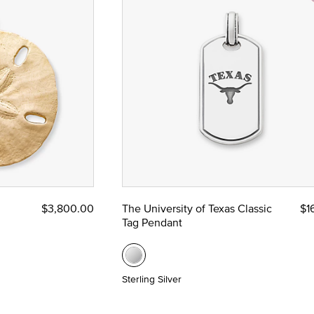
$3,800.00
The University of Texas Classic
$1
Tag Pendant
Sterling Silver