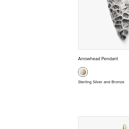
Arrowhead Pendant
Sterling Silver and Bronze