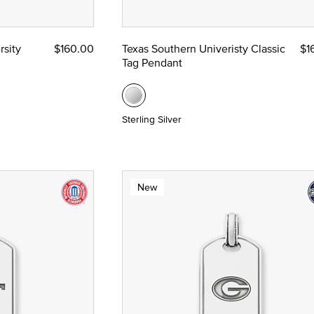
munion and Confirmation
rsity
$160.00
Texas Southern Univeristy Classic
$1
Tag Pendant
Sterling Silver
New