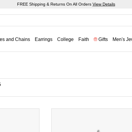
FREE Shipping & Returns On All Orders
View Details
es and Chains
Earrings
College
Faith
Gifts
Men's Je
5
ronze