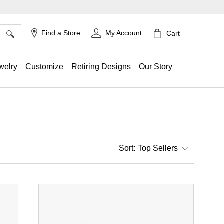
×
Find a Store
My Account
Cart
welry
Customize
Retiring Designs
Our Story
Top Sellers