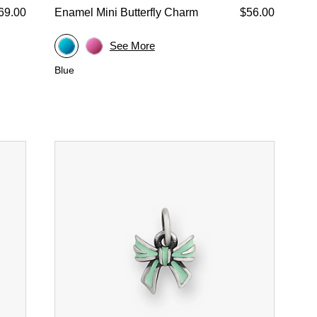
69.00
Enamel Mini Butterfly Charm
$56.00
See More
Blue