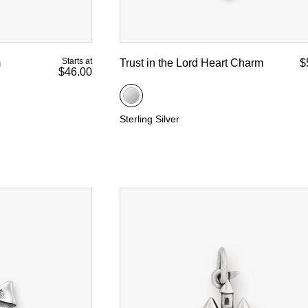
Starts at
m
Trust in the Lord Heart Charm
$
$46.00
Sterling Silver