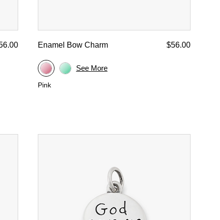
56.00
Enamel Bow Charm
$56.00
See More
Pink