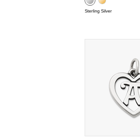
Sterling Silver