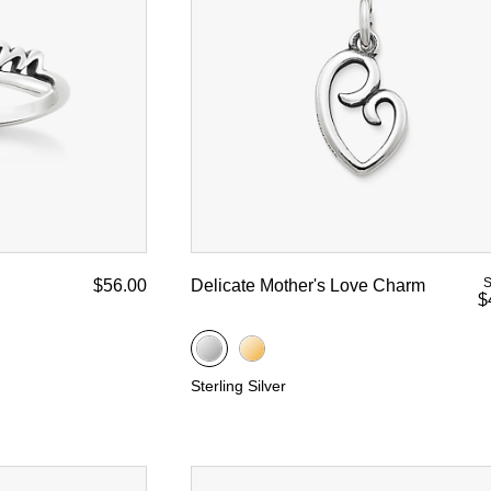
S
$56.00
Delicate Mother's Love Charm
$
Sterling Silver