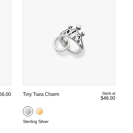
Starts at
56.00
Tiny Tiara Charm
$46.00
Sterling Silver