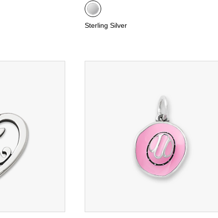
Sterling Silver