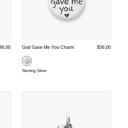
46.00
God Gave Me You Charm
$56.00
Sterling Silver