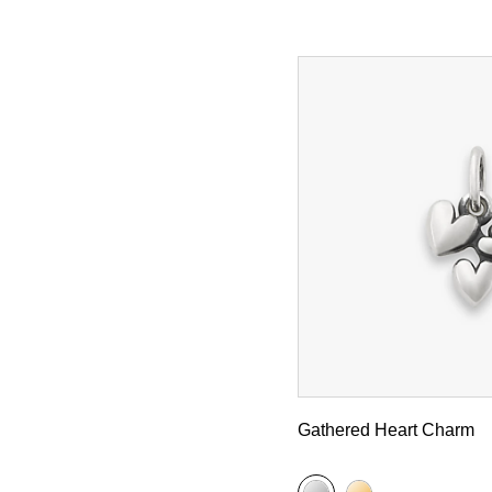
Gathered Heart Charm