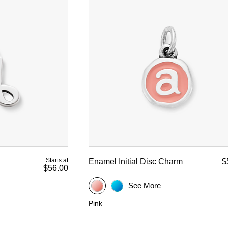
Starts at
Enamel Initial Disc Charm
$
$56.00
See More
Pink