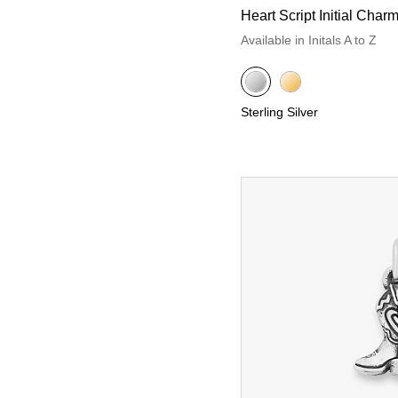
Heart Script Initial Char
Available in Initals A to Z
Sterling Silver