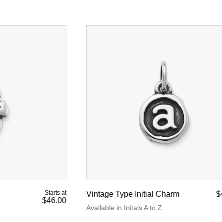
Starts at
Vintage Type Initial Charm
$
$46.00
Available in Initals A to Z