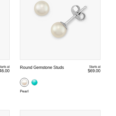
tarts at
Starts at
Round Gemstone Studs
46.00
$69.00
Pearl