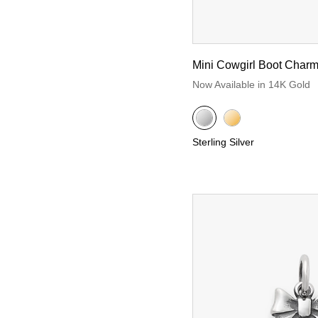
Mini Cowgirl Boot Char
Now Available in 14K Gold
Sterling Silver