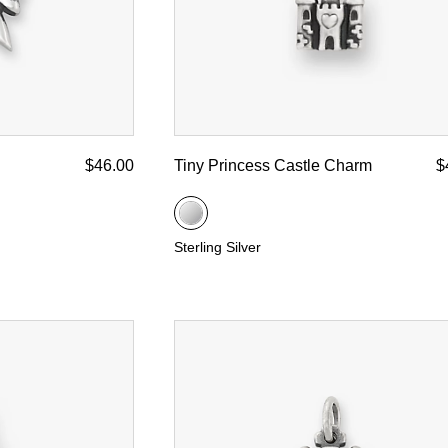
$46.00
Tiny Princess Castle Charm
$
Sterling Silver