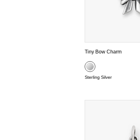
Tiny Bow Charm
Sterling Silver