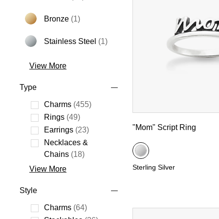
Bronze
(1)
Refine by Metal: Bronze
Stainless Steel
(1)
Refine by Metal: Stainless Steel
View More
Type
Charms
(455)
Refine by Type: Charms
Rings
(49)
"Mom" Script Ring
Refine by Type: Rings
Earrings
(23)
Refine by Type: Earrings
Necklaces &
Refine by Type: Necklaces & Chains
Chains
(18)
Sterling Silver
View More
Style
Charms
(64)
Refine by Style: Charms