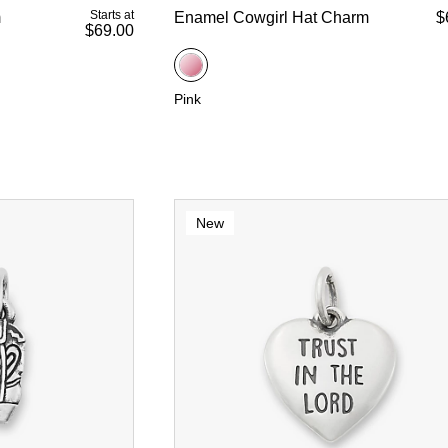
Starts at
m
Enamel Cowgirl Hat Charm
$
$69.00
Pink
New