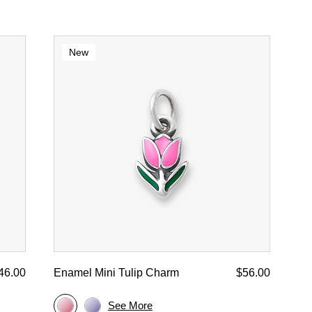
New
46.00
Enamel Mini Tulip Charm
$56.00
See More