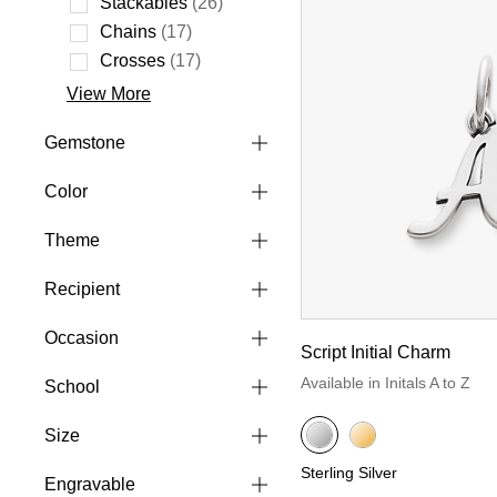
Stackables
(26)
Refine by Style: Stackables
Chains
(17)
Refine by Style: Chains
Crosses
(17)
Refine by Style: Crosses
View More
Gemstone
Color
Theme
Recipient
Occasion
Script Initial Charm
Available in Initals A to Z
School
Size
Sterling Silver
Engravable