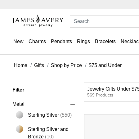
New
Charms
Pendants
Rings
Bracelets
Necklac
Home
Gifts
Shop by Price
$75 and Under
Jewelry Gifts Under $7
Filter
569 Products
Metal
Sterling Silver
(550)
Refine by Metal: Sterling Silver
Sterling Silver and
Refine by Metal: Sterling Silver and B
Bronze
(10)