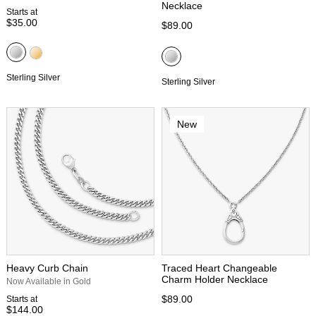
Necklace
Starts at
$35.00
$89.00
Sterling Silver
Sterling Silver
New
Heavy Curb Chain
Traced Heart Changeable
Charm Holder Necklace
Now Available in Gold
$89.00
Starts at
$144.00