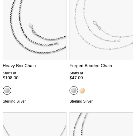
Heavy Box Chain
Forged Beaded Chain
Starts at
Starts at
$108.00
$47.00
Sterling Silver
Sterling Silver