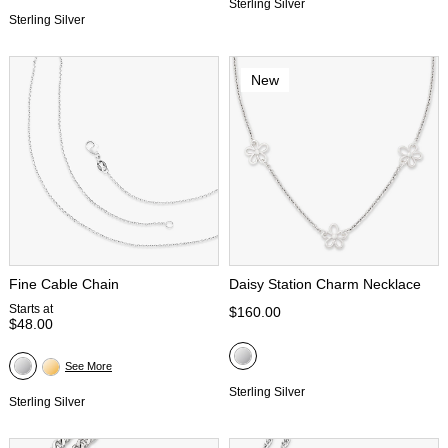
Sterling Silver
Sterling Silver
New
Fine Cable Chain
Daisy Station Charm Necklace
Starts at
$160.00
$48.00
See More
Sterling Silver
Sterling Silver