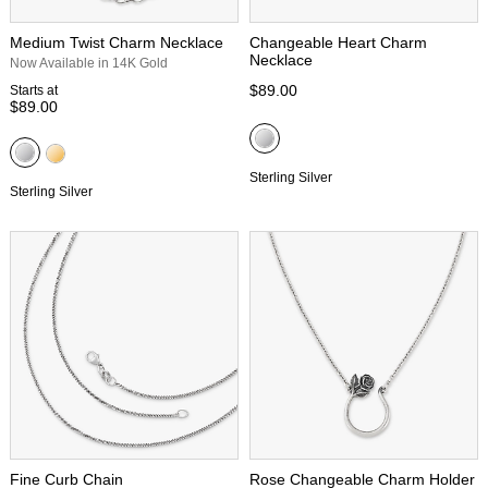
Medium Twist Charm Necklace
Changeable Heart Charm
Necklace
Now Available in 14K Gold
$89.00
Starts at
$89.00
Sterling Silver
Sterling Silver
Fine Curb Chain
Rose Changeable Charm Holder