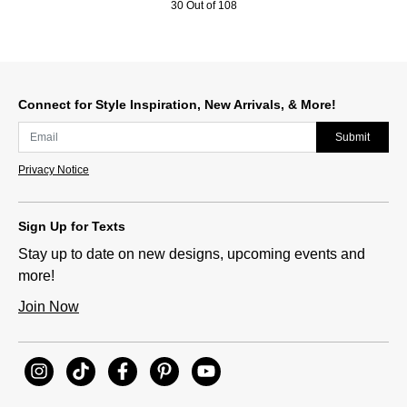
30 Out of 108
Connect for Style Inspiration, New Arrivals, & More!
Submit
Privacy Notice
Sign Up for Texts
Stay up to date on new designs, upcoming events and
more!
Join Now