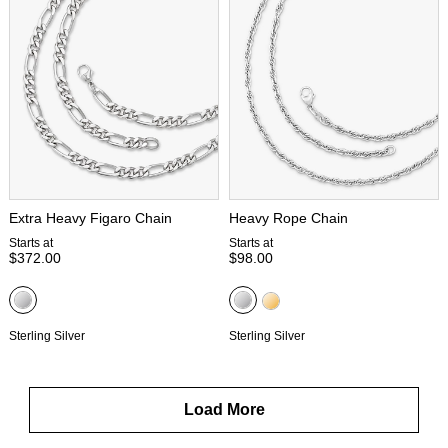
Extra Heavy Figaro Chain
Heavy Rope Chain
Starts at
Starts at
$372.00
$98.00
Sterling Silver
Sterling Silver
Load More