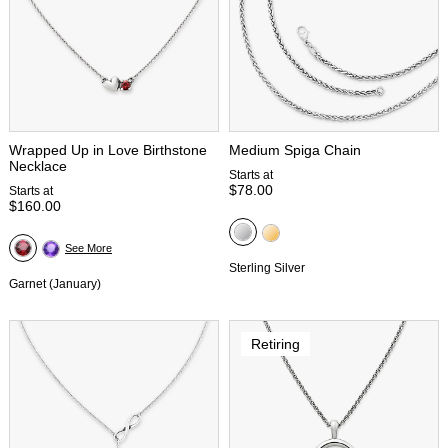
Wrapped Up in Love Birthstone
Medium Spiga Chain
Necklace
Starts at
$78.00
Starts at
$160.00
See More
Sterling Silver
Garnet (January)
Retiring