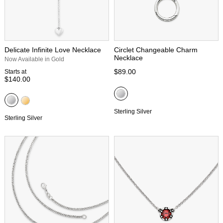
Delicate Infinite Love Necklace
Circlet Changeable Charm
Necklace
Now Available in Gold
$89.00
Starts at
$140.00
Sterling Silver
Sterling Silver