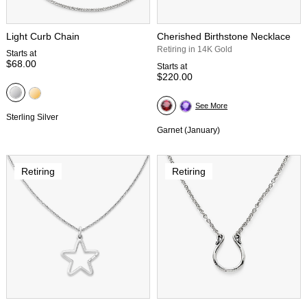
Light Curb Chain
Cherished Birthstone Necklace
Retiring in 14K Gold
Starts at
$68.00
Starts at
$220.00
See More
Sterling Silver
Garnet (January)
Retiring
Retiring