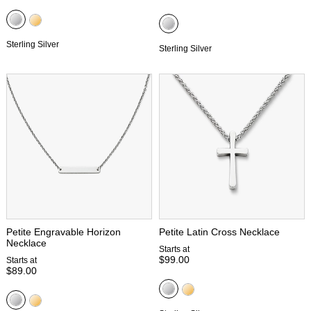
Sterling Silver
Sterling Silver
Petite Engravable Horizon
Petite Latin Cross Necklace
Necklace
Starts at
$99.00
Starts at
$89.00