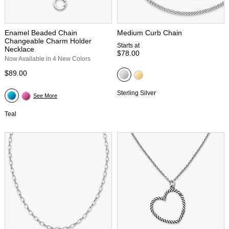
Enamel Beaded Chain
Medium Curb Chain
Changeable Charm Holder
Starts at
Necklace
$78.00
Now Available in 4 New Colors
$89.00
Sterling Silver
See More
Teal