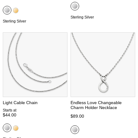
Sterling Silver
Sterling Silver
Light Cable Chain
Endless Love Changeable
Charm Holder Necklace
Starts at
$44.00
$89.00