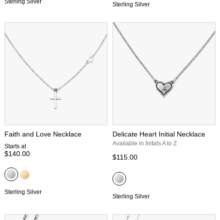
Sterling Silver
Sterling Silver
Faith and Love Necklace
Delicate Heart Initial Necklace
Available in Initals A to Z
Starts at
$140.00
$115.00
Sterling Silver
Sterling Silver