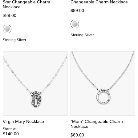
Star Changeable Charm
Changeable Charm Necklace
Necklace
$89.00
$89.00
Sterling Silver
Sterling Silver
Virgin Mary Necklace
"Mom" Changeable Charm
Necklace
Starts at
$140.00
$89.00