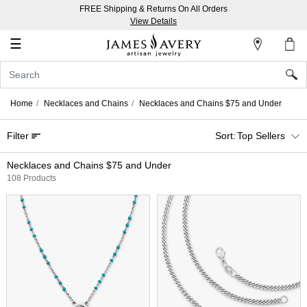
FREE Shipping & Returns On All Orders
My
View Details
Account
☰
Sign
In
Home
Necklaces and Chains
Necklaces and Chains $75 and Under
Create
Filter
Top Sellers
an
Account
Necklaces and Chains $75 and Under
108 Products
Wish
List