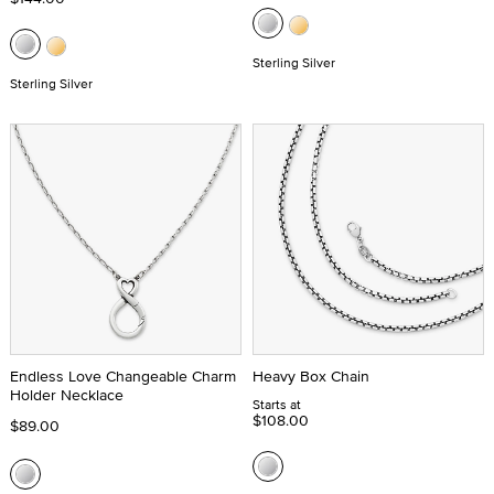
Sterling Silver
Sterling Silver
Endless Love Changeable Charm
Heavy Box Chain
Holder Necklace
Starts at
$108.00
$89.00