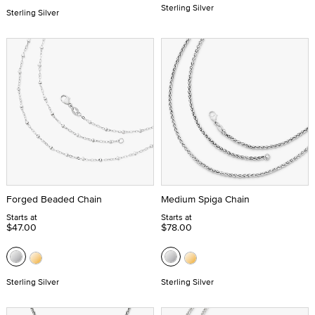
Sterling Silver
Sterling Silver
Forged Beaded Chain
Medium Spiga Chain
Starts at
Starts at
$47.00
$78.00
Sterling Silver
Sterling Silver