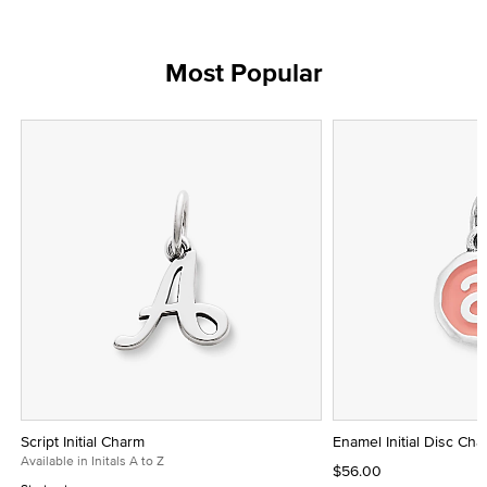
Most Popular
Script Initial Charm
Enamel Initial Disc Ch
Available in Initals A to Z
$56.00