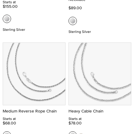
Starts at
$155.00
$89.00
Sterling Silver
Sterling Silver
Medium Reverse Rope Chain
Heavy Cable Chain
Starts at
Starts at
$68.00
$78.00