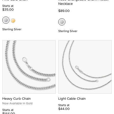
Necklace
Starts at
$35.00
$89.00
Sterling Silver
Sterling Silver
Heavy Curb Chain
Light Cable Chain
Now Available in Gold
Starts at
$44.00
Starts at
$144.00