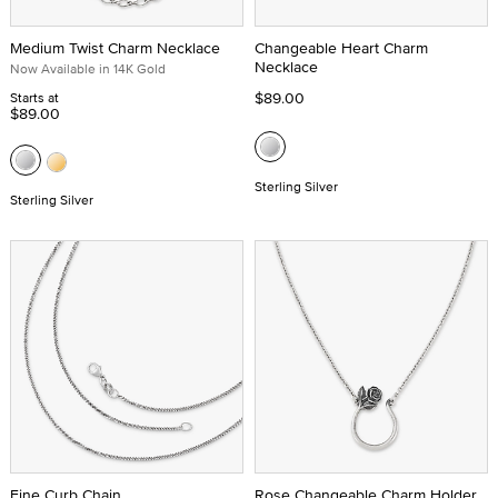
Medium Twist Charm Necklace
Changeable Heart Charm
Necklace
Now Available in 14K Gold
$89.00
Starts at
$89.00
Sterling Silver
Sterling Silver
Fine Curb Chain
Rose Changeable Charm Holder