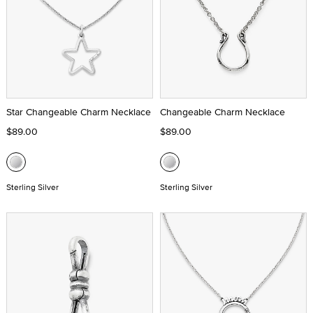
Star Changeable Charm Necklace
Changeable Charm Necklace
$89.00
$89.00
Sterling Silver
Sterling Silver