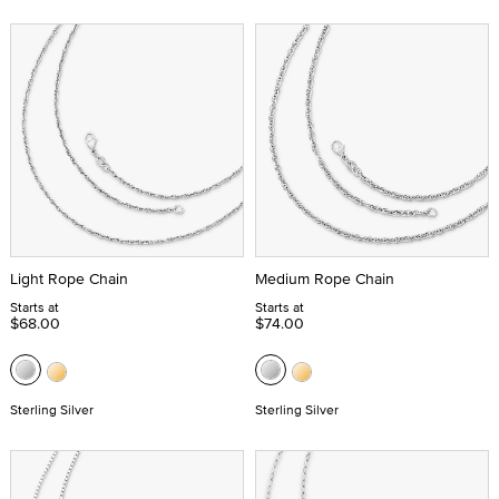
Light Rope Chain
Medium Rope Chain
Starts at
Starts at
$68.00
$74.00
Sterling Silver
Sterling Silver