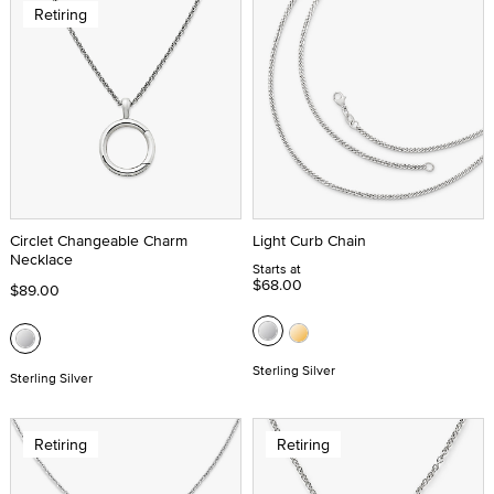
Retiring
Circlet Changeable Charm
Light Curb Chain
Necklace
Starts at
$68.00
$89.00
Sterling Silver
Sterling Silver
Retiring
Retiring