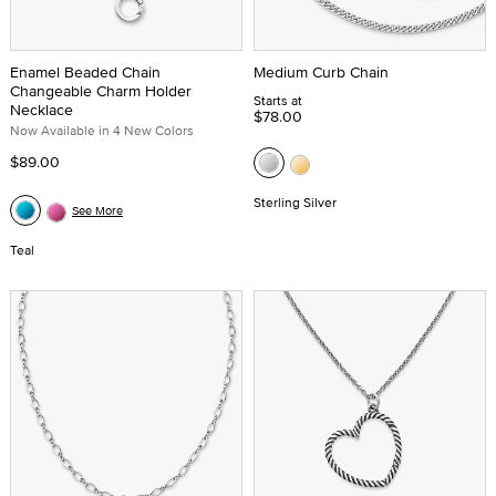
Enamel Beaded Chain
Medium Curb Chain
Changeable Charm Holder
Starts at
Necklace
$78.00
Now Available in 4 New Colors
$89.00
Sterling Silver
See More
Teal