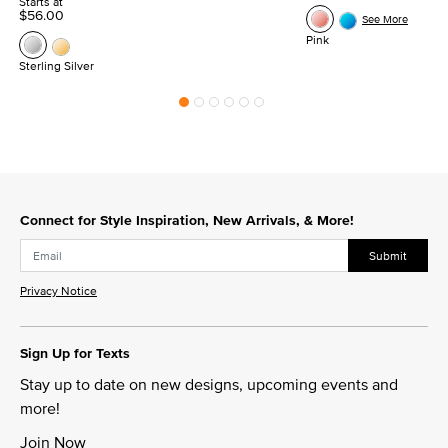
Starts at
$56.00
See More
Pink
Sterling Silver
Connect for Style Inspiration, New Arrivals, & More!
Submit
Privacy Notice
Sign Up for Texts
Stay up to date on new designs, upcoming events and
more!
Join Now