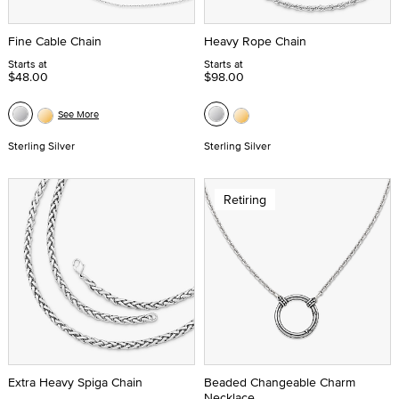
Fine Cable Chain
Heavy Rope Chain
Starts at
Starts at
$48.00
$98.00
See More
Sterling Silver
Sterling Silver
Retiring
Extra Heavy Spiga Chain
Beaded Changeable Charm
Necklace