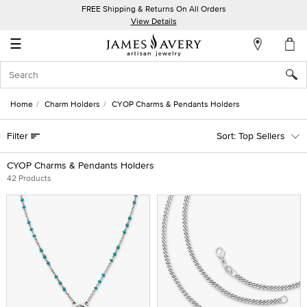
FREE Shipping & Returns On All Orders
My
View Details
Account
☰
Sign
In
Home
Charm Holders
CYOP Charms & Pendants Holders
Create
Filter
Top Sellers
an
Account
CYOP Charms & Pendants Holders
42 Products
Wish
List