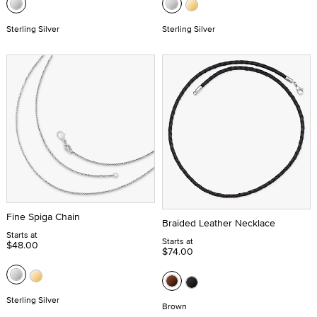
Sterling Silver
Sterling Silver
Fine Spiga Chain
Braided Leather Necklace
Starts at
Starts at
$48.00
$74.00
Sterling Silver
Brown