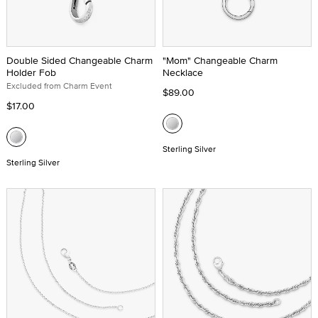
Double Sided Changeable Charm
"Mom" Changeable Charm
Holder Fob
Necklace
Excluded from Charm Event
$89.00
$17.00
Sterling Silver
Sterling Silver