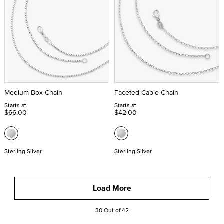
Medium Box Chain
Faceted Cable Chain
Starts at
Starts at
$66.00
$42.00
Sterling Silver
Sterling Silver
Load More
30 Out of 42