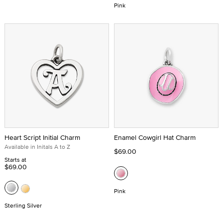
Pink
Heart Script Initial Charm
Enamel Cowgirl Hat Charm
Available in Initals A to Z
$69.00
Starts at
$69.00
Pink
Sterling Silver