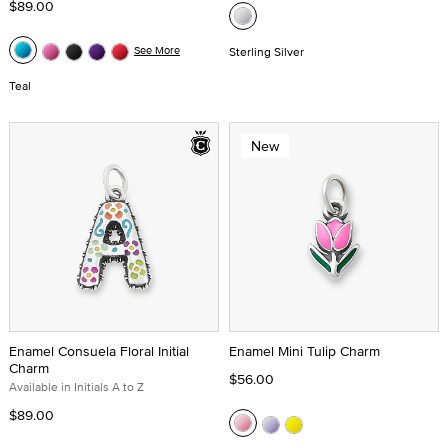
$89.00
See More
Sterling Silver
Teal
New
Enamel Consuela Floral Initial
Enamel Mini Tulip Charm
Charm
$56.00
Available in Initials A to Z
$89.00