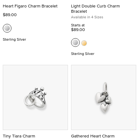
Heart Figaro Charm Bracelet
Light Double Curb Charm
Bracelet
$89.00
Available in 4 Sizes
Starts at
$89.00
Sterling Silver
Sterling Silver
Tiny Tiara Charm
Gathered Heart Charm