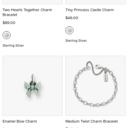
Two Hearts Together Charm
Tiny Princess Castle Charm
Bracelet
$46.00
$89.00
Sterling Silver
Sterling Silver
Enamel Bow Charm
Medium Twist Charm Bracelet