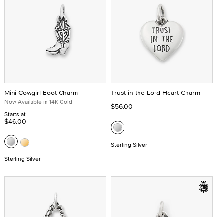
Mini Cowgirl Boot Charm
Trust in the Lord Heart Charm
Now Available in 14K Gold
$56.00
Starts at
$46.00
Sterling Silver
Sterling Silver