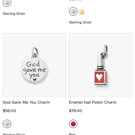
Sterling Silver
Sterling Silver
God Gave Me You Charm
Enamel Nail Polish Charm
$56.00
$79.00
Sterling Silver
Red