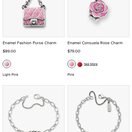
Enamel Fashion Purse Charm
Enamel Consuela Rose Charm
$89.00
$79.00
See More
Light Pink
Pink