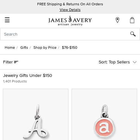
FREE Shipping & Returns On All Orders
My
View Details
Account
☰
Sign
In
Home
Gifts
Shop by Price
$76-$150
Create
Filter
Top Sellers
an
Account
Jewelry Gifts Under $150
1,401 Products
Wish
List