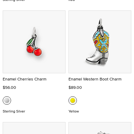
Enamel Cherries Charm
Enamel Western Boot Charm
$56.00
$89.00
Sterling Silver
Yellow