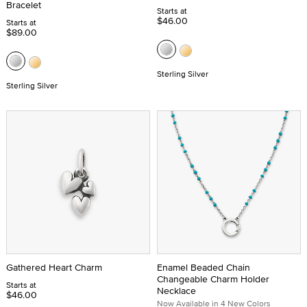
Bracelet
Starts at
$46.00
Starts at
$89.00
Sterling Silver
Sterling Silver
Gathered Heart Charm
Enamel Beaded Chain
Changeable Charm Holder
Starts at
Necklace
$46.00
Now Available in 4 New Colors