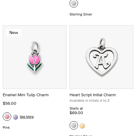
Sterling Silver
New
Enamel Mini Tulip Charm
Heart Script Initial Charm
Available in Initals A to Z
$56.00
Starts at
$69.00
See More
Pink