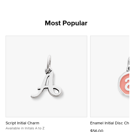
Most Popular
Script Initial Charm
Enamel Initial Disc Ch
Available in Initals A to Z
$56.00