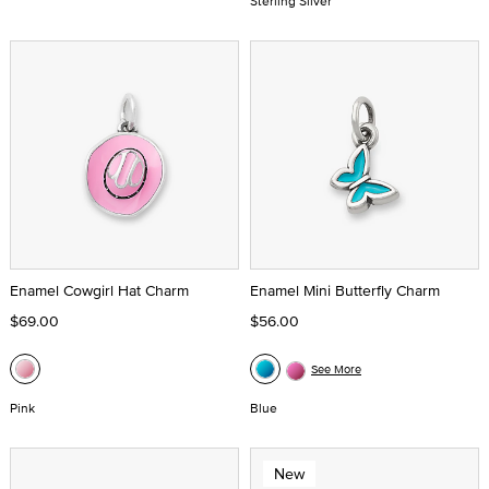
Sterling Silver
Enamel Cowgirl Hat Charm
Enamel Mini Butterfly Charm
$69.00
$56.00
See More
Pink
Blue
New