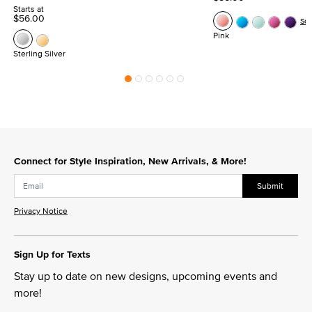
Starts at
$56.00
Se
Pink
Sterling Silver
Connect for Style Inspiration, New Arrivals, & More!
Submit
Privacy Notice
Sign Up for Texts
Stay up to date on new designs, upcoming events and
more!