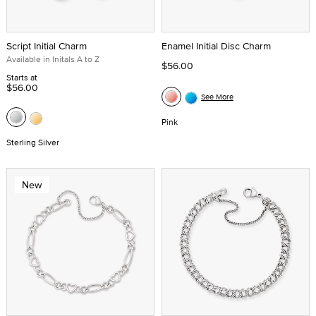
Script Initial Charm
Enamel Initial Disc Charm
Available in Initals A to Z
$56.00
Starts at
$56.00
See More
Pink
Sterling Silver
New