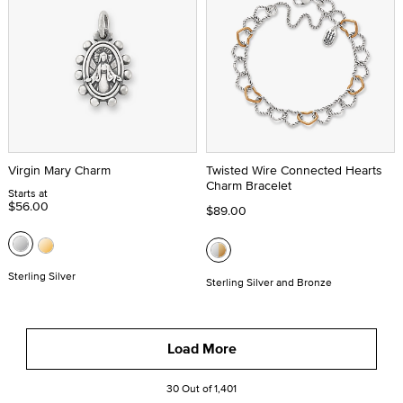
Virgin Mary Charm
Twisted Wire Connected Hearts
Charm Bracelet
Starts at
$56.00
$89.00
Sterling Silver
Sterling Silver and Bronze
Load More
30 Out of 1,401