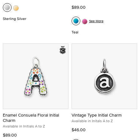
$89.00
Sterling Silver
See More
Teal
Enamel Consuela Floral Initial
Vintage Type Initial Charm
Charm
Available in Initals A to Z
Available in Initials A to Z
$46.00
$89.00