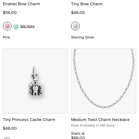
Enamel Bow Charm
Tiny Bow Charm
$56.00
$46.00
See More
Pink
Sterling Silver
Tiny Princess Castle Charm
Medium Twist Charm Necklace
Now Available in 14K Gold
$46.00
Starts at
$89.00