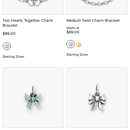
Two Hearts Together Charm
Medium Twist Charm Bracelet
Bracelet
Starts at
$89.00
$89.00
Sterling Silver
Sterling Silver