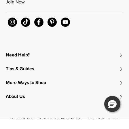
Join Now
Need Help?
Tips & Guides
More Ways to Shop
About Us
Privacy Notice
Do Not Sell or Share My Info
Terms & Conditions
Accessibility
© 2026 James Avery Craftsman, Inc.