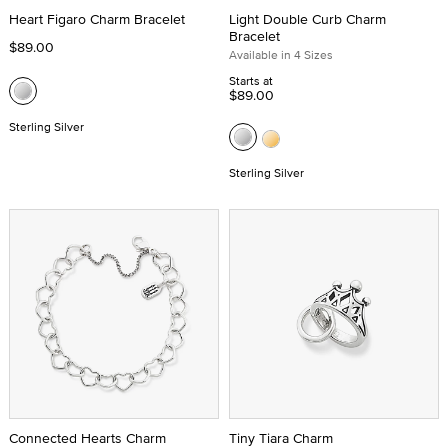
Heart Figaro Charm Bracelet
Light Double Curb Charm
Bracelet
$89.00
Available in 4 Sizes
Starts at
$89.00
Sterling Silver
Sterling Silver
Connected Hearts Charm
Tiny Tiara Charm