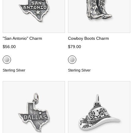
"San Antonio" Charm
Cowboy Boots Charm
$56.00
$79.00
Sterling Silver
Sterling Silver