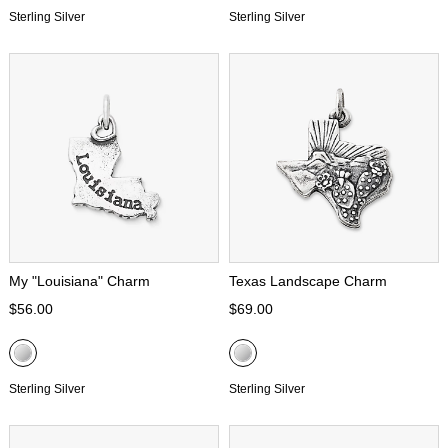
Sterling Silver
Sterling Silver
My "Louisiana" Charm
Texas Landscape Charm
$56.00
$69.00
Sterling Silver
Sterling Silver