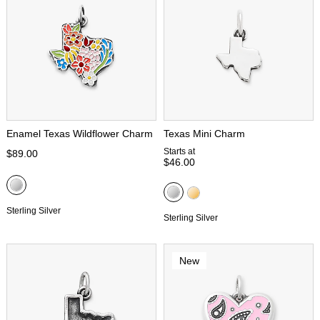
Enamel Texas Wildflower Charm
Texas Mini Charm
Starts at
$89.00
$46.00
Sterling Silver
Sterling Silver
New