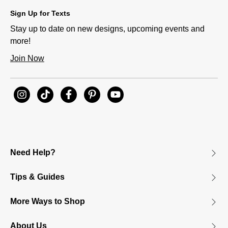
Sign Up for Texts
Stay up to date on new designs, upcoming events and
more!
Join Now
Need Help?
Tips & Guides
More Ways to Shop
About Us