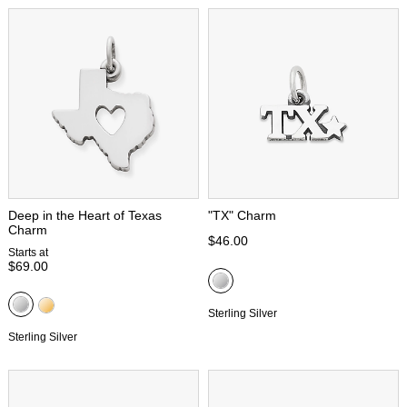
Deep in the Heart of Texas
"TX" Charm
Charm
$46.00
Starts at
$69.00
Sterling Silver
Sterling Silver