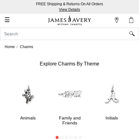
FREE Shipping & Returns On All Orders
My
View Details
Account
☰
Sign
In
Home
Charms
Create
an
Explore Charms By Theme
Account
Wish
List
Animals
Family and
Initials
Friends