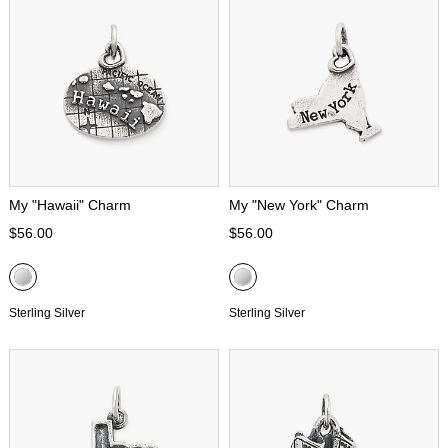
My "Hawaii" Charm
My "New York" Charm
$56.00
$56.00
Sterling Silver
Sterling Silver