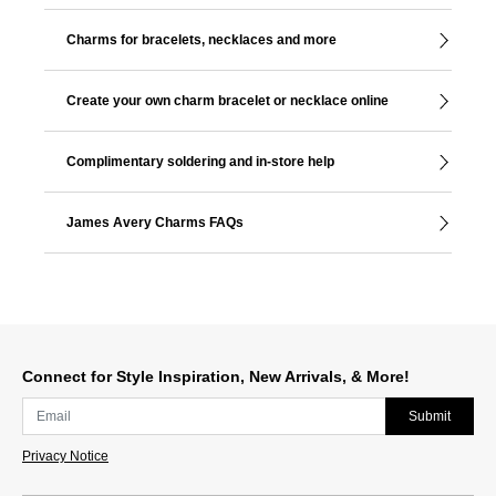
Charms for bracelets, necklaces and more
Create your own charm bracelet or necklace online
Complimentary soldering and in-store help
James Avery Charms FAQs
Connect for Style Inspiration, New Arrivals, & More!
Submit
Privacy Notice