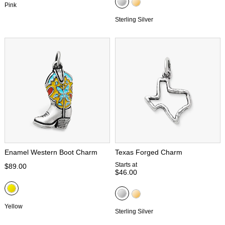
Pink
Sterling Silver
Enamel Western Boot Charm
Texas Forged Charm
Starts at
$89.00
$46.00
Yellow
Sterling Silver