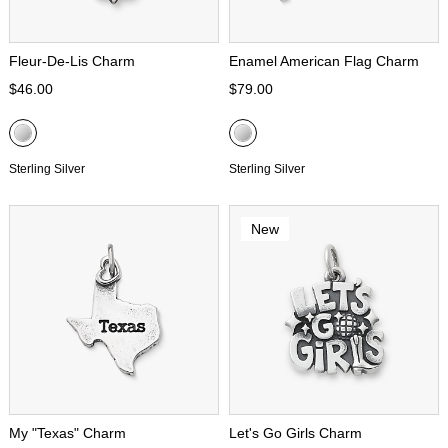
Fleur-De-Lis Charm
Enamel American Flag Charm
$46.00
$79.00
Sterling Silver
Sterling Silver
New
My "Texas" Charm
Let's Go Girls Charm