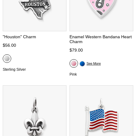
"Houston" Charm
Enamel Western Bandana Heart
Charm
$56.00
$79.00
See More
Sterling Silver
Pink