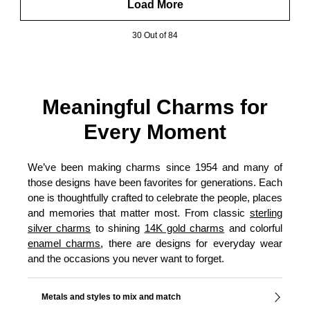
Load More
30 Out of 84
Meaningful Charms for
Every Moment
We’ve been making charms since 1954 and many of
those designs have been favorites for generations. Each
one is thoughtfully crafted to celebrate the people, places
and memories that matter most. From classic
sterling
silver charms
to shining
14K gold charms
and colorful
enamel charms
, there are designs for everyday wear
and the occasions you never want to forget.
Metals and styles to mix and match