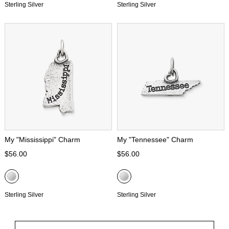
Sterling Silver
Sterling Silver
My "Mississippi" Charm
My "Tennessee" Charm
$56.00
$56.00
Sterling Silver
Sterling Silver