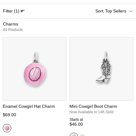
Filter
(1)
Top Sellers
Charms
84 Products
Enamel Cowgirl Hat Charm
Mini Cowgirl Boot Charm
Now Available in 14K Gold
$69.00
Starts at
$46.00