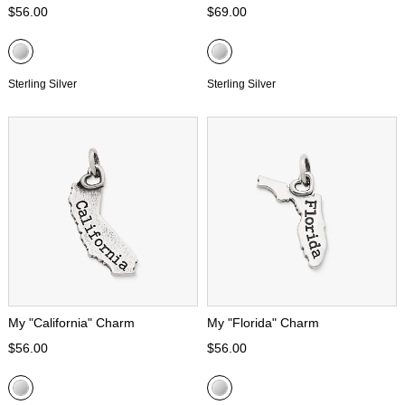
$56.00
$69.00
Sterling Silver
Sterling Silver
My "California" Charm
My "Florida" Charm
$56.00
$56.00