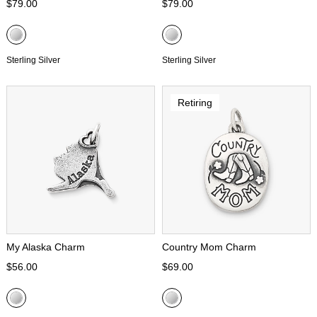
$79.00
$79.00
Sterling Silver
Sterling Silver
Retiring
My Alaska Charm
Country Mom Charm
$56.00
$69.00