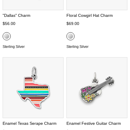
"Dallas" Charm
Floral Cowgirl Hat Charm
$56.00
$69.00
Sterling Silver
Sterling Silver
Enamel Texas Serape Charm
Enamel Festive Guitar Charm