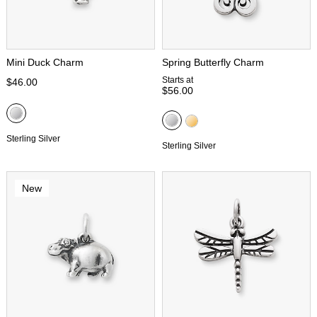
Mini Duck Charm
Spring Butterfly Charm
Starts at
$46.00
$56.00
Sterling Silver
Sterling Silver
New