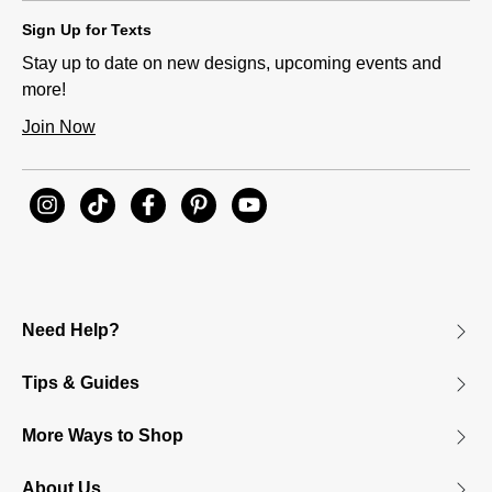
Sign Up for Texts
Stay up to date on new designs, upcoming events and
more!
Join Now
Need Help?
Tips & Guides
More Ways to Shop
About Us