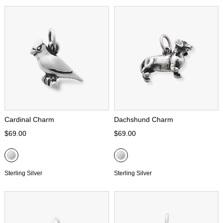
Cardinal Charm
Dachshund Charm
$69.00
$69.00
Sterling Silver
Sterling Silver