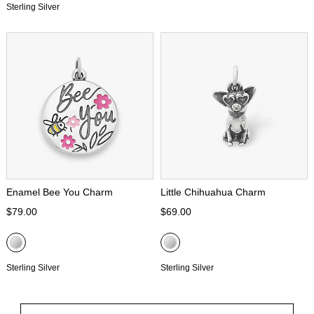
Sterling Silver
Enamel Bee You Charm
Little Chihuahua Charm
$79.00
$69.00
Sterling Silver
Sterling Silver