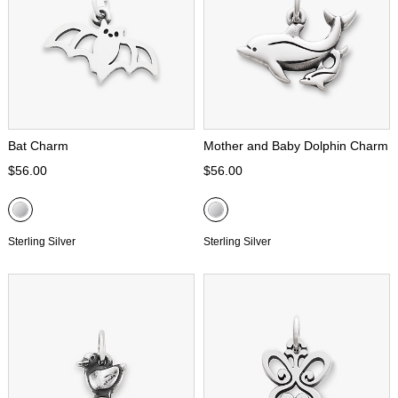
Bat Charm
Mother and Baby Dolphin Charm
$56.00
$56.00
Sterling Silver
Sterling Silver