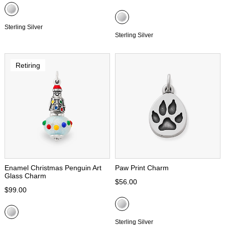
Sterling Silver
Sterling Silver
Retiring
Enamel Christmas Penguin Art
Paw Print Charm
Glass Charm
$56.00
$99.00
Sterling Silver