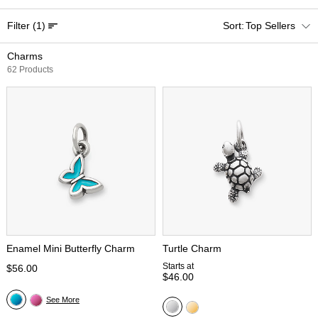
Filter
(1)
Top Sellers
Charms
62 Products
Enamel Mini Butterfly Charm
Turtle Charm
Starts at
$56.00
$46.00
See More