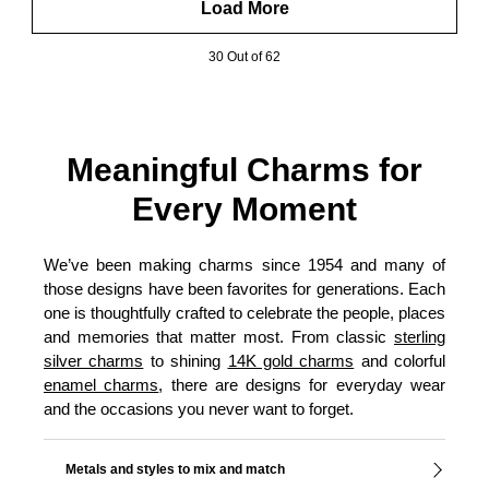
Load More
30 Out of 62
Meaningful Charms for
Every Moment
We’ve been making charms since 1954 and many of
those designs have been favorites for generations. Each
one is thoughtfully crafted to celebrate the people, places
and memories that matter most. From classic
sterling
silver charms
to shining
14K gold charms
and colorful
enamel charms
, there are designs for everyday wear
and the occasions you never want to forget.
Metals and styles to mix and match