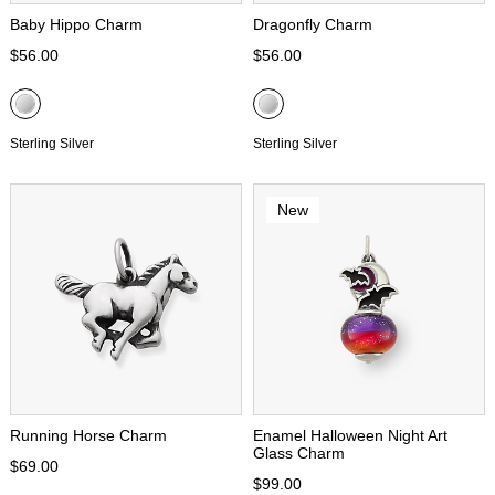
Baby Hippo Charm
Dragonfly Charm
$56.00
$56.00
Sterling Silver
Sterling Silver
New
Running Horse Charm
Enamel Halloween Night Art
Glass Charm
$69.00
$99.00