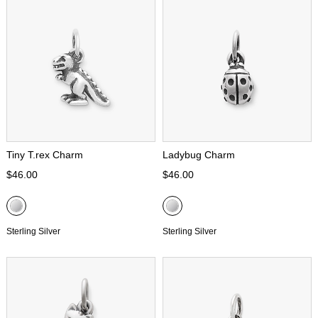
Tiny T.rex Charm
Ladybug Charm
$46.00
$46.00
Sterling Silver
Sterling Silver