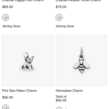
Enamel Happy Fish Charm
Enamel Festive Turtle Charm
$89.00
$79.00
Sterling Silver
Sterling Silver
Pint Size Kitten Charm
Honeybee Charm
Starts at
$56.00
$46.00