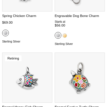
Spring Chicken Charm
Engravable Dog Bone Charm
Starts at
$69.00
$56.00
Sterling Silver
Sterling Silver
Retiring