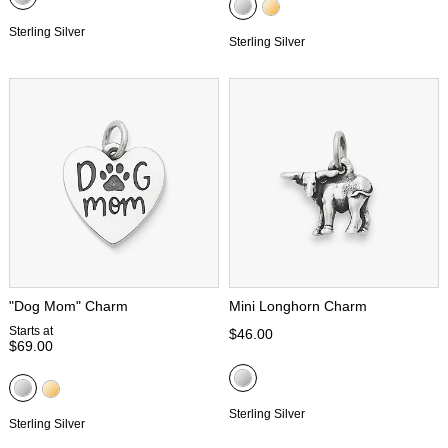
Sterling Silver
Sterling Silver
"Dog Mom" Charm
Mini Longhorn Charm
Starts at
$46.00
$69.00
Sterling Silver
Sterling Silver