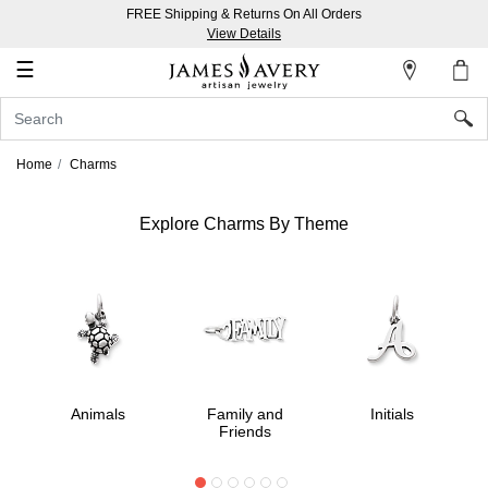
FREE Shipping & Returns On All Orders
My
View Details
Account
☰
Sign
In
Home
Charms
Create
an
Explore Charms By Theme
Account
Wish
List
Animals
Family and
Initials
Friends