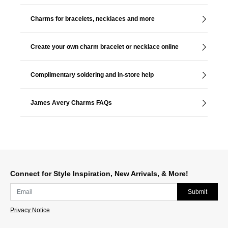
Charms for bracelets, necklaces and more
Create your own charm bracelet or necklace online
Complimentary soldering and in-store help
James Avery Charms FAQs
Connect for Style Inspiration, New Arrivals, & More!
Submit
Privacy Notice