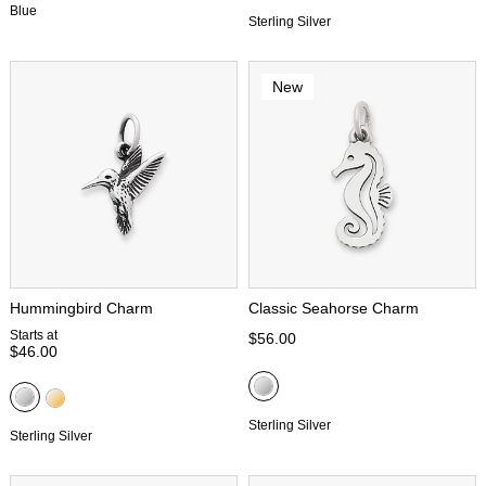
Blue
Sterling Silver
New
Hummingbird Charm
Classic Seahorse Charm
Starts at
$56.00
$46.00
Sterling Silver
Sterling Silver