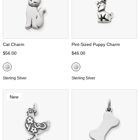
Cat Charm
Pint-Sized Puppy Charm
$56.00
$46.00
Sterling Silver
Sterling Silver
New