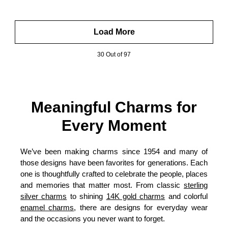
Load More
30 Out of 97
Meaningful Charms for
Every Moment
We’ve been making charms since 1954 and many of
those designs have been favorites for generations. Each
one is thoughtfully crafted to celebrate the people, places
and memories that matter most. From classic
sterling
silver charms
to shining
14K gold charms
and colorful
enamel charms
, there are designs for everyday wear
and the occasions you never want to forget.