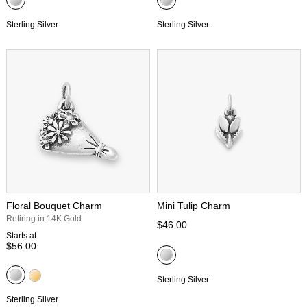
Sterling Silver
Sterling Silver
Floral Bouquet Charm
Mini Tulip Charm
Retiring in 14K Gold
$46.00
Starts at
$56.00
Sterling Silver
Sterling Silver