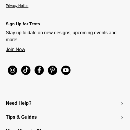
Privacy Notice
Sign Up for Texts
Stay up to date on new designs, upcoming events and
more!
Join Now
Need Help?
Tips & Guides