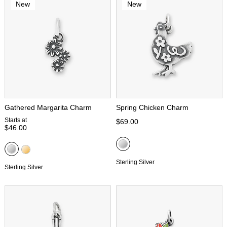
New
New
Gathered Margarita Charm
Spring Chicken Charm
Starts at
$69.00
$46.00
Sterling Silver
Sterling Silver