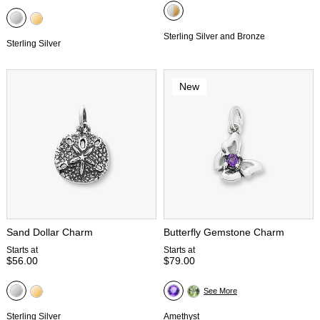
Sterling Silver and Bronze
Sterling Silver
New
Sand Dollar Charm
Butterfly Gemstone Charm
Starts at
Starts at
$56.00
$79.00
See More
Sterling Silver
Amethyst