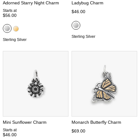
Adorned Starry Night Charm
Ladybug Charm
Starts at
$46.00
$56.00
Sterling Silver
Sterling Silver
Mini Sunflower Charm
Monarch Butterfly Charm
Starts at
$69.00
$46.00