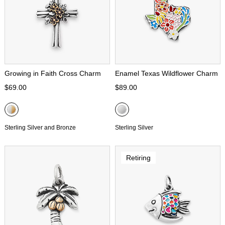
Growing in Faith Cross Charm
Enamel Texas Wildflower Charm
$69.00
$89.00
Sterling Silver and Bronze
Sterling Silver
Retiring