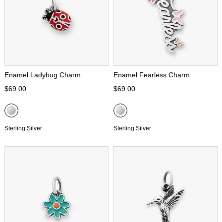
Enamel Ladybug Charm
Enamel Fearless Charm
$69.00
$69.00
Sterling Silver
Sterling Silver