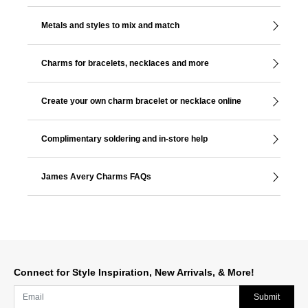
Metals and styles to mix and match
Charms for bracelets, necklaces and more
Create your own charm bracelet or necklace online
Complimentary soldering and in-store help
James Avery Charms FAQs
Connect for Style Inspiration, New Arrivals, & More!
Submit