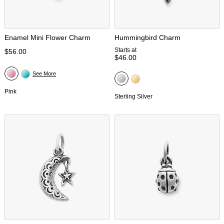
Enamel Mini Flower Charm
Hummingbird Charm
Starts at
$56.00
$46.00
See More
Pink
Sterling Silver