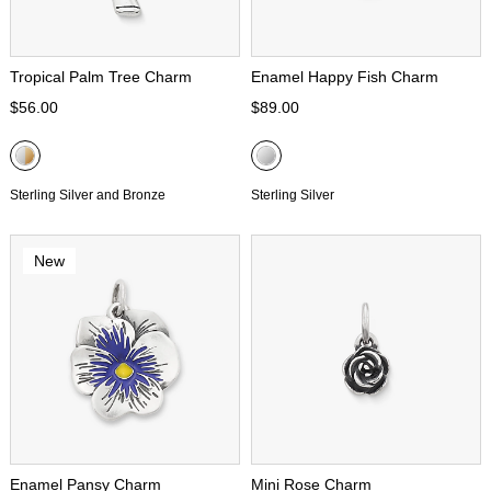
Tropical Palm Tree Charm
Enamel Happy Fish Charm
$56.00
$89.00
Sterling Silver and Bronze
Sterling Silver
New
Enamel Pansy Charm
Mini Rose Charm