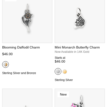
Blooming Daffodil Charm
Mini Monarch Butterfly Charm
Now Available in 14K Gold
$46.00
Starts at
$46.00
Sterling Silver and Bronze
Sterling Silver
New