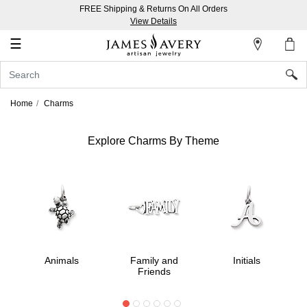
FREE Shipping & Returns On All Orders
My
View Details
Account
☰
Sign
In
Home
Charms
Create
an
Explore Charms By Theme
Account
Wish
List
Animals
Family and
Initials
Friends