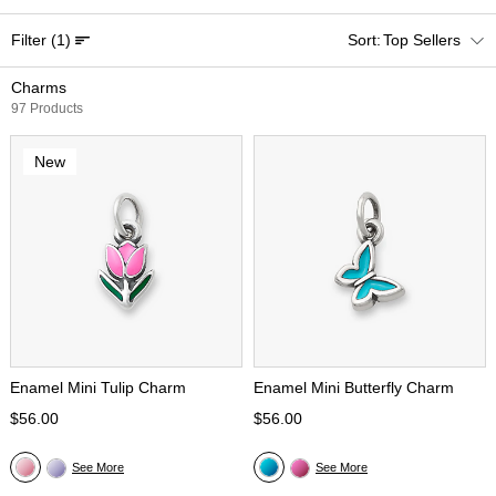
Filter
(1)
Top Sellers
Charms
97 Products
New
Enamel Mini Tulip Charm
Enamel Mini Butterfly Charm
$56.00
$56.00
See More
See More