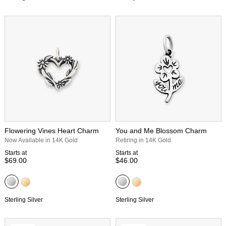
Flowering Vines Heart Charm
You and Me Blossom Charm
Now Available in 14K Gold
Retiring in 14K Gold
Starts at
Starts at
$69.00
$46.00
Sterling Silver
Sterling Silver