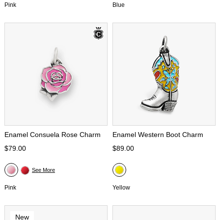
Pink
Blue
Enamel Consuela Rose Charm
Enamel Western Boot Charm
$79.00
$89.00
See More
Pink
Yellow
New