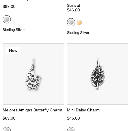
Starts at
$89.00
$46.00
Sterling Silver
Sterling Silver
New
Mejores Amigas Butterfly Charm
Mini Daisy Charm
$69.00
$46.00