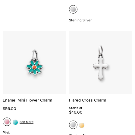
Sterling Silver
Enamel Mini Flower Charm
Flared Cross Charm
Starts at
$56.00
$46.00
See More
Pink