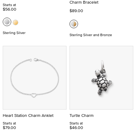
Charm Bracelet
Starts at
$56.00
$89.00
Sterling Silver
Sterling Silver and Bronze
Heart Station Charm Anklet
Turtle Charm
Starts at
Starts at
$79.00
$46.00