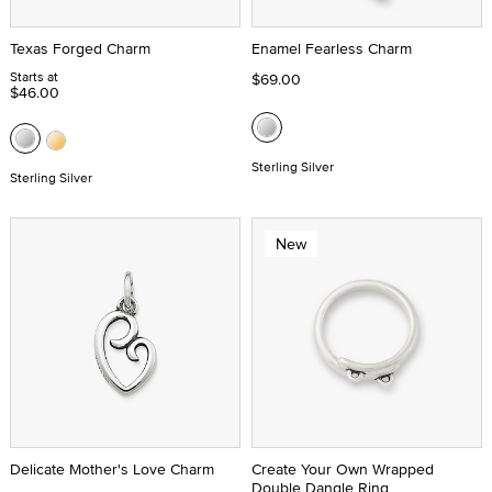
Texas Forged Charm
Enamel Fearless Charm
Starts at
$69.00
$46.00
Sterling Silver
Sterling Silver
New
Delicate Mother's Love Charm
Create Your Own Wrapped
Double Dangle Ring