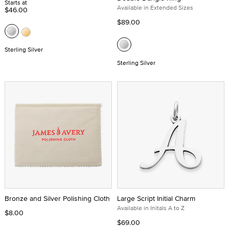
Starts at
Available in Extended Sizes
$46.00
$89.00
Sterling Silver
Sterling Silver
Bronze and Silver Polishing Cloth
Large Script Initial Charm
Available in Initals A to Z
$8.00
$69.00