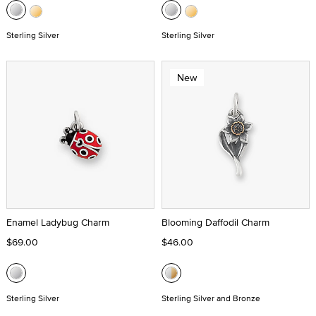
Sterling Silver
Sterling Silver
New
Enamel Ladybug Charm
Blooming Daffodil Charm
$69.00
$46.00
Sterling Silver
Sterling Silver and Bronze