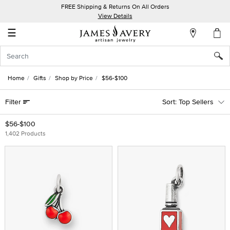
FREE Shipping & Returns On All Orders
My
View Details
Account
☰
Sign
In
Home
Gifts
Shop by Price
$56-$100
Create
Filter
Top Sellers
an
Account
$56-$100
1,402 Products
Wish
List