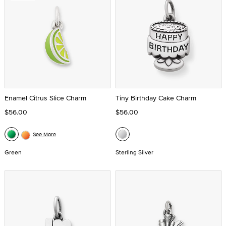
Enamel Citrus Slice Charm
Tiny Birthday Cake Charm
$56.00
$56.00
See More
Green
Sterling Silver