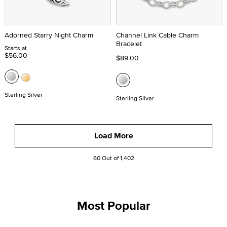
Adorned Starry Night Charm
Channel Link Cable Charm
Bracelet
Starts at
$56.00
$89.00
Sterling Silver
Sterling Silver
Load More
60 Out of 1,402
Most Popular