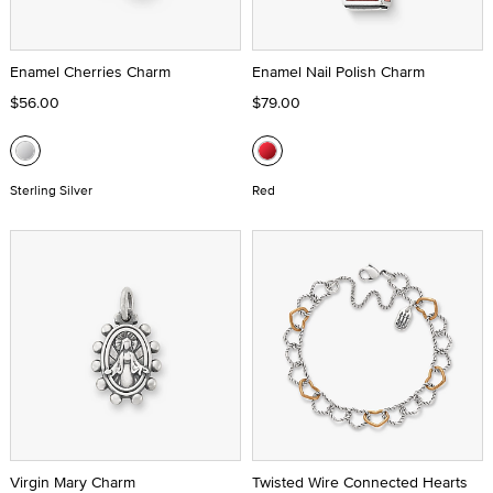
Enamel Cherries Charm
Enamel Nail Polish Charm
$56.00
$79.00
Sterling Silver
Red
Virgin Mary Charm
Twisted Wire Connected Hearts