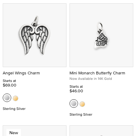
Angel Wings Charm
Mini Monarch Butterfly Charm
Now Available in 14K Gold
Starts at
$69.00
Starts at
$46.00
Sterling Silver
Sterling Silver
New