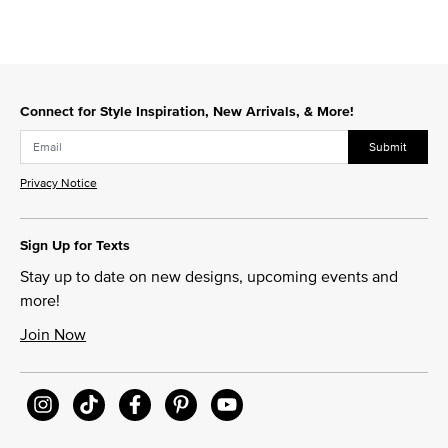
Connect for Style Inspiration, New Arrivals, & More!
Submit
Privacy Notice
Sign Up for Texts
Stay up to date on new designs, upcoming events and
more!
Join Now