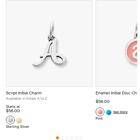
Script Initial Charm
Enamel Initial Disc Ch
Available in Initals A to Z
$56.00
Starts at
$56.00
See More
Pink
Sterling Silver