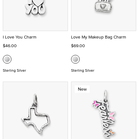
I Love You Charm
Love My Makeup Bag Charm
$46.00
$69.00
Sterling Silver
Sterling Silver
New