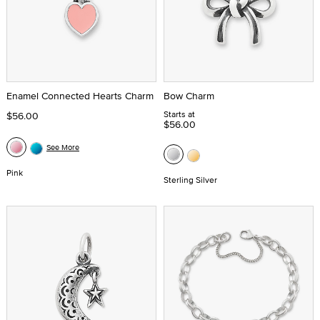
Enamel Connected Hearts Charm
Bow Charm
Starts at
$56.00
$56.00
See More
Pink
Sterling Silver