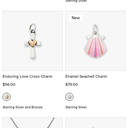
Sterling Silver
New
Enduring Love Cross Charm
Enamel Seashell Charm
$56.00
$79.00
Sterling Silver and Bronze
Sterling Silver