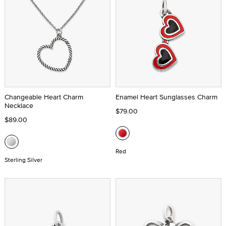
Changeable Heart Charm
Enamel Heart Sunglasses Charm
Necklace
$79.00
$89.00
Red
Sterling Silver