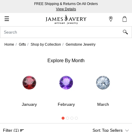
FREE Shipping & Returns On All Orders
My
View Details
Account
☰
Sign
In
Home
Gifts
Shop by Collection
Gemstone Jewelry
Create
an
Explore By Month
Account
Wish
List
r
January
February
March
Filter
(1)
Top Sellers