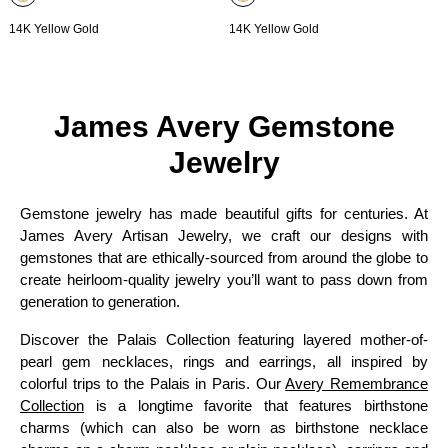
14K Yellow Gold
14K Yellow Gold
James Avery Gemstone
Jewelry
Gemstone jewelry has made beautiful gifts for centuries. At
James Avery Artisan Jewelry, we craft our designs with
gemstones that are ethically-sourced from around the globe to
create heirloom-quality jewelry you’ll want to pass down from
generation to generation.
Discover the Palais Collection featuring layered mother-of-
pearl gem necklaces, rings and earrings, all inspired by
colorful trips to the Palais in Paris. Our
Avery Remembrance
Collection
is a longtime favorite that features birthstone
charms (which can also be worn as birthstone necklace