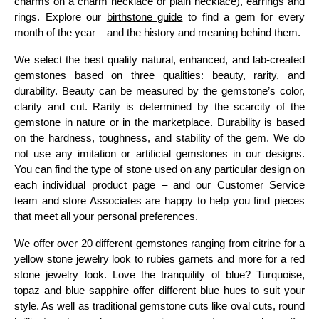
charms on a
charm necklace
or plain necklace), earrings and
rings. Explore our
birthstone guide
to find a gem for every
month of the year – and the history and meaning behind them.
We select the best quality natural, enhanced, and lab-created
gemstones based on three qualities: beauty, rarity, and
durability. Beauty can be measured by the gemstone’s color,
clarity and cut. Rarity is determined by the scarcity of the
gemstone in nature or in the marketplace. Durability is based
on the hardness, toughness, and stability of the gem. We do
not use any imitation or artificial gemstones in our designs.
You can find the type of stone used on any particular design on
each individual product page – and our Customer Service
team and store Associates are happy to help you find pieces
that meet all your personal preferences.
We offer over 20 different gemstones ranging from citrine for a
yellow stone jewelry look to rubies garnets and more for a red
stone jewelry look. Love the tranquility of blue? Turquoise,
topaz and blue sapphire offer different blue hues to suit your
style. As well as traditional gemstone cuts like oval cuts, round