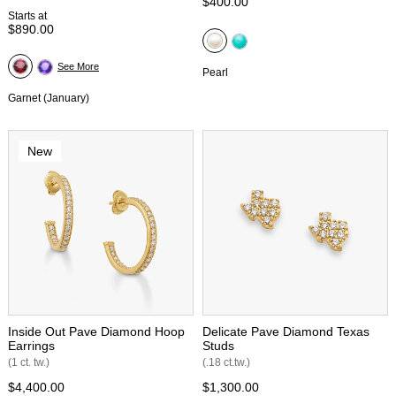
$400.00
Starts at
$890.00
See More
Pearl
Garnet (January)
New
Inside Out Pave Diamond Hoop
Delicate Pave Diamond Texas
Earrings
Studs
(1 ct. tw.)
(.18 ct.tw.)
$4,400.00
$1,300.00