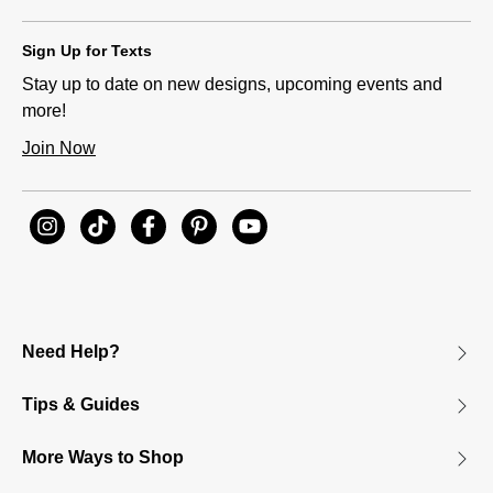
Sign Up for Texts
Stay up to date on new designs, upcoming events and
more!
Join Now
Need Help?
Tips & Guides
More Ways to Shop