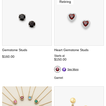
Retiring
Gemstone Studs
Heart Gemstone Studs
Starts at
$160.00
$150.00
See More
Garnet