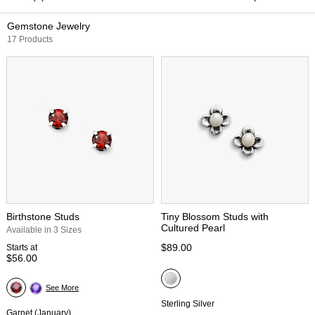
Gemstone Jewelry
17 Products
Birthstone Studs
Tiny Blossom Studs with
Cultured Pearl
Available in 3 Sizes
$89.00
Starts at
$56.00
See More
Sterling Silver
Garnet (January)