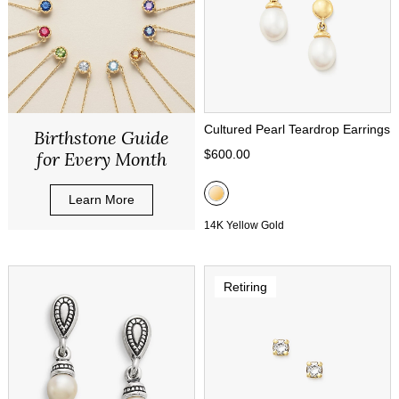
Cultured Pearl Teardrop Earrings
Birthstone Guide
$600.00
for Every Month
Learn More
14K Yellow Gold
Retiring