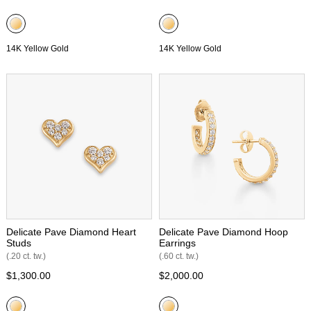
14K Yellow Gold
14K Yellow Gold
Delicate Pave Diamond Heart
Delicate Pave Diamond Hoop
Studs
Earrings
(.20 ct. tw.)
(.60 ct. tw.)
$1,300.00
$2,000.00