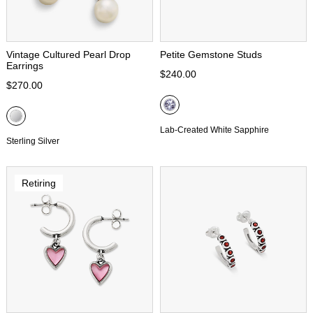
Vintage Cultured Pearl Drop
Petite Gemstone Studs
Earrings
$240.00
$270.00
Lab-Created White Sapphire
Sterling Silver
Retiring