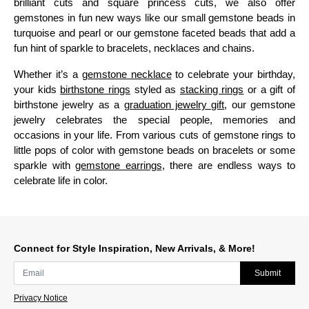
brilliant cuts and square princess cuts, we also offer
gemstones in fun new ways like our small gemstone beads in
turquoise and pearl or our gemstone faceted beads that add a
fun hint of sparkle to bracelets, necklaces and chains.
Whether it’s a
gemstone necklace
to celebrate your birthday,
your kids
birthstone rings
styled as
stacking rings
or a gift of
birthstone jewelry as a
graduation jewelry gift
, our gemstone
jewelry celebrates the special people, memories and
occasions in your life. From various cuts of gemstone rings to
little pops of color with gemstone beads on bracelets or some
sparkle with
gemstone earrings
, there are endless ways to
celebrate life in color.
Connect for Style Inspiration, New Arrivals, & More!
Submit
Privacy Notice