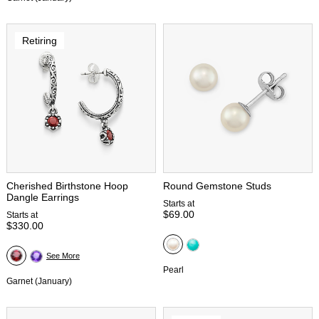
Retiring
Cherished Birthstone Hoop
Round Gemstone Studs
Dangle Earrings
Starts at
$69.00
Starts at
$330.00
See More
Pearl
Garnet (January)