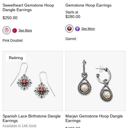
Sweetheart Gemstone Hoop
Gemstone Hoop Earrings
Dangle Earrings
Starts at
$280.00
$250.00
See More
See More
Garnet
Pink Doublet
Retiring
Spanish Lace Birthstone Dangle
Marjan Gemstone Hoop Dangle
Earrings
Earrings
Available in 14K Gold