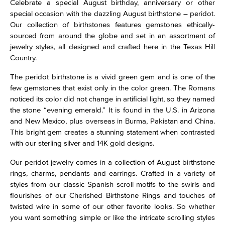
Celebrate a special August birthday, anniversary or other
special occasion with the dazzling August birthstone – peridot.
Our collection of birthstones features gemstones ethically-
sourced from around the globe and set in an assortment of
jewelry styles, all designed and crafted here in the Texas Hill
Country.
The peridot birthstone is a vivid green gem and is one of the
few gemstones that exist only in the color green. The Romans
noticed its color did not change in artificial light, so they named
the stone “evening emerald.” It is found in the U.S. in Arizona
and New Mexico, plus overseas in Burma, Pakistan and China.
This bright gem creates a stunning statement when contrasted
with our sterling silver and 14K gold designs.
Our peridot jewelry comes in a collection of August birthstone
rings, charms, pendants and earrings. Crafted in a variety of
styles from our classic Spanish scroll motifs to the swirls and
flourishes of our Cherished Birthstone Rings and touches of
twisted wire in some of our other favorite looks. So whether
you want something simple or like the intricate scrolling styles