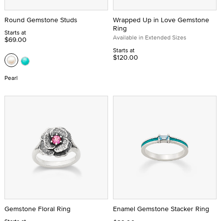
Round Gemstone Studs
Wrapped Up in Love Gemstone
Ring
Starts at
Available in Extended Sizes
$69.00
Starts at
$120.00
Pearl
Gemstone Floral Ring
Enamel Gemstone Stacker Ring