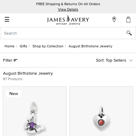
FREE Shipping & Returns On All Orders
My
View Details
Account
☰
Sign
In
Home
Gifts
Shop by Collection
August Birthstone Jewelry
Create
Filter
Top Sellers
an
Account
August Birthstone Jewelry
87 Products
Wish
List
New