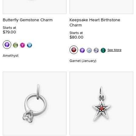
Butterfly Gemstone Charm
Keepsake Heart Birthstone
Charm
Starts at
$79.00
Starts at
$80.00
See More
Amethyst
Garnet (January)