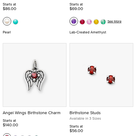
Starts at
Starts at
$86.00
$69.00
See More
Pearl
Lab-Created Amethyst
Angel Wings Birthstone Charm
Birthstone Studs
Available in 3 Sizes
Starts at
$140.00
Starts at
$56.00