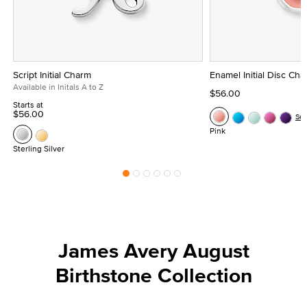
Script Initial Charm
Enamel Initial Disc Ch
Available in Initals A to Z
$56.00
Starts at
$56.00
Se
Pink
Sterling Silver
James Avery August
Birthstone Collection