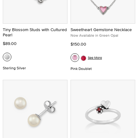
Tiny Blossom Studs with Cultured
Sweetheart Gemstone Necklace
Pearl
Now Available in Green Opal
$89.00
$150.00
See More
Sterling Silver
Pink Doublet