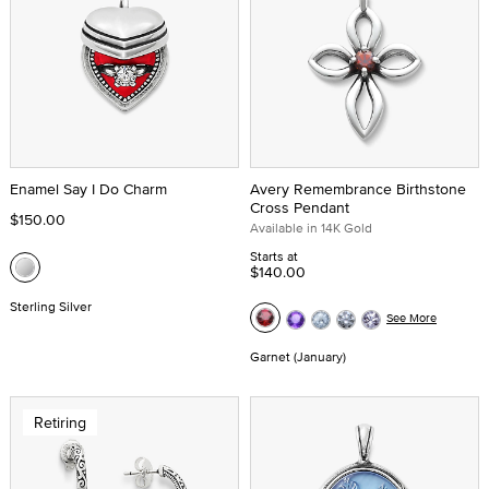
Enamel Say I Do Charm
Avery Remembrance Birthstone
Cross Pendant
$150.00
Available in 14K Gold
Starts at
$140.00
Sterling Silver
See More
Garnet (January)
Retiring