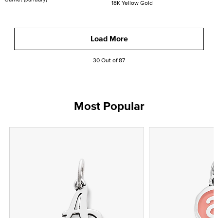
18K Yellow Gold
Load More
30 Out of 87
Most Popular