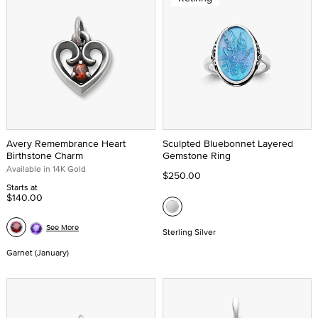
Avery Remembrance Heart
Sculpted Bluebonnet Layered
Birthstone Charm
Gemstone Ring
Available in 14K Gold
$250.00
Starts at
$140.00
See More
Sterling Silver
Garnet (January)