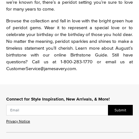
we’re known for, there’s a peridot setting you’re sure to love
for many years to come.
Browse the collection and fall in love with the bright green hue
of peridot gems. Wear it to represent a special love or to
celebrate your birthday or the birthday of those you hold dear.
No matter the meaning, peridot sparkles and shines to make a
timeless statement you’ll cherish. Learn more about August’s
birthstone with our online Birthstone Guide. Still have
questions? Call us at 1-800-283-1770 or email us at
CustomerService@jamesavery.com.
Connect for Style Inspiration, New Arrivals, & More!
Submit
Privacy Notice