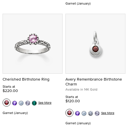
Garnet (January)
Cherished Birthstone Ring
Avery Remembrance Birthstone
Charm
Starts at
Available in 14K Gold
$220.00
Starts at
$120.00
See More
Garnet (January)
See More
Garnet (January)