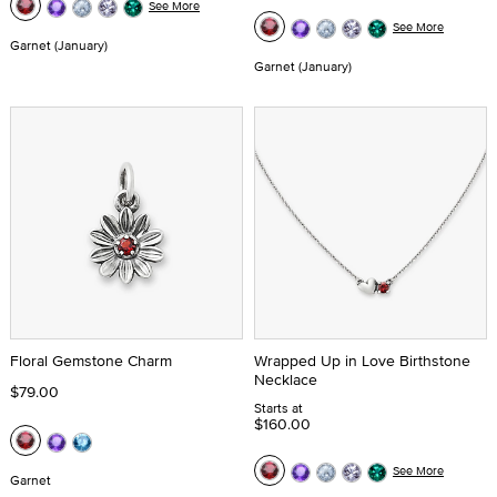
See More
See More
Garnet (January)
Garnet (January)
Floral Gemstone Charm
Wrapped Up in Love Birthstone
Necklace
$79.00
Starts at
$160.00
See More
Garnet