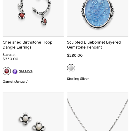
Cherished Birthstone Hoop
Sculpted Bluebonnet Layered
Dangle Earrings
Gemstone Pendant
Starts at
$280.00
$330.00
See More
Sterling Silver
Garnet (January)