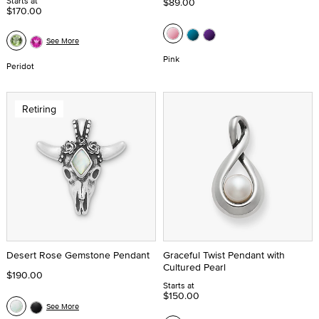
Starts at
$89.00
$170.00
See More
Pink
Peridot
Retiring
Desert Rose Gemstone Pendant
Graceful Twist Pendant with
Cultured Pearl
$190.00
Starts at
$150.00
See More