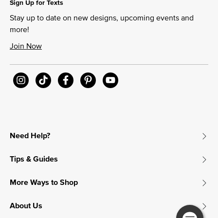
Sign Up for Texts
Stay up to date on new designs, upcoming events and
more!
Join Now
Need Help?
Tips & Guides
More Ways to Shop
About Us