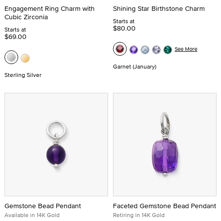
Engagement Ring Charm with
Shining Star Birthstone Charm
Cubic Zirconia
Starts at
$80.00
Starts at
$69.00
See More
Garnet (January)
Sterling Silver
Gemstone Bead Pendant
Faceted Gemstone Bead Pendant
Available in 14K Gold
Retiring in 14K Gold