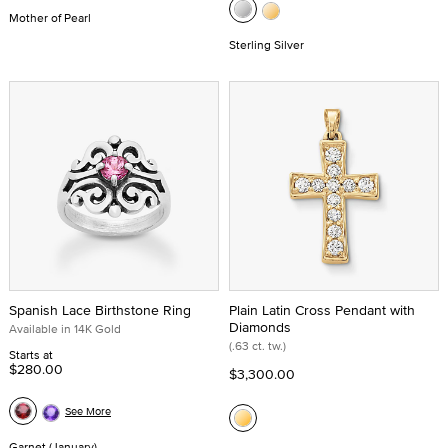
Mother of Pearl
Sterling Silver
Spanish Lace Birthstone Ring
Plain Latin Cross Pendant with
Diamonds
Available in 14K Gold
(.63 ct. tw.)
Starts at
$280.00
$3,300.00
See More
Garnet (January)