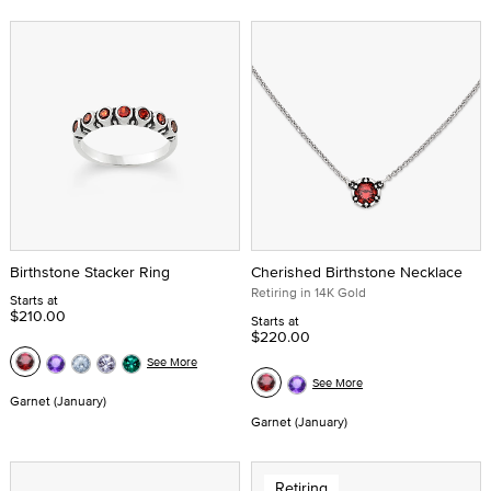
Birthstone Stacker Ring
Cherished Birthstone Necklace
Retiring in 14K Gold
Starts at
$210.00
Starts at
$220.00
See More
See More
Garnet (January)
Garnet (January)
Retiring