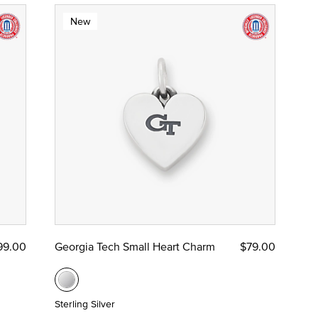
New
99.00
Georgia Tech Small Heart Charm
$79.00
Sterling Silver