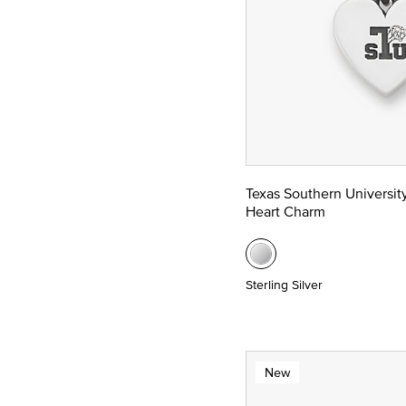
Texas Southern Universit
Heart Charm
Sterling Silver
New