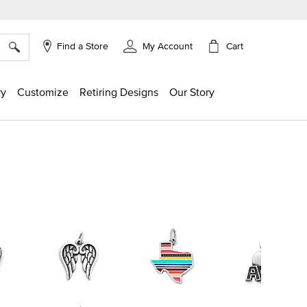
×
Cart
Find a Store
My Account
ry
Customize
Retiring Designs
Our Story