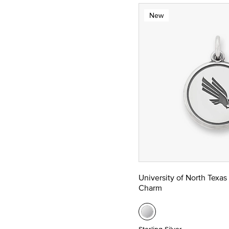
New
University of North Texas
Charm