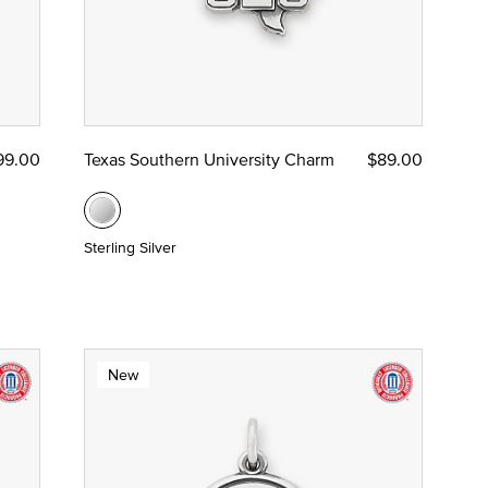
99.00
Texas Southern University Charm
$89.00
Sterling Silver
New