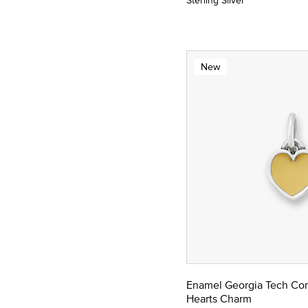
Sterling Silver
New
Enamel Georgia Tech Co
Hearts Charm