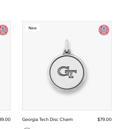
New
89.00
Georgia Tech Disc Charm
$79.00