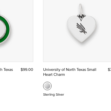
th Texas
$99.00
University of North Texas Small
$
Heart Charm
Sterling Silver