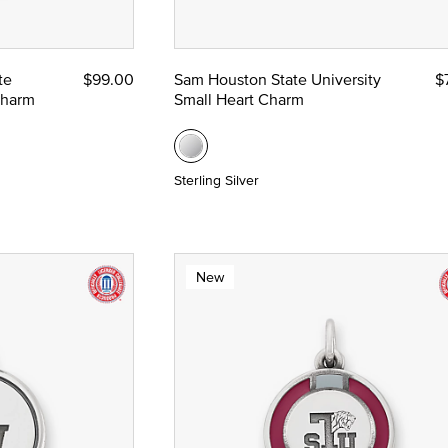
te
$99.00
Sam Houston State University
$
nze
Charm
Small Heart Charm
 Yellow Gold
Sterling Silver
New