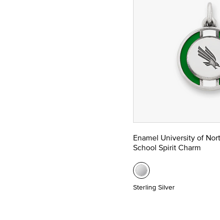
Enamel University of Nor
School Spirit Charm
Sterling Silver