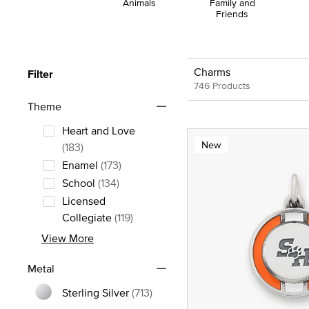
Animals
Family and
Friends
Charms
Filter
746 Products
Theme
Heart and Love
New
Refine by Theme: Heart and Love
(183)
Enamel
(173)
Refine by Theme: Enamel
School
(134)
Refine by Theme: School
Licensed
Refine by Theme: Licensed Collegia
Collegiate
(119)
View More
Metal
Sterling Silver
(713)
Refine by Metal: Sterling Silver