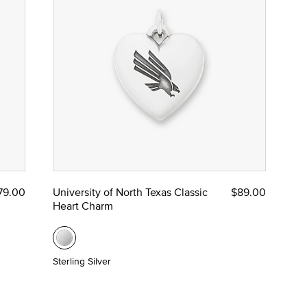
79.00
University of North Texas Classic
$89.00
Heart Charm
Sterling Silver