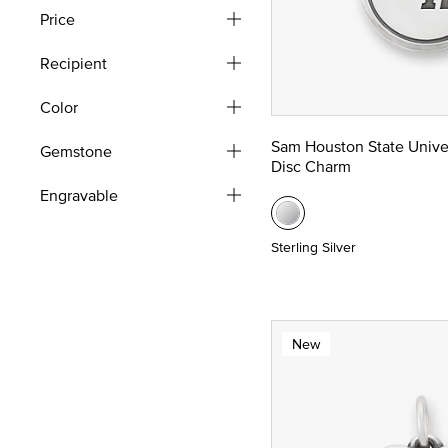
Price
Recipient
Color
Sam Houston State Unive
Gemstone
Disc Charm
Engravable
Sterling Silver
New