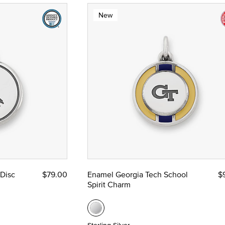
New
 Disc
$79.00
Enamel Georgia Tech School
$
Spirit Charm