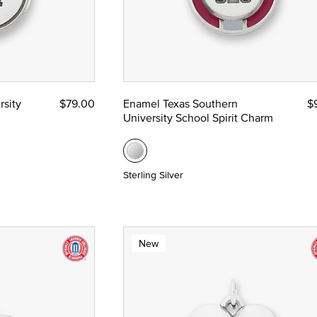
rsity
$79.00
Enamel Texas Southern
$
University School Spirit Charm
Sterling Silver
New