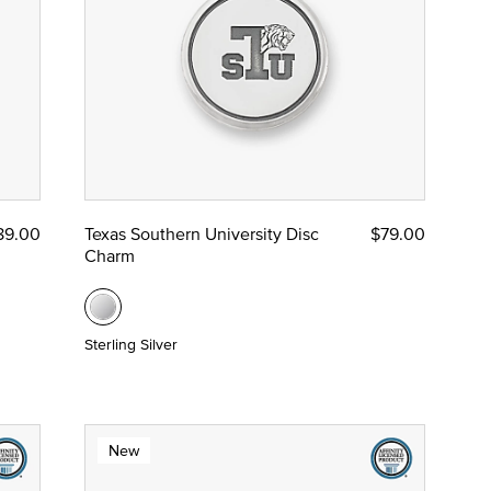
89.00
Texas Southern University Disc
$79.00
Charm
Sterling Silver
New