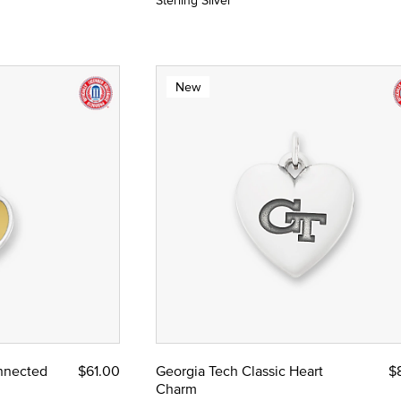
Sterling Silver
New
nnected
$61.00
Georgia Tech Classic Heart
$
Charm