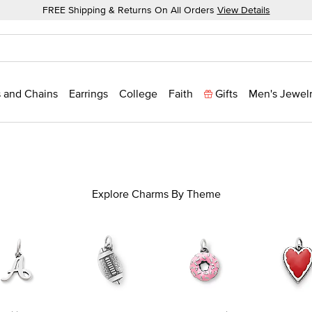
FREE Shipping & Returns On All Orders
View Details
 and Chains
Earrings
College
Faith
Gifts
Men's Jewel
Explore Charms By Theme