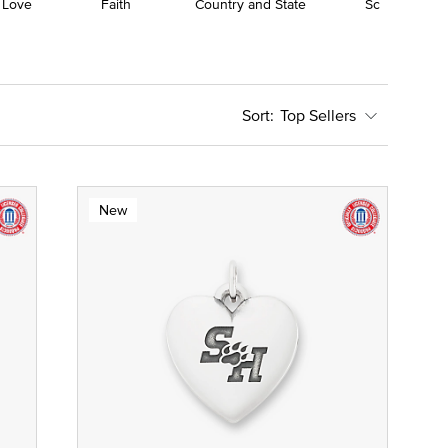
 Love
Faith
Country and State
School
Top Sellers
New