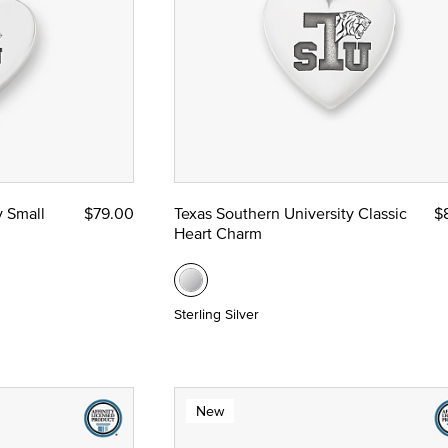
y Small
$79.00
Texas Southern University Classic
$
Heart Charm
Sterling Silver
New