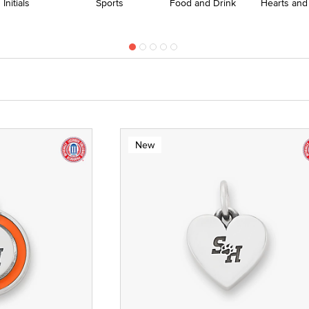
Initials
Sports
Food and Drink
Hearts and
New
te