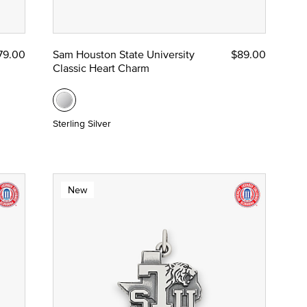
79.00
Sam Houston State University
$89.00
Classic Heart Charm
Sterling Silver
New