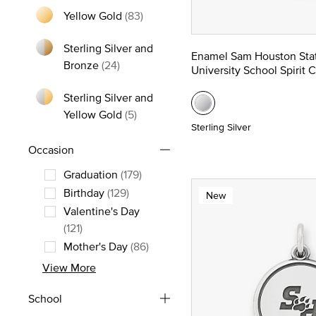
Yellow Gold
(83)
Refine by Metal: Yellow Gold
Sterling Silver and
Enamel Sam Houston Sta
Refine by Metal: Sterling Silver and Bro
Bronze
(24)
University School Spirit 
Sterling Silver and
Refine by Metal: Sterling Silver and
Yellow Gold
(5)
Sterling Silver
Occasion
Graduation
(179)
Refine by Occasion: Graduation
Birthday
(129)
New
Refine by Occasion: Birthday
Valentine's Day
Refine by Occasion: Valentine's Day
(121)
Mother's Day
(86)
Refine by Occasion: Mother's Day
View More
School