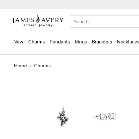
New
Charms
Pendants
Rings
Bracelets
Necklaces
Home
Charms