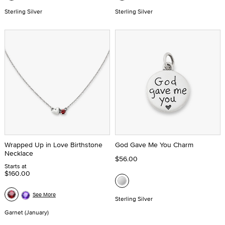
Sterling Silver
Sterling Silver
Wrapped Up in Love Birthstone
God Gave Me You Charm
Necklace
$56.00
Starts at
$160.00
See More
Sterling Silver
Garnet (January)