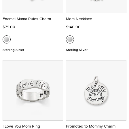
Enamel Mama Rules Charm
Mom Necklace
$79.00
$140.00
Sterling Silver
Sterling Silver
I Love You Mom Ring
Promoted to Mommy Charm