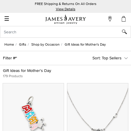
FREE Shipping & Returns On All Orders
My
View Details
Account
☰
Sign
In
Home
Gifts
Shop by Occasion
Gift Ideas for Mother's Day
Create
Filter
Top Sellers
an
Account
Gift Ideas for Mother's Day
179 Products
Wish
List