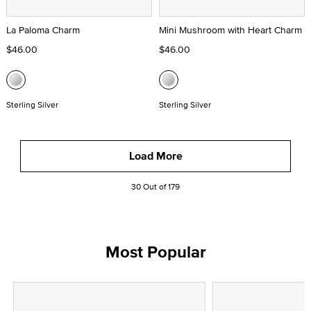
La Paloma Charm
Mini Mushroom with Heart Charm
$46.00
$46.00
Sterling Silver
Sterling Silver
Load More
30 Out of 179
Most Popular