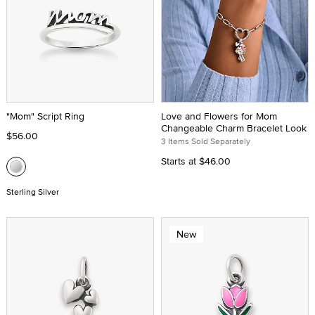
"Mom" Script Ring
Love and Flowers for Mom
Changeable Charm Bracelet Look
$56.00
3 Items Sold Separately
Starts at
$46.00
Sterling Silver
New