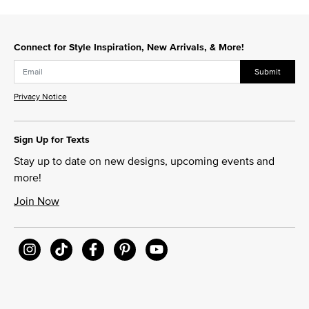
Connect for Style Inspiration, New Arrivals, & More!
Submit
Privacy Notice
Sign Up for Texts
Stay up to date on new designs, upcoming events and
more!
Join Now