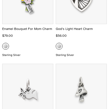
Enamel Bouquet For Mom Charm
God's Light Heart Charm
$79.00
$56.00
Sterling Silver
Sterling Silver