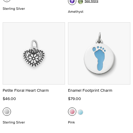
See More
Sterling Silver
Amethyst
Petite Floral Heart Charm
Enamel Footprint Charm
$46.00
$79.00
Sterling Silver
Pink