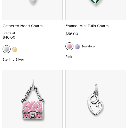
Gathered Heart Charm
Enamel Mini Tulip Charm
Starts at
$56.00
$46.00
See More
Pink
Sterling Silver