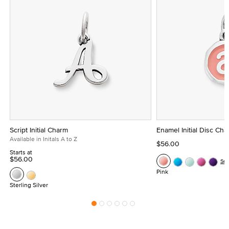
Script Initial Charm
Enamel Initial Disc Ch
Available in Initals A to Z
$56.00
Starts at
$56.00
Se
Pink
Sterling Silver