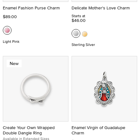
Enamel Fashion Purse Charm
Delicate Mother's Love Charm
Starts at
$89.00
$46.00
Light Pink
Sterling Silver
New
Create Your Own Wrapped
Enamel Virgin of Guadalupe
Double Dangle Ring
Charm
Available in Extended Sizes