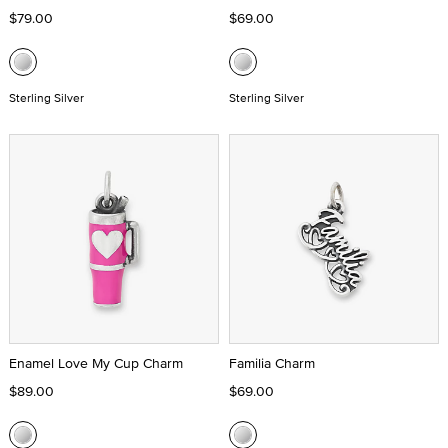
$79.00
$69.00
Sterling Silver
Sterling Silver
Enamel Love My Cup Charm
Familia Charm
$89.00
$69.00