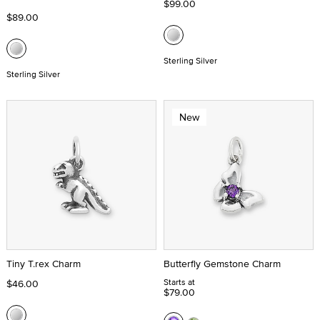
$99.00
$89.00
Sterling Silver
Sterling Silver
New
Tiny T.rex Charm
Butterfly Gemstone Charm
Starts at
$46.00
$79.00