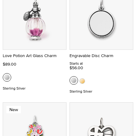
Love Potion Art Glass Charm
Engravable Disc Charm
Starts at
$89.00
$56.00
Sterling Silver
Sterling Silver
New