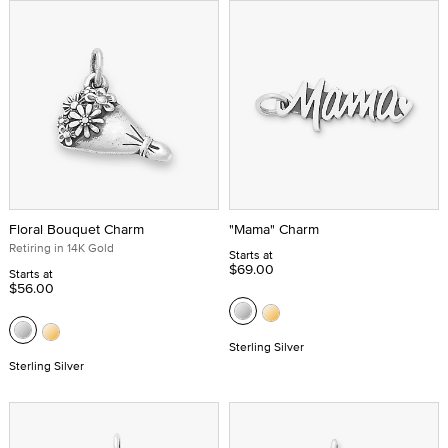
Floral Bouquet Charm
"Mama" Charm
Retiring in 14K Gold
Starts at
$69.00
Starts at
$56.00
Sterling Silver
Sterling Silver