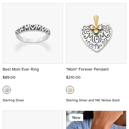
Best Mom Ever Ring
"Mom" Forever Pendant
$89.00
$210.00
Sterling Silver
Sterling Silver and 14K Yellow Gold
New